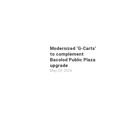
Modernized ‘G-Carts’
to complement
Bacolod Public Plaza
upgrade
May 29, 2026