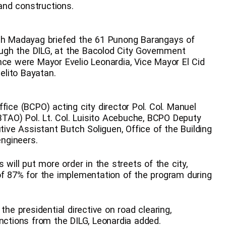
 and constructions.
ith Madayag briefed the 61 Punong Barangays of
rough the DILG, at the Bacolod City Government
nce were Mayor Evelio Leonardia, Vice Mayor El Cid
selito Bayatan.
fice (BCPO) acting city director Pol. Col. Manuel
(BTAO) Pol. Lt. Col. Luisito Acebuche, BCPO Deputy
tive Assistant Butch Soliguen, Office of the Building
engineers.
 will put more order in the streets of the city,
of 87% for the implementation of the program during
 presidential directive on road clearing,
anctions from the DILG, Leonardia added.