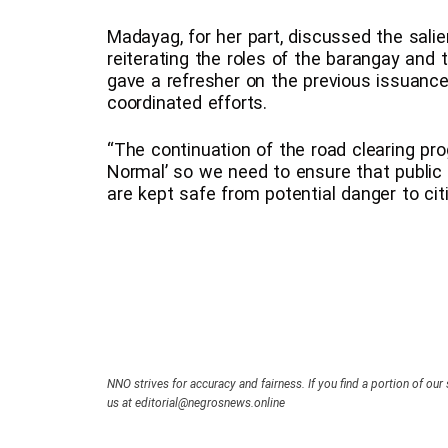
Madayag, for her part, discussed the sali
reiterating the roles of the barangay and
gave a refresher on the previous issuanc
coordinated efforts.
“The continuation of the road clearing pro
Normal’ so we need to ensure that public 
are kept safe from potential danger to ci
NNO strives for accuracy and fairness. If you find a portion of our 
us at editorial@negrosnews.online