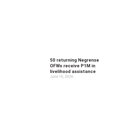
50 returning Negrense
OFWs receive P1M in
livelihood assistance
June 10, 2026