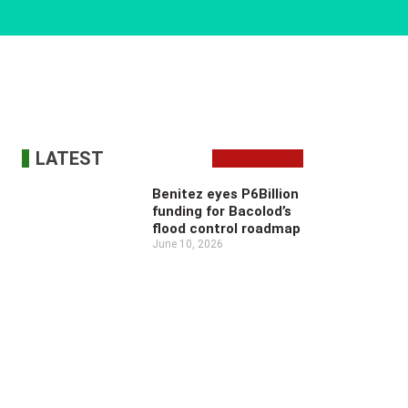
LATEST
Benitez eyes P6Billion
funding for Bacolod’s
flood control roadmap
June 10, 2026