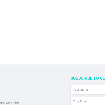
SUBSCRIBE TO G
snews.online