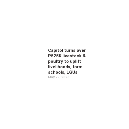
Capitol turns over
P525K livestock &
poultry to uplift
livelihoods, farm
schools, LGUs
May 29, 2026