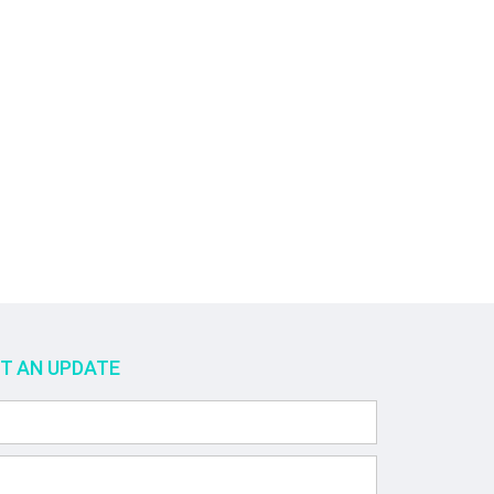
ET AN UPDATE