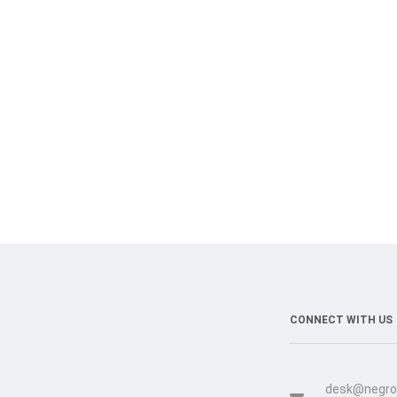
CONNECT WITH US
desk@negro