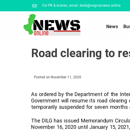
For PR & stories, email: desk@negrosnews.online
News
Bu
Road clearing to r
Posted on
November 11, 2020
As ordered by the Department of the Inter
Government will resume its road clearing 
temporarily suspended for seven months 
The DILG has issued Memorandum Circular 
November 16, 2020 until January 15, 2021,