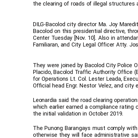
the clearing of roads of illegal structures
DILG-Bacolod city director Ma. Joy Mared
Bacolod on this presidential directive, th
Center Tuesday [Nov. 10]. Also in attenda
Familiaran, and City Legal Officer Atty. Jo
They were joined by Bacolod City Police Of
Placido, Bacolod Traffic Authority Office 
for Operations Lt. Col. Lester Leada, Execu
Official head Engr. Nestor Velez, and city 
Leonardia said the road clearing operations
which earlier earned a compliance rating 
the initial validation in October 2019.
The Punong Barangays must comply with the
otherwise they will face administrative s