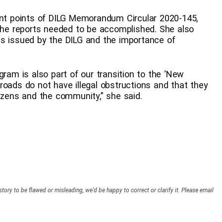
ent points of DILG Memorandum Circular 2020-145,
 the reports needed to be accomplished. She also
es issued by the DILG and the importance of
gram is also part of our transition to the ‘New
roads do not have illegal obstructions and that they
tizens and the community,” she said.
story to be flawed or misleading, we’d be happy to correct or clarify it. Please email