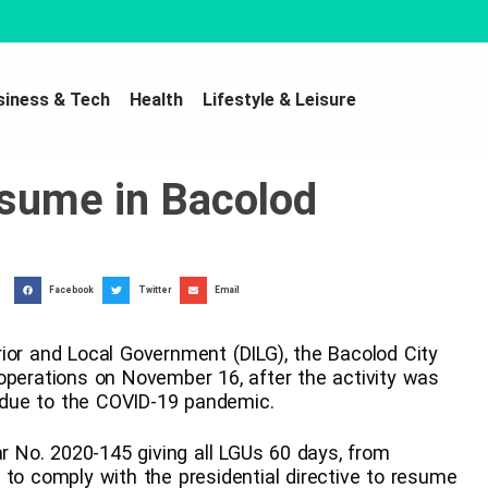
siness & Tech
Health
Lifestyle & Leisure
esume in Bacolod
Facebook
Twitter
Email
ior and Local Government (DILG), the Bacolod City
operations on November 16, after the activity was
due to the COVID-19 pandemic.
No. 2020-145 giving all LGUs 60 days, from
 to comply with the presidential directive to resume