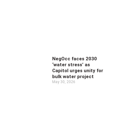
NegOcc faces 2030
‘water stress’ as
Capitol urges unity for
bulk water project
May 30, 2026