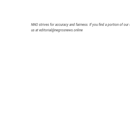
NNO strives for accuracy and fairness. If you find a portion of our 
us at editorial@negrosnews.online