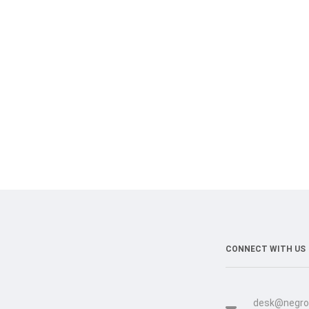
CONNECT WITH US
desk@negro