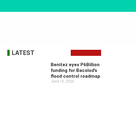
LATEST
Benitez eyes P6Billion
funding for Bacolod’s
flood control roadmap
June 10, 2026