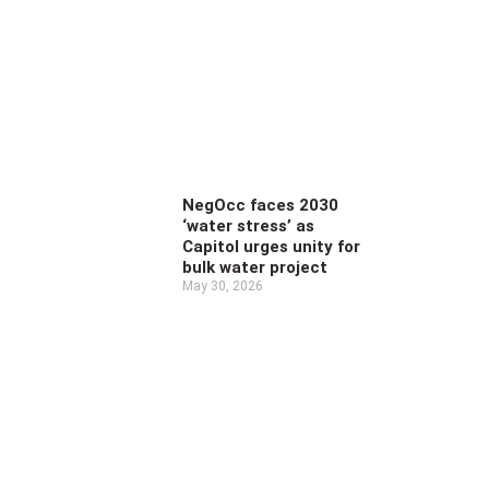
NegOcc faces 2030
‘water stress’ as
Capitol urges unity for
bulk water project
May 30, 2026