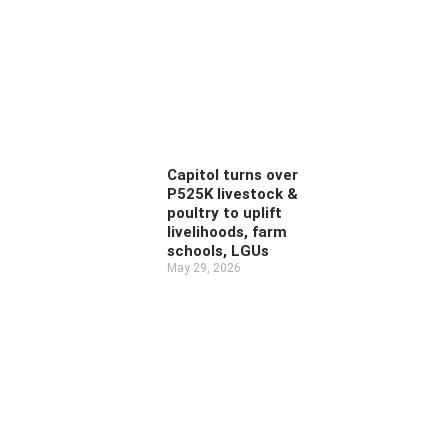
Capitol turns over
P525K livestock &
poultry to uplift
livelihoods, farm
schools, LGUs
May 29, 2026