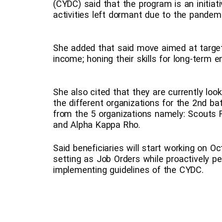
(CYDC) said that the program is an initiat
activities left dormant due to the pandemi
She added that said move aimed at targ
income; honing their skills for long-term 
She also cited that they are currently loo
the different organizations for the 2nd bat
from the 5 organizations namely: Scouts
and Alpha Kappa Rho.
Said beneficiaries will start working on O
setting as Job Orders while proactively pe
implementing guidelines of the CYDC.