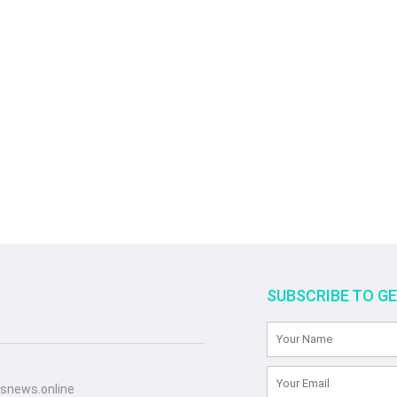
SUBSCRIBE TO G
snews.online