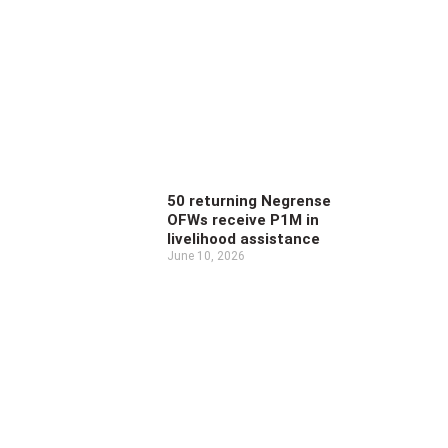
50 returning Negrense
OFWs receive P1M in
livelihood assistance
June 10, 2026