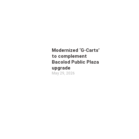
Modernized ‘G-Carts’
to complement
Bacolod Public Plaza
upgrade
May 29, 2026