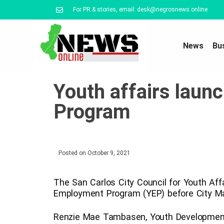
For PR & stories, email: desk@negrosnews.online
News
Bu
Youth affairs lau
Program
Posted on
October 9, 2021
The San Carlos City Council for Youth Affai
Employment Program (YEP) before City May
Renzie Mae Tambasen, Youth Development 