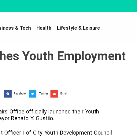
siness & Tech
Health
Lifestyle & Leisure
nches Youth Employment
Facebook
Twitter
Email
rs Office officially launched their Youth
or Renato Y. Gustilo.
Officer I of City Youth Development Council