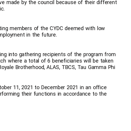
ive made by the council because of their different
c.
eting members of the CYDC deemed with low
employment in the future.
king into gathering recipients of the program from
ch where a total of 6 beneficiaries will be taken
 Royale Brotherhood, ALAS, TBCS, Tau Gamma Phi
ctober 11, 2021 to December 2021 in an office
rforming their functions in accordance to the