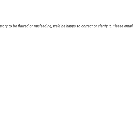
story to be flawed or misleading, we’d be happy to correct or clarify it. Please email