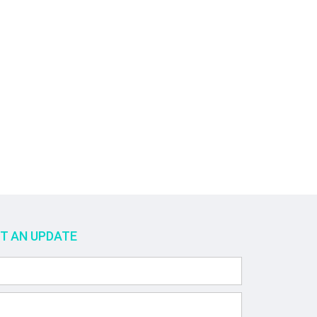
ET AN UPDATE