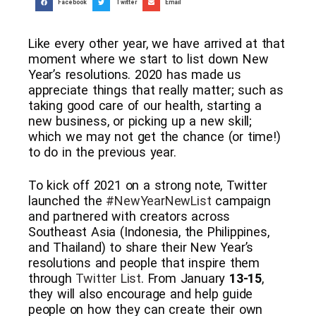
Facebook
Twitter
Email
Like every other year, we have arrived at that
moment where we start to list down New
Year’s resolutions. 2020 has made us
appreciate things that really matter; such as
taking good care of our health, starting a
new business, or picking up a new skill;
which we may not get the chance (or time!)
to do in the previous year.
To kick off 2021 on a strong note, Twitter
launched the
#NewYearNewList
campaign
and partnered with creators across
Southeast Asia (Indonesia, the Philippines,
and Thailand) to share their New Year’s
resolutions and people that inspire them
through
Twitter List
. From January
13-15
,
they will also encourage and help guide
people on how they can create their own