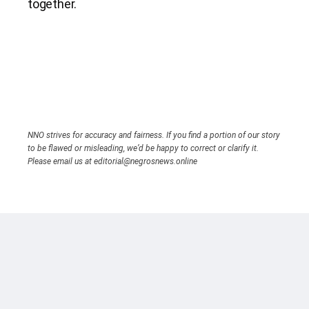
together.
NNO strives for accuracy and fairness. If you find a portion of our story
to be flawed or misleading, we’d be happy to correct or clarify it.
Please email us at editorial@negrosnews.online