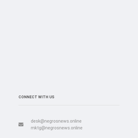
CONNECT WITH US
desk@negrosnews.online
mktg@negrosnews.online