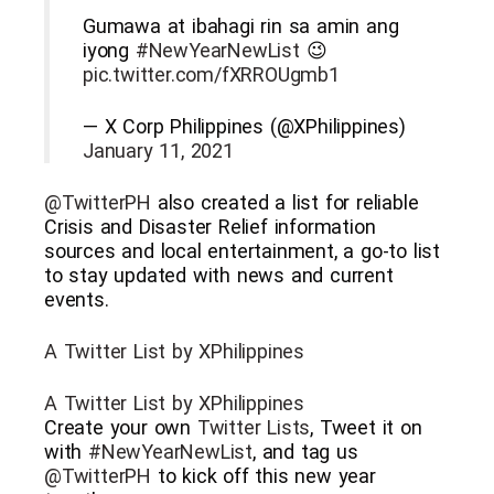
Gumawa at ibahagi rin sa amin ang
iyong
#NewYearNewList
😉
pic.twitter.com/fXRROUgmb1
— X Corp Philippines (@XPhilippines)
January 11, 2021
@TwitterPH
also created a list for reliable
Crisis and Disaster Relief information
sources and local entertainment, a go-to list
to stay updated with news and current
events.
A Twitter List by XPhilippines
A Twitter List by XPhilippines
Create your own
Twitter Lists
, Tweet it on
with
#NewYearNewList
, and tag us
@TwitterPH
to kick off this new year