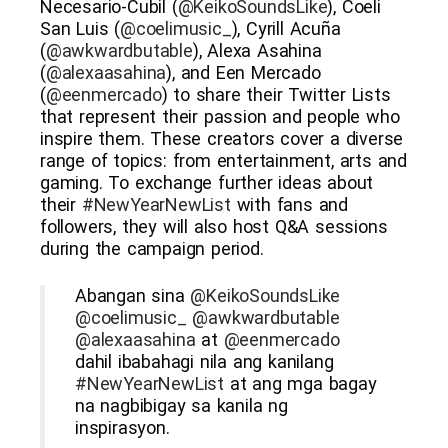
Necesario-Cubil (
@KeikoSoundsLike
), Coeli
San Luis (
@coelimusic_
), Cyrill Acuña
(
@awkwardbutable
), Alexa Asahina
(
@alexaasahina
), and Een Mercado
(
@eenmercado
) to share their Twitter Lists
that represent their passion and people who
inspire them. These creators cover a diverse
range of topics: from entertainment, arts and
gaming. To exchange further ideas about
their
#NewYearNewList
with fans and
followers, they will also host Q&A sessions
during the campaign period.
Abangan sina
@KeikoSoundsLike
@coelimusic_
@awkwardbutable
@alexaasahina
at
@eenmercado
dahil ibabahagi nila ang kanilang
#NewYearNewList
at ang mga bagay
na nagbibigay sa kanila ng
inspirasyon.