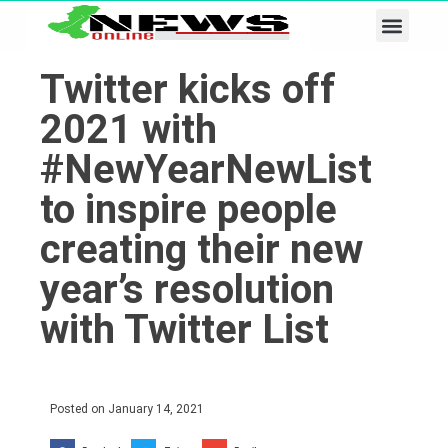
Business & Tech
Lifestyle & Leisure
Twitter kicks off
2021 with
#NewYearNewList
to inspire people
creating their new
year’s resolution
with Twitter List
Posted on
January 14, 2021