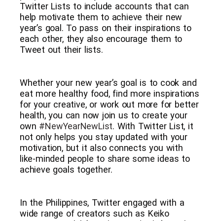
Twitter Lists to include accounts that can
help motivate them to achieve their new
year’s goal. To pass on their inspirations to
each other, they also encourage them to
Tweet out their lists.
Whether your new year’s goal is to cook and
eat more healthy food, find more inspirations
for your creative, or work out more for better
health, you can now join us to create your
own
#NewYearNewList
. With Twitter List, it
not only helps you stay updated with your
motivation, but it also connects you with
like-minded people to share some ideas to
achieve goals together.
In the Philippines, Twitter engaged with a
wide range of creators such as Keiko