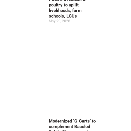
poultry to uplift
livelihoods, farm
schools, LGUs
May 29, 2026
Modernized ‘G-Carts’ to
complement Bacolod