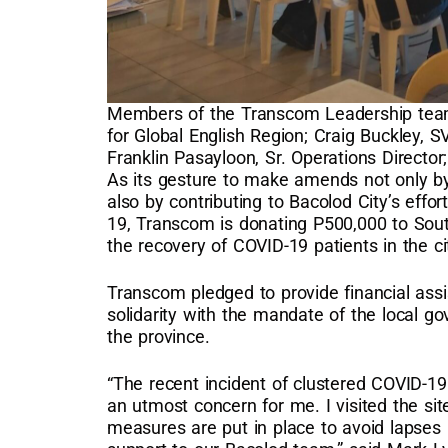
Members of the Transcom Leadership team
for Global English Region; Craig Buckley, S
Franklin Pasayloon, Sr. Operations Director
As its gesture to make amends not only by 
also by contributing to Bacolod City’s effor
19, Transcom is donating P500,000 to South 
the recovery of COVID-19 patients in the ci
Transcom pledged to provide financial assis
solidarity with the mandate of the local 
the province.
“The recent incident of clustered COVID-19
an utmost concern for me. I visited the sit
measures are put in place to avoid lapses