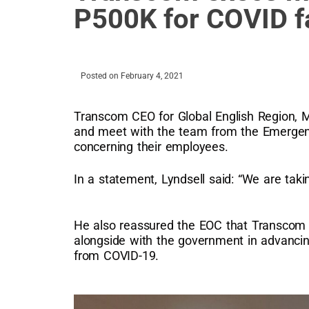
P500K for COVID fa
Posted on
February 4, 2021
Transcom CEO for Global English Region, Ma
and meet with the team from the Emergenc
concerning their employees.
In a statement, Lyndsell said: “We are takin
He also reassured the EOC that Transcom 
alongside with the government in advancin
from COVID-19.