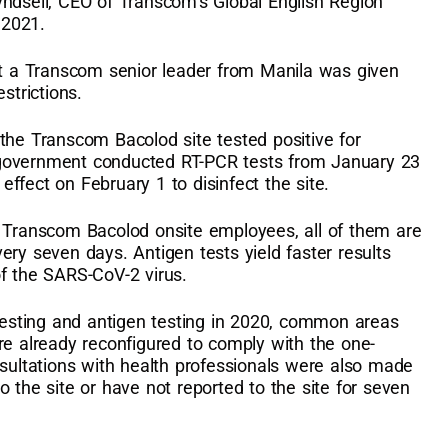
yndsell, CEO of Transcom’s Global English Region
 2021.
hat a Transcom senior leader from Manila was given
estrictions.
the Transcom Bacolod site tested positive for
 government conducted RT-PCR tests from January 23
ffect on February 1 to disinfect the site.
l Transcom Bacolod onsite employees, all of them are
ery seven days. Antigen tests yield faster results
of the SARS-CoV-2 virus.
 testing and antigen testing in 2020, common areas
re already reconfigured to comply with the one-
nsultations with health professionals were also made
 the site or have not reported to the site for seven