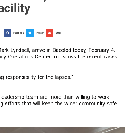
cility
Facebook
Twitter
Email
rk Lyndsell, arrive in Bacolod today, February 4,
y Operations Center to discuss the recent cases
g responsibility for the lapses.”
leadership team are more than willing to work
g efforts that will keep the wider community safe