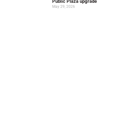
Public Plaza upgrade
May 29, 2026