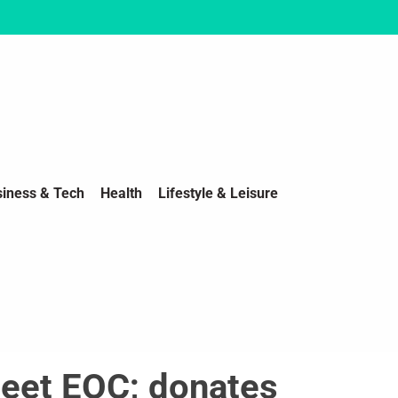
siness & Tech
Health
Lifestyle & Leisure
eet EOC; donates