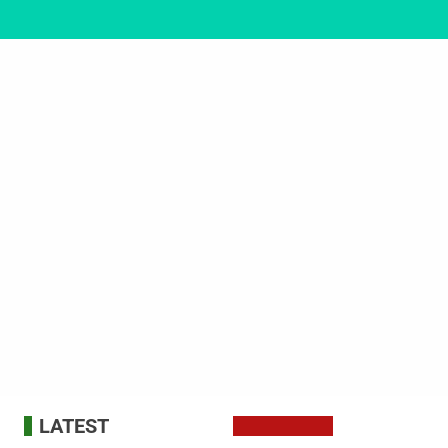
LATEST