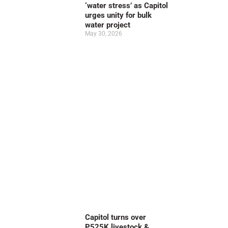
‘water stress’ as Capitol
urges unity for bulk
water project
May 30, 2026
Capitol turns over
P525K livestock &