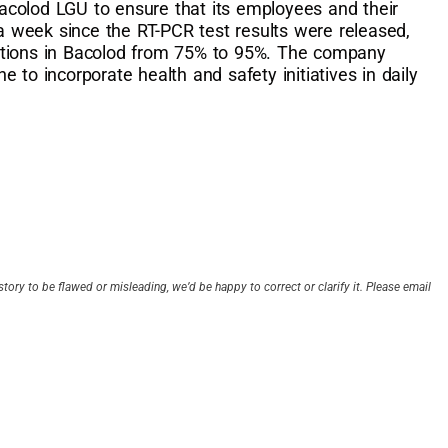
colod LGU to ensure that its employees and their
 a week since the RT-PCR test results were released,
ations in Bacolod from 75% to 95%. The company
 to incorporate health and safety initiatives in daily
story to be flawed or misleading, we’d be happy to correct or clarify it. Please email