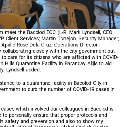
 meet the Bacolod EOC (L-R: Mark Lyndsell, CEO
VP Client Services; Martin Torrejon, Security Manager;
; Aprille Rose Dela Cruz, Operations Director
collaborating closely with the city government but
t to care for its citizens who are afflicted with COVID-
Hills Quarantine Facility in Barangay Alijis to aid
ty, Lyndsell added.
tance to a quarantine facility in Bacolod City in
government to curb the number of COVID-19 cases in
 cases which involved our colleagues in Bacolod is
e to personally ensure that proper protocols and
 in safety and prevention and also to show my