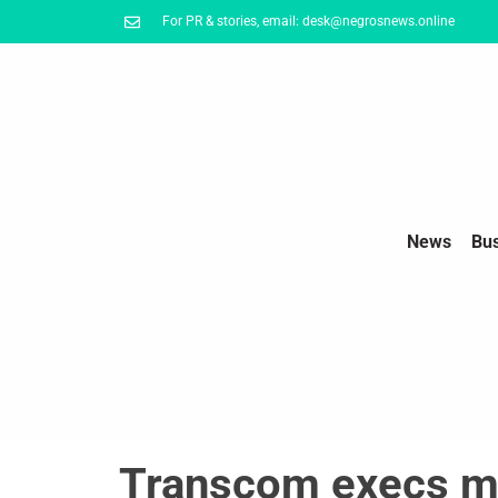
For PR & stories, email: desk@negrosnews.online
News
Bu
Transcom execs m