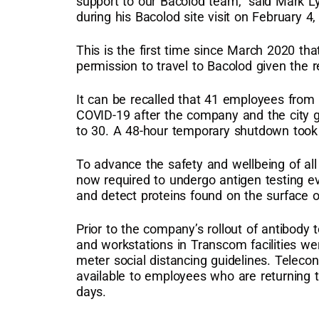
support to our Bacolod team,” said Mark L
during his Bacolod site visit on February 4,
This is the first time since March 2020 t
permission to travel to Bacolod given the r
It can be recalled that 41 employees from 
COVID-19 after the company and the city
to 30. A 48-hour temporary shutdown took e
To advance the safety and wellbeing of al
now required to undergo antigen testing ev
and detect proteins found on the surface 
Prior to the company’s rollout of antibody
and workstations in Transcom facilities we
meter social distancing guidelines. Teleco
available to employees who are returning to
days.