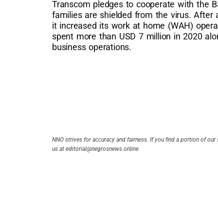
Transcom pledges to cooperate with the Ba
families are shielded from the virus. After
it increased its work at home (WAH) oper
spent more than USD 7 million in 2020 alone
business operations.
NNO strives for accuracy and fairness. If you find a portion of our 
us at editorial@negrosnews.online