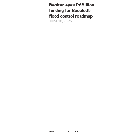
Benitez eyes P6Billion
funding for Bacolod’s
flood control roadmap
June 10, 2026