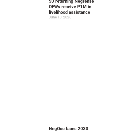
50 returning Negrense
OFWs receive P1M in
livelihood assistance
June 10, 2026
NegOcc faces 2030