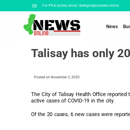
For PR & stories, email: desk@negrosnews.online
News
Bu
Talisay has only 
Posted on
November 2, 2020
The City of Talisay Health Office reported
active cases of COVID-19 in the city.
Of the 20 cases, 6 new cases were reporte