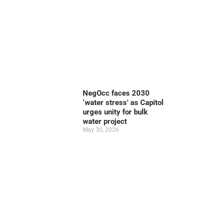
NegOcc faces 2030
‘water stress’ as Capitol
urges unity for bulk
water project
May 30, 2026