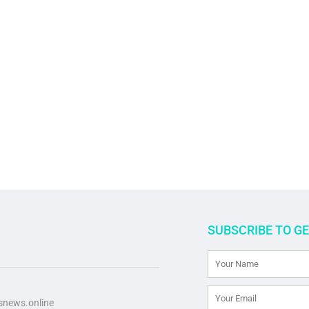
SUBSCRIBE TO G
news.online