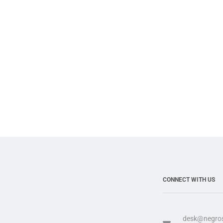
CONNECT WITH US
desk@negros