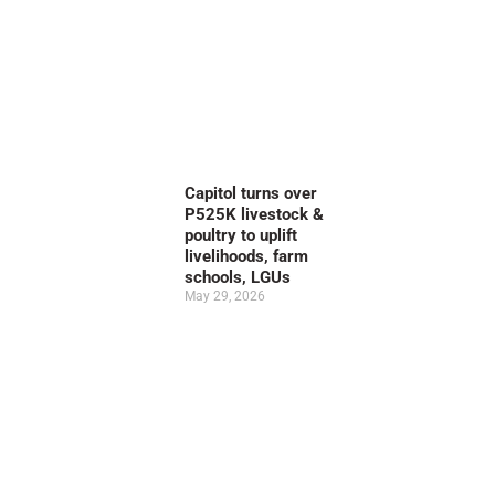
Capitol turns over
P525K livestock &
poultry to uplift
livelihoods, farm
schools, LGUs
May 29, 2026