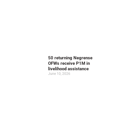
50 returning Negrense
OFWs receive P1M in
livelihood assistance
June 10, 2026