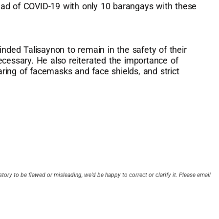
ead of COVID-19 with only 10 barangays with these
inded Talisaynon to remain in the safety of their
ecessary. He also reiterated the importance of
ring of facemasks and face shields, and strict
story to be flawed or misleading, we’d be happy to correct or clarify it. Please email