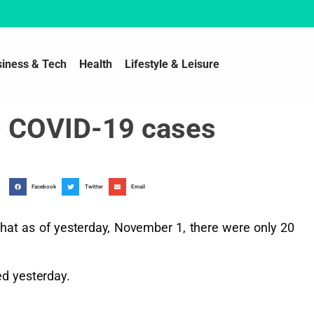
siness & Tech
Health
Lifestyle & Leisure
20 COVID-19 cases
Facebook
Twitter
Email
 that as of yesterday, November 1, there were only 20
d yesterday.