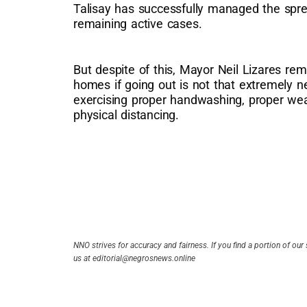
Talisay has successfully managed the spr
remaining active cases.
But despite of this, Mayor Neil Lizares rem
homes if going out is not that extremely n
exercising proper handwashing, proper wea
physical distancing.
NNO strives for accuracy and fairness. If you find a portion of our 
us at editorial@negrosnews.online