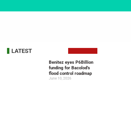
LATEST
Benitez eyes P6Billion
funding for Bacolod’s
flood control roadmap
June 10, 2026