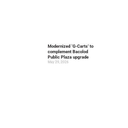
Modernized ‘G-Carts’ to
complement Bacolod
Public Plaza upgrade
May 29, 2026