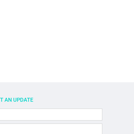
ET AN UPDATE