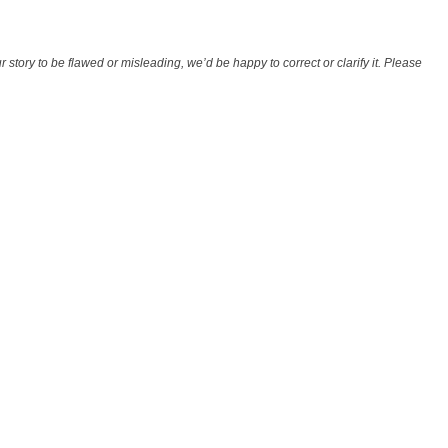
r story to be flawed or misleading, we’d be happy to correct or clarify it. Please