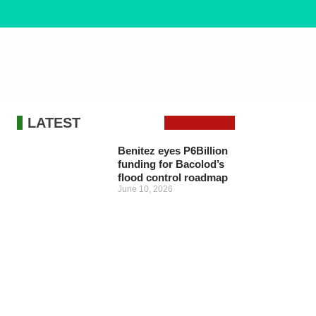
LATEST
Benitez eyes P6Billion
funding for Bacolod’s
flood control roadmap
June 10, 2026