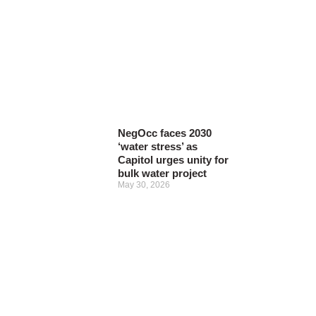
NegOcc faces 2030
‘water stress’ as
Capitol urges unity for
bulk water project
May 30, 2026