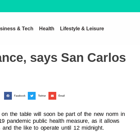
siness & Tech
Health
Lifestyle & Leisure
ance, says San Carlos
Facebook
Twitter
Email
 on the table will soon be part of the new norm in
-19 pandemic public health measure, as it allows
s and the like to operate until 12 midnight.