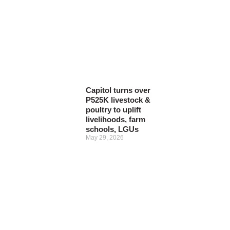
Capitol turns over
P525K livestock &
poultry to uplift
livelihoods, farm
schools, LGUs
May 29, 2026