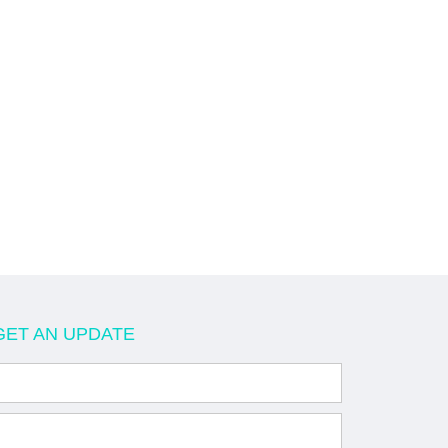
GET AN UPDATE