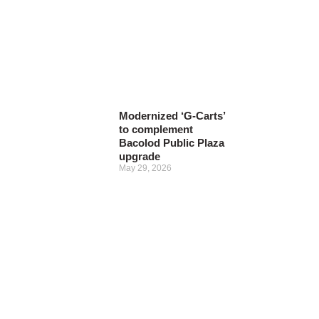
Modernized ‘G-Carts’
to complement
Bacolod Public Plaza
upgrade
May 29, 2026