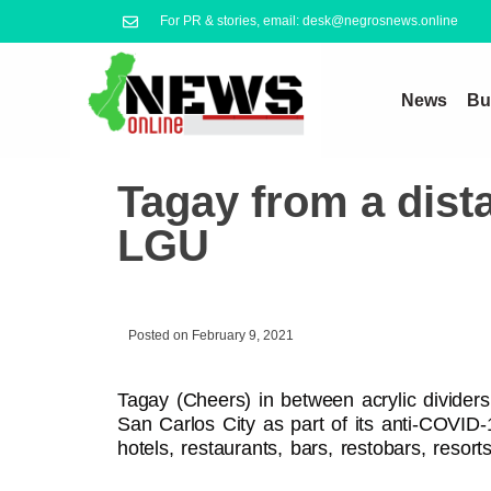
For PR & stories, email: desk@negrosnews.online
News
Bu
Tagay from a dist
LGU
Posted on
February 9, 2021
Tagay (Cheers) in between acrylic dividers
San Carlos City as part of its anti-COVID
hotels, restaurants, bars, restobars, resort