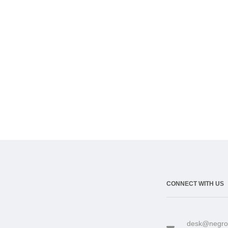
CONNECT WITH US
desk@negro