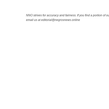
NNO strives for accuracy and fairness. If you find a portion of ou
email us at editorial@negrosnews.online