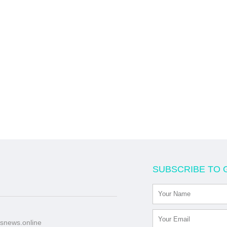
SUBSCRIBE TO 
snews.online