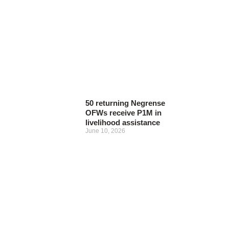
50 returning Negrense
OFWs receive P1M in
livelihood assistance
June 10, 2026