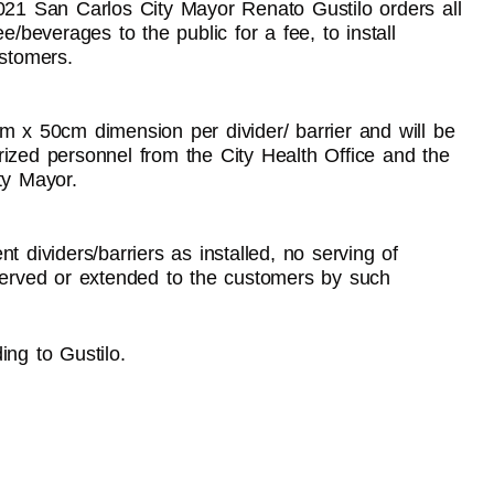
2021 San Carlos City Mayor Renato Gustilo orders all
e/beverages to the public for a fee, to install
ustomers.
m x 50cm dimension per divider/ barrier and will be
rized personnel from the City Health Office and the
ty Mayor.
t dividers/barriers as installed, no serving of
 served or extended to the customers by such
ing to Gustilo.