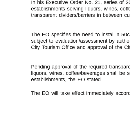
In his Executive Order No. 21, series of 
establishments serving liquors, wines, coffe
transparent dividers/barriers in between c
The EO specifies the need to install a 50c
subject to evaluation/assessment by autho
City Tourism Office and approval of the Ci
Pending approval of the required transparen
liquors, wines, coffee/beverages shall be
establishments, the EO stated.
The EO will take effect immediately accord