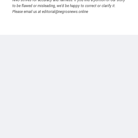
to be flawed or misleading, we’d be happy to correct or clarify it.
Please email us at editorial@negrosnews.online