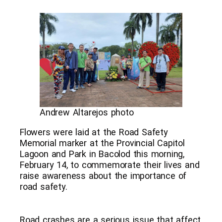
Andrew Altarejos photo
Flowers were laid at the Road Safety
Memorial marker at the Provincial Capitol
Lagoon and Park in Bacolod this morning,
February 14, to commemorate their lives and
raise awareness about the importance of
road safety.
Road crashes are a serious issue that affect