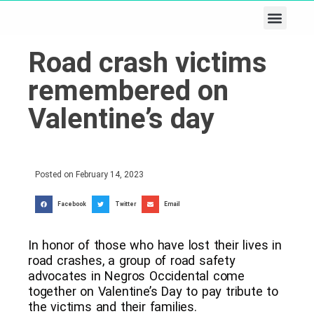
Business & Tech
Lifestyle & Leisure
Road crash victims
remembered on
Valentine’s day
Posted on
February 14, 2023
Facebook
Twitter
Email
In honor of those who have lost their lives in
road crashes, a group of road safety
advocates in Negros Occidental come
together on Valentine’s Day to pay tribute to
the victims and their families.