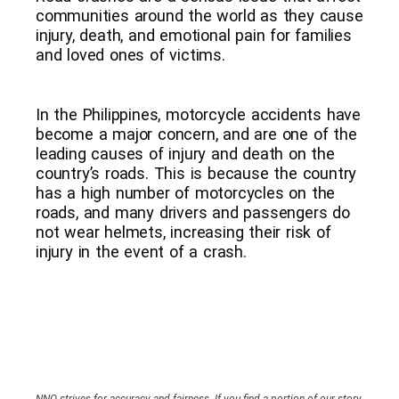
communities around the world as they cause
injury, death, and emotional pain for families
and loved ones of victims.
In the Philippines, motorcycle accidents have
become a major concern, and are one of the
leading causes of injury and death on the
country’s roads. This is because the country
has a high number of motorcycles on the
roads, and many drivers and passengers do
not wear helmets, increasing their risk of
injury in the event of a crash.
NNO strives for accuracy and fairness. If you find a portion of our story