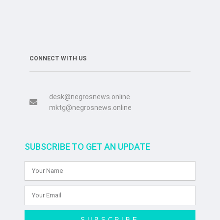
CONNECT WITH US
desk@negrosnews.online
mktg@negrosnews.online
SUBSCRIBE TO GET AN UPDATE
SUBSCRIBE