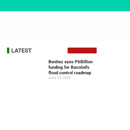
LATEST
Benitez eyes P6Billion
funding for Bacolod’s
flood control roadmap
June 10, 2026