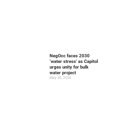
NegOcc faces 2030
‘water stress’ as Capitol
urges unity for bulk
water project
May 30, 2026