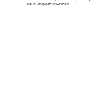
us at editorial@negrosnews.online