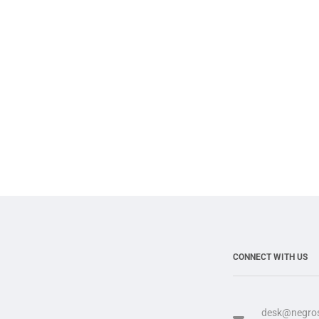
CONNECT WITH US
desk@negros