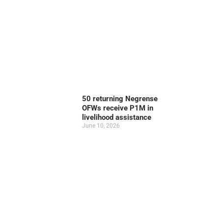
50 returning Negrense
OFWs receive P1M in
livelihood assistance
June 10, 2026