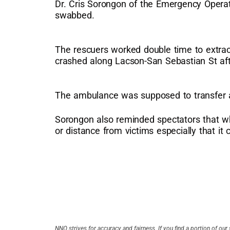
Dr. Cris Sorongon of the Emergency Operat
swabbed.
The rescuers worked double time to extract
crashed along Lacson-San Sebastian St afte
The ambulance was supposed to transfer a
Sorongon also reminded spectators that whe
or distance from victims especially that it 
NNO strives for accuracy and fairness. If you find a portion of our 