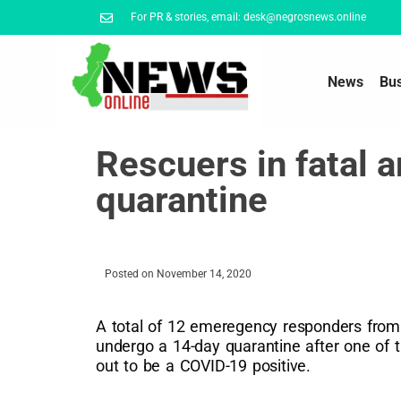
For PR & stories, email: desk@negrosnews.online
News
Bu
Rescuers in fatal 
quarantine
Posted on
November 14, 2020
A total of 12 emeregency responders from 
undergo a 14-day quarantine after one of 
out to be a COVID-19 positive.