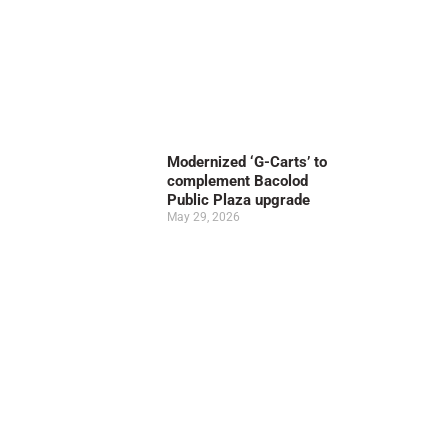
Modernized ‘G-Carts’ to
complement Bacolod
Public Plaza upgrade
May 29, 2026