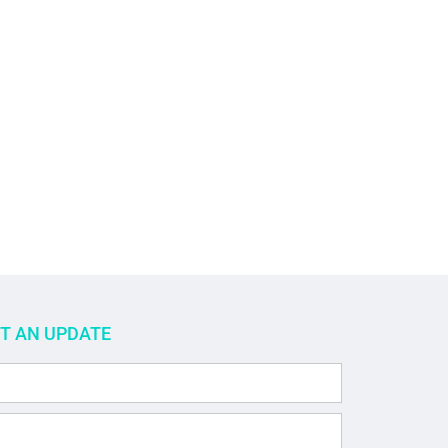
ET AN UPDATE