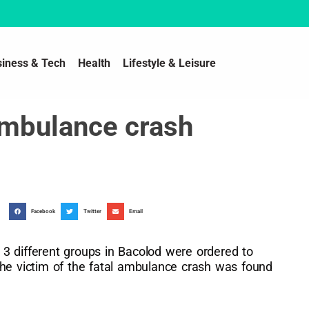
siness & Tech
Health
Lifestyle & Leisure
ambulance crash
Facebook
Twitter
Email
3 different groups in Bacolod were ordered to
the victim of the fatal ambulance crash was found