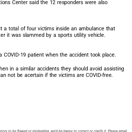
ions Center said the 12 responders were also
 a total of four victims inside an ambulance that
r it was slammed by a sports utility vehicle.
 COVID-19 patient when the accident took place.
n in a similar accidents they should avoid assisting
can not be acertain if the victims are COVID-free.
story to be flawed or misleading, we’d be happy to correct or clarify it. Please email