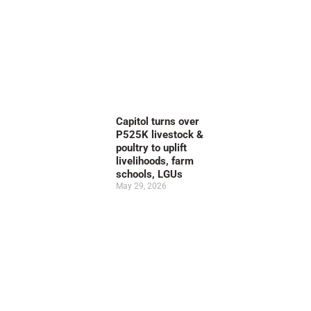
Capitol turns over
P525K livestock &
poultry to uplift
livelihoods, farm
schools, LGUs
May 29, 2026