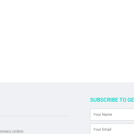
SUBSCRIBE TO G
news.online