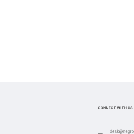
CONNECT WITH US
desk@negro