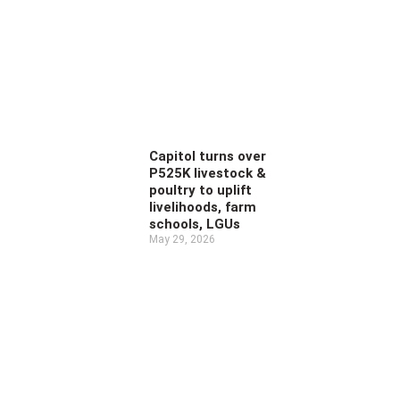
Capitol turns over
P525K livestock &
poultry to uplift
livelihoods, farm
schools, LGUs
May 29, 2026