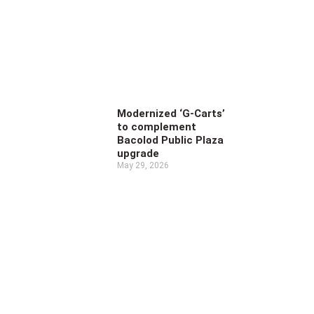
Modernized ‘G-Carts’
to complement
Bacolod Public Plaza
upgrade
May 29, 2026