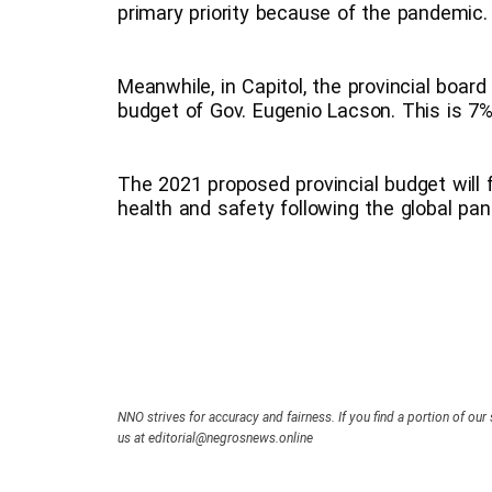
primary priority because of the pandemic.
Meanwhile, in Capitol, the provincial board
budget of Gov. Eugenio Lacson. This is 7%
The 2021 proposed provincial budget will 
health and safety following the global pa
NNO strives for accuracy and fairness. If you find a portion of our 
us at editorial@negrosnews.online