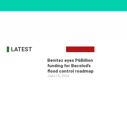
LATEST
Benitez eyes P6Billion
funding for Bacolod’s
flood control roadmap
June 10, 2026