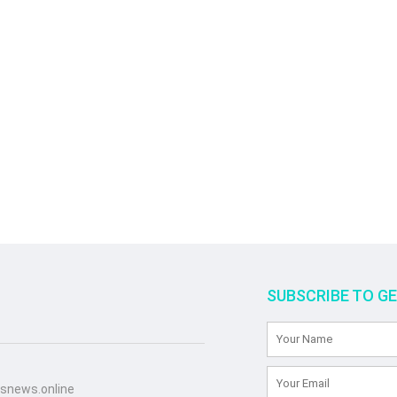
SUBSCRIBE TO G
snews.online