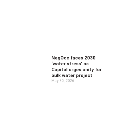
NegOcc faces 2030
‘water stress’ as
Capitol urges unity for
bulk water project
May 30, 2026