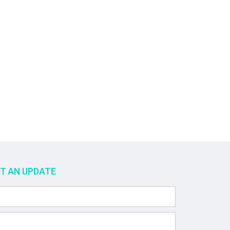
ET AN UPDATE