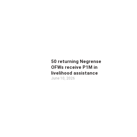
50 returning Negrense
OFWs receive P1M in
livelihood assistance
June 10, 2026