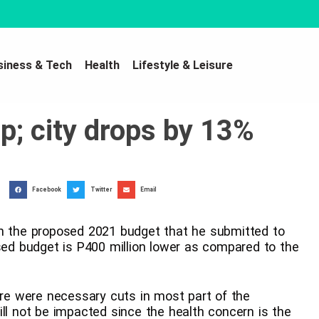
siness & Tech
Health
Lifestyle & Leisure
p; city drops by 13%
Facebook
Twitter
Email
in the proposed 2021 budget that he submitted to
osed budget is P400 million lower as compared to the
here were necessary cuts in most part of the
ill not be impacted since the health concern is the