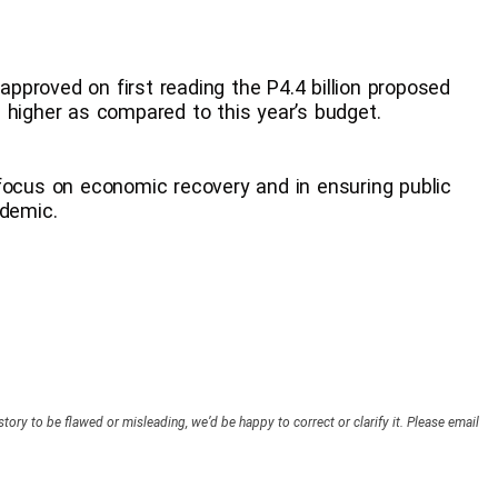
 approved on first reading the P4.4 billion proposed
 higher as compared to this year’s budget.
focus on economic recovery and in ensuring public
ndemic.
story to be flawed or misleading, we’d be happy to correct or clarify it. Please email