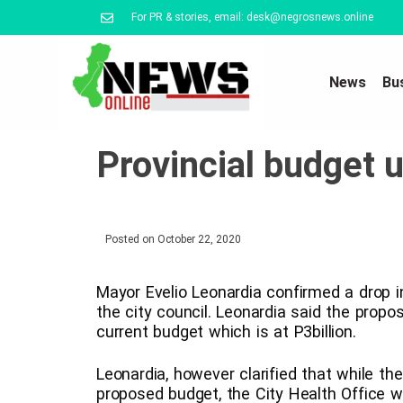
For PR & stories, email: desk@negrosnews.online
News
Bu
Provincial budget u
Posted on
October 22, 2020
Mayor Evelio Leonardia confirmed a drop 
the city council. Leonardia said the prop
current budget which is at P3billion.
Leonardia, however clarified that while t
proposed budget, the City Health Office w