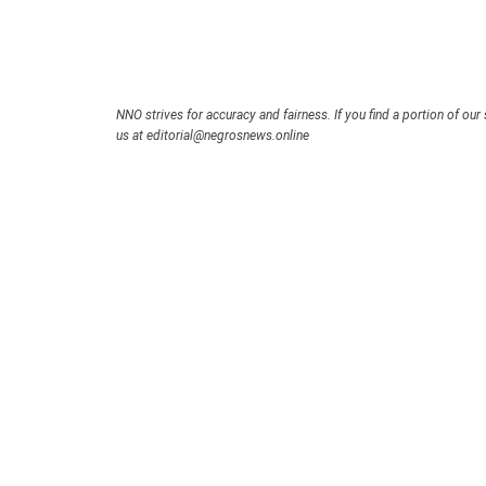
NNO strives for accuracy and fairness. If you find a portion of our 
us at editorial@negrosnews.online