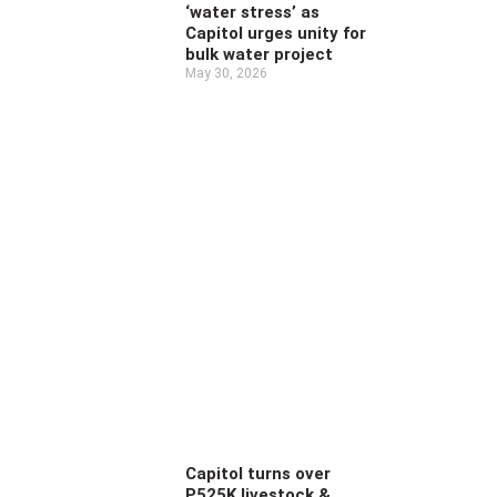
‘water stress’ as
Capitol urges unity for
bulk water project
May 30, 2026
Capitol turns over
P525K livestock &