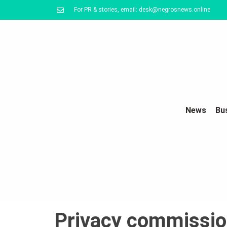
For PR & stories, email: desk@negrosnews.online
News
Bu
Privacy commission