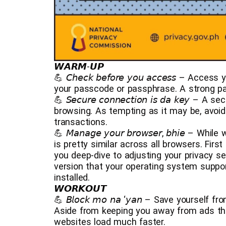
𝙒𝘼𝙍𝙈-𝙐𝙋
💪 𝘊𝘩𝘦𝘤𝘬 𝘣𝘦𝘧𝘰𝘳𝘦 𝘺𝘰𝘶 𝘢𝘤𝘤𝘦𝘴𝘴 –
your passcode or passphrase. A strong pa
💪 𝘚𝘦𝘤𝘶𝘳𝘦 𝘤𝘰𝘯𝘯𝘦𝘤𝘵𝘪𝘰𝘯 𝘪𝘴 𝘥𝘢 𝘬𝘦
browsing. As tempting as it may be, avoid 
transactions.
💪 𝘔𝘢𝘯𝘢𝘨𝘦 𝘺𝘰𝘶𝘳 𝘣𝘳𝘰𝘸𝘴𝘦𝘳, 𝘣𝘩𝘪
is pretty similar across all browsers. Firs
you deep-dive to adjusting your privacy se
version that your operating system suppor
installed.
𝙒𝙊𝙍𝙆𝙊𝙐𝙏
💪 𝘉𝘭𝘰𝘤𝘬 𝘮𝘰 𝘯𝘢 ‘𝘺𝘢𝘯 – Save yoursel
Aside from keeping you away from ads tha
websites load much faster.