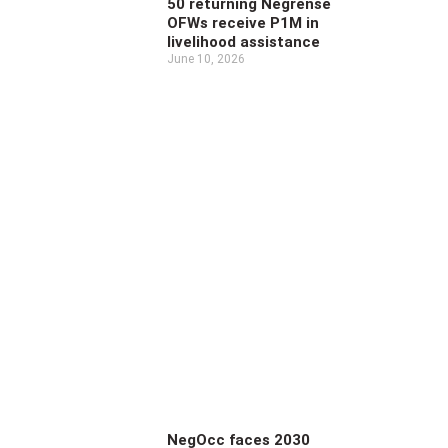
50 returning Negrense
OFWs receive P1M in
livelihood assistance
June 10, 2026
NegOcc faces 2030