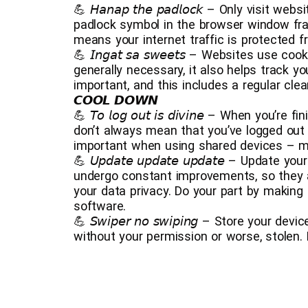
💪 𝘏𝘢𝘯𝘢𝘱 𝘵𝘩𝘦 𝘱𝘢𝘥𝘭𝘰𝘤𝘬 – Only visi
padlock symbol in the browser window fr
means your internet traffic is protected f
💪 𝘐𝘯𝘨𝘢𝘵 𝘴𝘢 𝘴𝘸𝘦𝘦𝘵𝘴 – Websites use
generally necessary, it also helps track y
important, and this includes a regular cle
𝘾𝙊𝙊𝙇 𝘿𝙊𝙒𝙉
💪 𝘛𝘰 𝘭𝘰𝘨 𝘰𝘶𝘵 𝘪𝘴 𝘥𝘪𝘷𝘪𝘯𝘦 – When yo
don’t always mean that you’ve logged out 
important when using shared devices – ma
💪 𝘜𝘱𝘥𝘢𝘵𝘦 𝘶𝘱𝘥𝘢𝘵𝘦 𝘶𝘱𝘥𝘢𝘵𝘦 – Upda
undergo constant improvements, so they a
your data privacy. Do your part by making 
software.
💪 𝘚𝘸𝘪𝘱𝘦𝘳 𝘯𝘰 𝘴𝘸𝘪𝘱𝘪𝘯𝘨 – Store you
without your permission or worse, stolen.