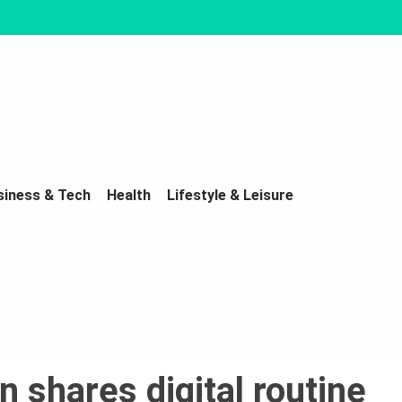
siness & Tech
Health
Lifestyle & Leisure
 shares digital routine