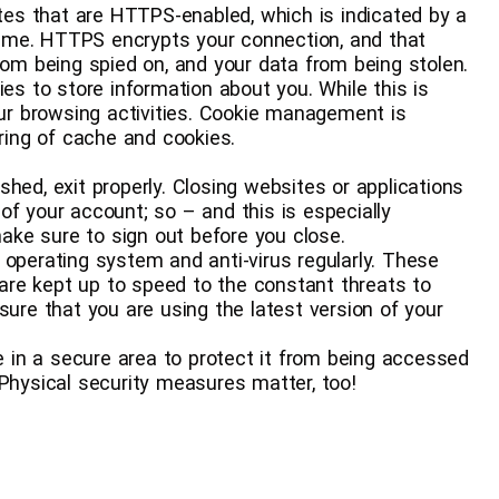
t websites that are HTTPS-enabled, which is indicated by a
ame. HTTPS encrypts your connection, and that
rom being spied on, and your data from being stolen.
 cookies to store information about you. While this is
our browsing activities. Cookie management is
aring of cache and cookies.
u’re finished, exit properly. Closing websites or applications
of your account; so – and this is especially
ke sure to sign out before you close.
te your operating system and anti-virus regularly. These
re kept up to speed to the constant threats to
sure that you are using the latest version of your
r device in a secure area to protect it from being accessed
 Physical security measures matter, too!