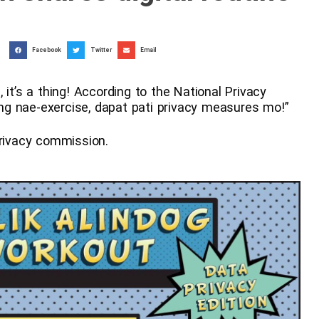
Facebook
Twitter
Email
 it’s a thing! According to the National Privacy
g nae-exercise, dapat pati privacy measures mo!”
privacy commission.