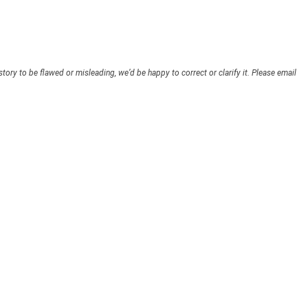
story to be flawed or misleading, we’d be happy to correct or clarify it. Please email