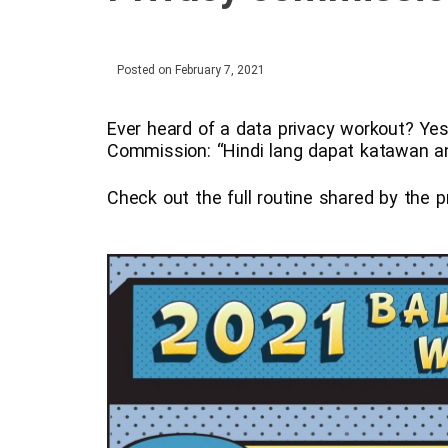
Posted on
February 7, 2021
Ever heard of a data privacy workout? Yes,
Commission: “Hindi lang dapat katawan an
Check out the full routine shared by the 