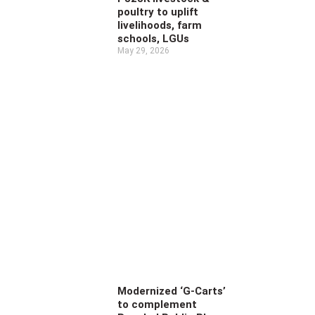
poultry to uplift
livelihoods, farm
schools, LGUs
May 29, 2026
Modernized ‘G-Carts’
to complement