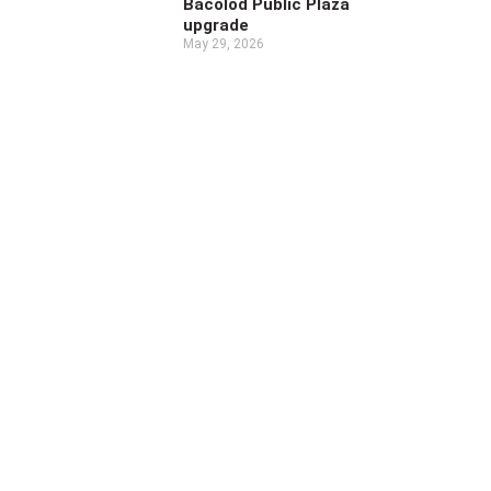
Bacolod Public Plaza
upgrade
May 29, 2026