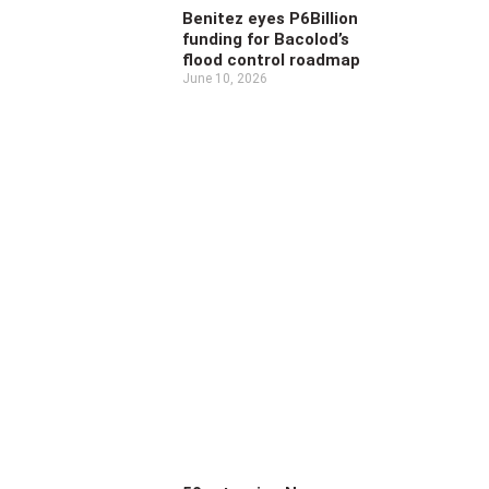
Benitez eyes P6Billion
funding for Bacolod’s
flood control roadmap
June 10, 2026