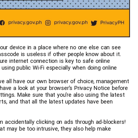
 Access your device in a place where no one else can see
sscode is useless if other people know about it.
𝘺 – A secure internet connection is key to safe online
using public Wi-Fi especially when doing online
 – While we all have our own browser of choice, management
t have a look at your browser’s Privacy Notice before
ttings. Make sure that you’re also using the latest
ts, and that all the latest updates have been
f from accidentally clicking on ads through ad-blockers!
t may be too intrusive, they also help make