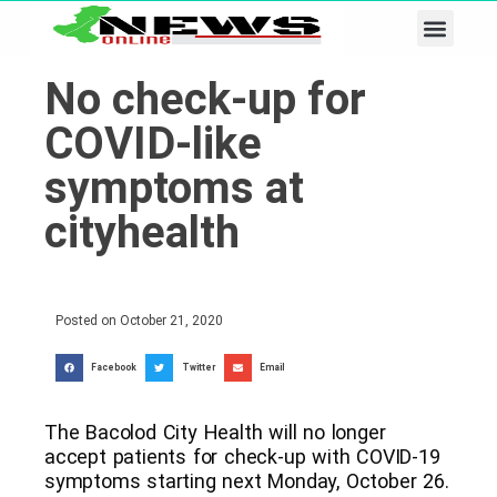
Business & Tech
Lifestyle & Leisure
No check-up for
COVID-like
symptoms at
cityhealth
Posted on
October 21, 2020
Facebook
Twitter
Email
The Bacolod City Health will no longer
accept patients for check-up with COVID-19
symptoms starting next Monday, October 26.