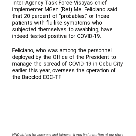
Inter-Agency Task Force-Visayas chief
implementer MGen (Ret) Mel Feliciano said
that 20 percent of “probables,” or those
patients with flu-like symptoms who
subjected themselves to swabbing, have
indeed tested positive for COVID-19.
Feliciano, who was among the personnel
deployed by the Office of the President to
manage the spread of COVID-19 in Cebu City
earlier this year, oversees the operation of
the Bacolod EOC-TF.
NNO strives for accuracy and fairness. If you find a portion of our story