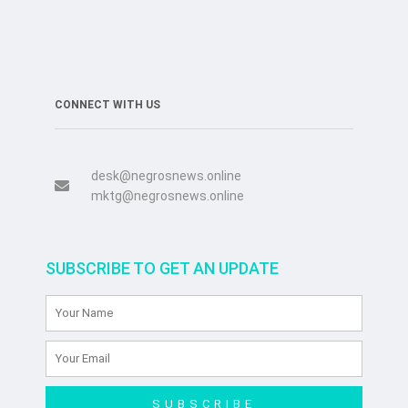
CONNECT WITH US
desk@negrosnews.online
mktg@negrosnews.online
SUBSCRIBE TO GET AN UPDATE
SUBSCRIBE