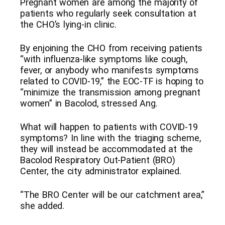
Pregnant women are among the majority of
patients who regularly seek consultation at
the CHO’s lying-in clinic.
By enjoining the CHO from receiving patients
“with influenza-like symptoms like cough,
fever, or anybody who manifests symptoms
related to COVID-19,” the EOC-TF is hoping to
“minimize the transmission among pregnant
women” in Bacolod, stressed Ang.
What will happen to patients with COVID-19
symptoms? In line with the triaging scheme,
they will instead be accommodated at the
Bacolod Respiratory Out-Patient (BRO)
Center, the city administrator explained.
“The BRO Center will be our catchment area,”
she added.