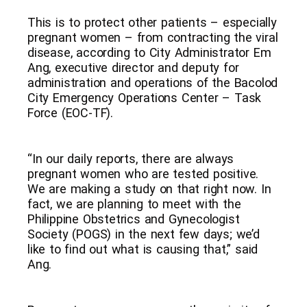
This is to protect other patients – especially
pregnant women – from contracting the viral
disease, according to City Administrator Em
Ang, executive director and deputy for
administration and operations of the Bacolod
City Emergency Operations Center – Task
Force (EOC-TF).
“In our daily reports, there are always
pregnant women who are tested positive.
We are making a study on that right now. In
fact, we are planning to meet with the
Philippine Obstetrics and Gynecologist
Society (POGS) in the next few days; we’d
like to find out what is causing that,” said
Ang.