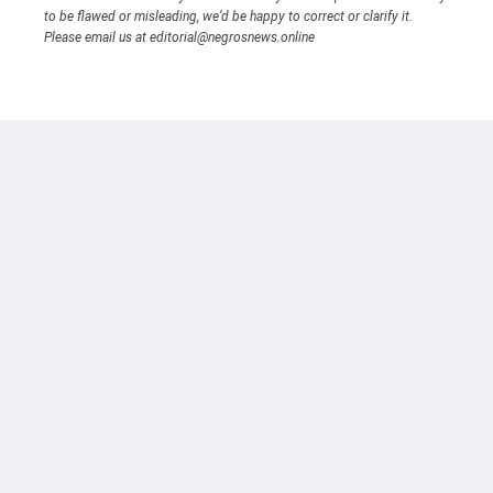
to be flawed or misleading, we’d be happy to correct or clarify it.
Please email us at editorial@negrosnews.online