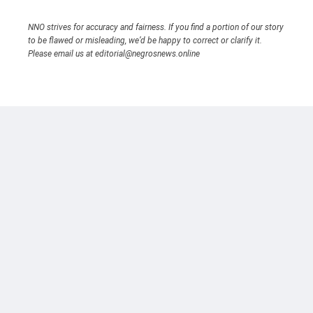
NNO strives for accuracy and fairness. If you find a portion of our story
to be flawed or misleading, we’d be happy to correct or clarify it.
Please email us at editorial@negrosnews.online