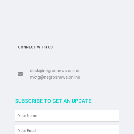
CONNECT WITH US
desk@negrosnews.online
mktg@negrosnews.online
SUBSCRIBE TO GET AN UPDATE