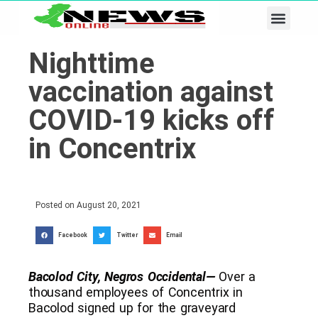
Business & Tech
Lifestyle & Leisure
Nighttime
vaccination against
COVID-19 kicks off
in Concentrix
Posted on
August 20, 2021
Facebook
Twitter
Email
Bacolod City, Negros Occidental—
Over a
thousand employees of Concentrix in
Bacolod signed up for the graveyard