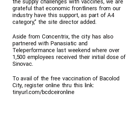
the supply challenges with vaccines, we are
grateful that economic frontliners from our
industry have this support, as part of A4
category,” the site director added.
Aside from Concentrix, the city has also
partnered with Panasiatic and
Teleperformance last weekend where over
1,500 employees received their initial dose of
Sinovac.
To avail of the free vaccination of Bacolod
City, register online thru this link:
tinyurl.com/bcdceironline