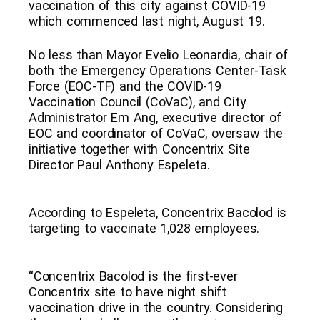
vaccination of this city against COVID-19
which commenced last night, August 19.
No less than Mayor Evelio Leonardia, chair of
both the Emergency Operations Center-Task
Force (EOC-TF) and the COVID-19
Vaccination Council (CoVaC), and City
Administrator Em Ang, executive director of
EOC and coordinator of CoVaC, oversaw the
initiative together with Concentrix Site
Director Paul Anthony Espeleta.
According to Espeleta, Concentrix Bacolod is
targeting to vaccinate 1,028 employees.
“Concentrix Bacolod is the first-ever
Concentrix site to have night shift
vaccination drive in the country. Considering