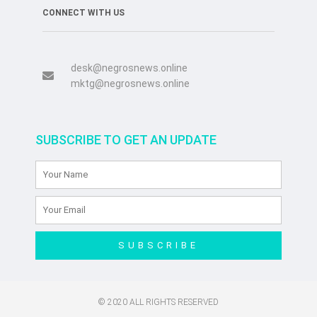
CONNECT WITH US
desk@negrosnews.online
mktg@negrosnews.online
SUBSCRIBE TO GET AN UPDATE
SUBSCRIBE
© 2020 ALL RIGHTS RESERVED