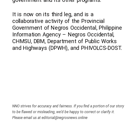
It is now on its third leg, and is a
collaborative activity of the Provincial
Government of Negros Occidental, Philippine
Information Agency – Negros Occidental,
CHMSU, DBM, Department of Public Works
and Highways (DPWH), and PHIVOLCS-DOST.
NNO strives for accuracy and fairness. If you find a portion of our story
to be flawed or misleading, we’d be happy to correct or clarify it.
Please email us at editorial@negrosnews.online