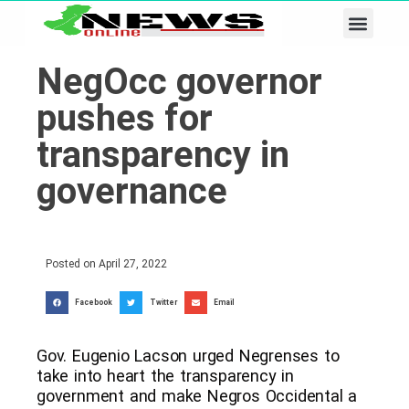
Business & Tech
Lifestyle & Leisure
NegOcc governor
pushes for
transparency in
governance
Posted on
April 27, 2022
Facebook
Twitter
Email
Gov. Eugenio Lacson urged Negrenses to
take into heart the transparency in
government and make Negros Occidental a