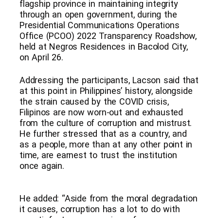
flagship province in maintaining integrity
through an open government, during the
Presidential Communications Operations
Office (PCOO) 2022 Transparency Roadshow,
held at Negros Residences in Bacolod City,
on April 26.
Addressing the participants, Lacson said that
at this point in Philippines’ history, alongside
the strain caused by the COVID crisis,
Filipinos are now worn-out and exhausted
from the culture of corruption and mistrust.
He further stressed that as a country, and
as a people, more than at any other point in
time, are earnest to trust the institution
once again.
He added: “Aside from the moral degradation
it causes, corruption has a lot to do with