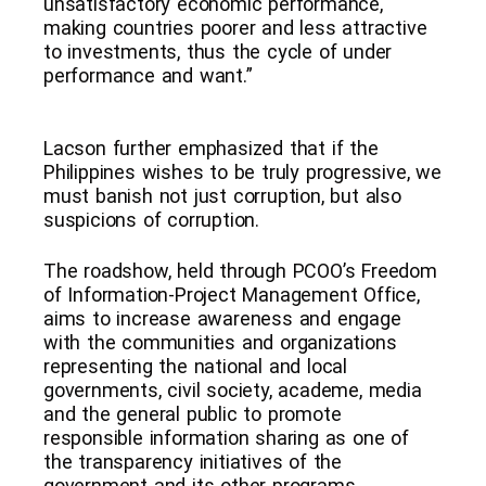
unsatisfactory economic performance,
making countries poorer and less attractive
to investments, thus the cycle of under
performance and want.”
Lacson further emphasized that if the
Philippines wishes to be truly progressive, we
must banish not just corruption, but also
suspicions of corruption.
The roadshow, held through PCOO’s Freedom
of Information-Project Management Office,
aims to increase awareness and engage
with the communities and organizations
representing the national and local
governments, civil society, academe, media
and the general public to promote
responsible information sharing as one of
the transparency initiatives of the
government and its other programs.