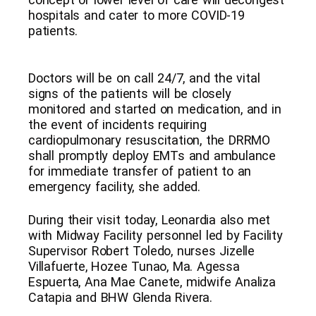
hospitals and cater to more COVID-19
patients.
Doctors will be on call 24/7, and the vital
signs of the patients will be closely
monitored and started on medication, and in
the event of incidents requiring
cardiopulmonary resuscitation, the DRRMO
shall promptly deploy EMTs and ambulance
for immediate transfer of patient to an
emergency facility, she added.
During their visit today, Leonardia also met
with Midway Facility personnel led by Facility
Supervisor Robert Toledo, nurses Jizelle
Villafuerte, Hozee Tunao, Ma. Agessa
Espuerta, Ana Mae Canete, midwife Analiza
Catapia and BHW Glenda Rivera.