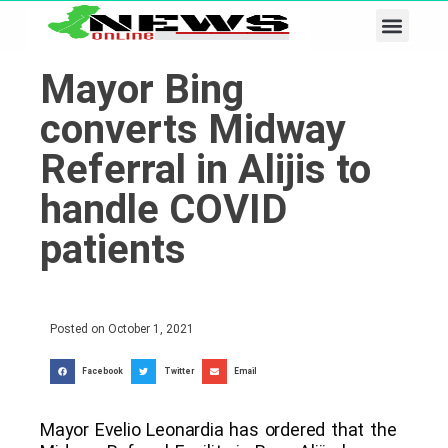
Business & Tech
Lifestyle & Leisure
Mayor Bing
converts Midway
Referral in Alijis to
handle COVID
patients
Posted on
October 1, 2021
Facebook
Twitter
Email
Mayor Evelio Leonardia has ordered that the