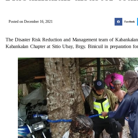
Posted on
December 16, 2021
Facebook
The Disaster Risk Reduction and Management team of Kabankalan
Kabankalan Chapter at Sitio Ubay, Brgy. Binicuil in preparation fo