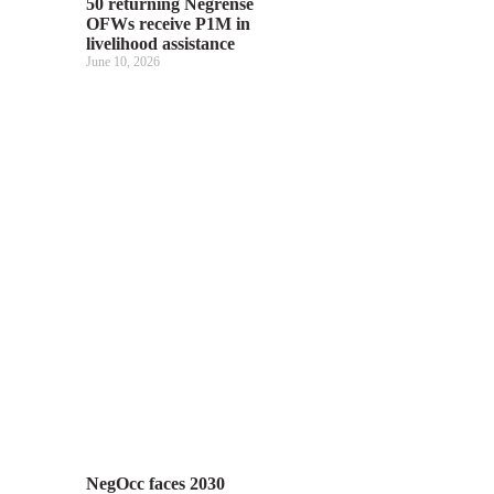
50 returning Negrense
OFWs receive P1M in
livelihood assistance
June 10, 2026
NegOcc faces 2030