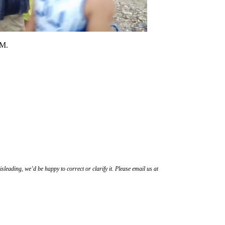
PM.
sleading, we’d be happy to correct or clarify it. Please email us at