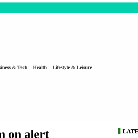
iness & Tech
Health
Lifestyle & Leisure
 on alert
LAT