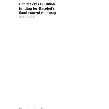
Benitez eyes P6Billion
funding for Bacolod’s
flood control roadmap
June 10, 2026