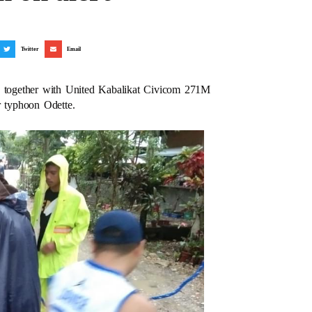
Twitter
Email
 together with United Kabalikat Civicom 271M
r typhoon Odette.