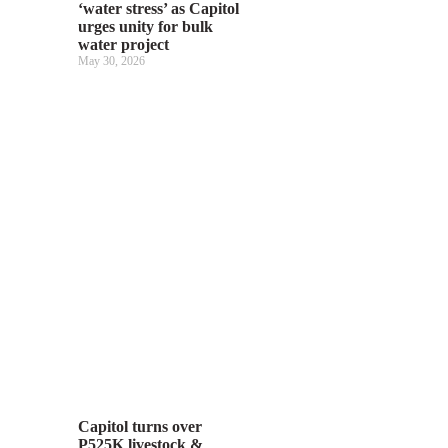
‘water stress’ as Capitol
urges unity for bulk
water project
May 30, 2026
Capitol turns over
P525K livestock &