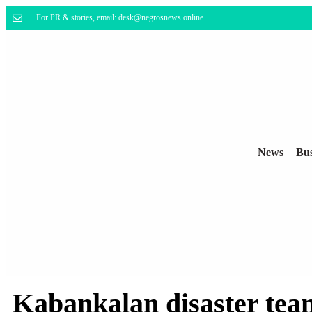
For PR & stories, email: desk@negrosnews.online
News
Bus
Kabankalan disaster team