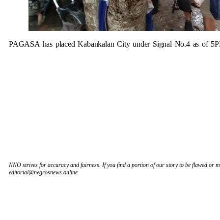
PAGASA has placed Kabankalan City under Signal No.4 as of 5
NNO strives for accuracy and fairness. If you find a portion of our story to be flawed or mi
editorial@negrosnews.online