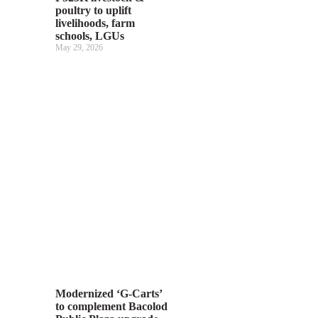
poultry to uplift
livelihoods, farm
schools, LGUs
May 29, 2026
Modernized ‘G-Carts’
to complement Bacolod