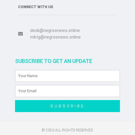
CONNECT WITH US
desk@negrosnews.online
mktg@negrosnews.online
SUBSCRIBE TO GET AN UPDATE
SUBSCRIBE
© 2020 ALL RIGHTS RESERVED