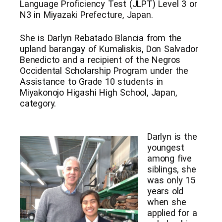
Language Proficiency Test (JLPT) Level 3 or
N3 in Miyazaki Prefecture, Japan.
She is Darlyn Rebatado Blancia from the
upland barangay of Kumaliskis, Don Salvador
Benedicto and a recipient of the Negros
Occidental Scholarship Program under the
Assistance to Grade 10 students in
Miyakonojo Higashi High School, Japan,
category.
Darlyn is the
youngest
among five
siblings, she
was only 15
years old
when she
applied for a