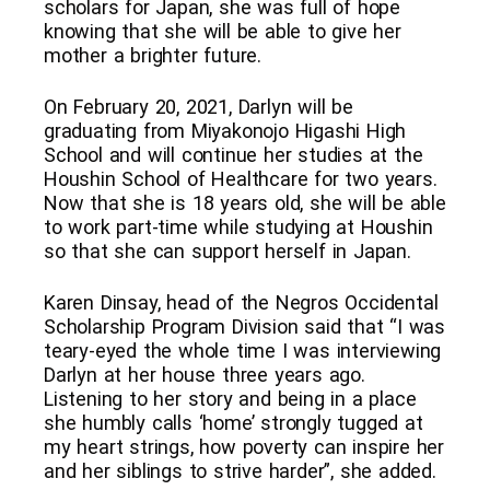
scholars for Japan, she was full of hope
knowing that she will be able to give her
mother a brighter future.
On February 20, 2021, Darlyn will be
graduating from Miyakonojo Higashi High
School and will continue her studies at the
Houshin School of Healthcare for two years.
Now that she is 18 years old, she will be able
to work part-time while studying at Houshin
so that she can support herself in Japan.
Karen Dinsay, head of the Negros Occidental
Scholarship Program Division said that “I was
teary-eyed the whole time I was interviewing
Darlyn at her house three years ago.
Listening to her story and being in a place
she humbly calls ‘home’ strongly tugged at
my heart strings, how poverty can inspire her
and her siblings to strive harder”, she added.