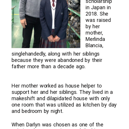
scholarship
in Japan in
2018. She
was raised
by her
mother,
Merlinda
Blancia,
singlehandedly, along with her siblings
because they were abandoned by their
father more than a decade ago.
Her mother worked as house helper to
support her and her siblings. They lived in a
makeshift and dilapidated house with only
one room that was utilized as kitchen by day
and bedroom by night.
When Darlyn was chosen as one of the