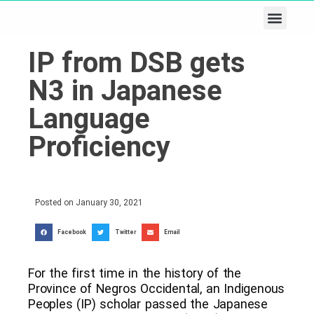
Business & Tech
Lifestyle & Leisure
IP from DSB gets
N3 in Japanese
Language
Proficiency
Posted on
January 30, 2021
Facebook
Twitter
Email
For the first time in the history of the
Province of Negros Occidental, an Indigenous
Peoples (IP) scholar passed the Japanese