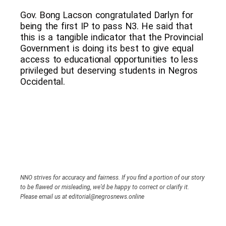
Gov. Bong Lacson congratulated Darlyn for
being the first IP to pass N3. He said that
this is a tangible indicator that the Provincial
Government is doing its best to give equal
access to educational opportunities to less
privileged but deserving students in Negros
Occidental.
NNO strives for accuracy and fairness. If you find a portion of our story
to be flawed or misleading, we’d be happy to correct or clarify it.
Please email us at editorial@negrosnews.online