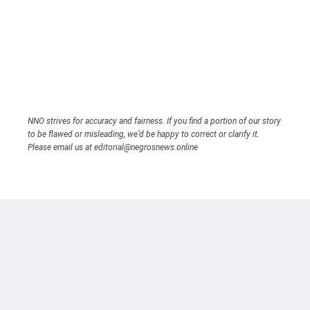
NNO strives for accuracy and fairness. If you find a portion of our story
to be flawed or misleading, we’d be happy to correct or clarify it.
Please email us at editorial@negrosnews.online