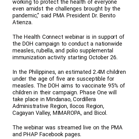
working to protect the health of everyone
even amidst the challenges brought by the
pandemic,” said PMA President Dr. Benito
Atienza.
The Health Connect webinar is in support of
the DOH campaign to conduct a nationwide
measles, rubella, and polio supplemental
immunization activity starting October 26.
In the Philippines, an estimated 2.4M children
under the age of five are susceptible for
measles. The DOH aims to vaccinate 95% of
children in their campaign. Phase One will
take place in Mindanao, Cordillera
Administrative Region, Ilocos Region,
Cagayan Valley, MIMAROPA, and Bicol.
The webinar was streamed live on the PMA
and PHAP Facebook pages.