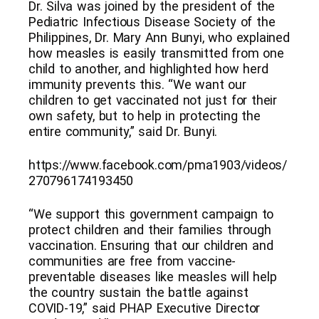
Dr. Silva was joined by the president of the
Pediatric Infectious Disease Society of the
Philippines, Dr. Mary Ann Bunyi, who explained
how measles is easily transmitted from one
child to another, and highlighted how herd
immunity prevents this. “We want our
children to get vaccinated not just for their
own safety, but to help in protecting the
entire community,” said Dr. Bunyi.
https://www.facebook.com/pma1903/videos/
270796174193450
“We support this government campaign to
protect children and their families through
vaccination. Ensuring that our children and
communities are free from vaccine-
preventable diseases like measles will help
the country sustain the battle against
COVID-19,” said PHAP Executive Director