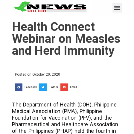
Business & Tech
Lifestyle & Leisure
Health Connect
Webinar on Measles
and Herd Immunity
Posted on
October 20, 2020
Facebook
Twitter
Email
The Department of Health (DOH), Philippine
Medical Association (PMA), Philippine
Foundation for Vaccination (PFV), and the
Pharmaceutical and Healthcare Association
of the Philippines (PHAP) held the fourth in