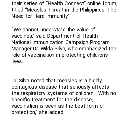
their series of “Health Connect” online forum,
titled “Measles Threat in the Philippines: The
Need for Herd Immunity”.
“We cannot understate the value of
vaccines,” said Department of Health
National Immunization Campaign Program
Manager Dr. Wilda Silva, who emphasized the
role of vaccination in protecting children’s
lives.
Dr. Silva noted that measles is a highly
contagious disease that seriously affects
the respiratory systems of children. “With no
specific treatment for the disease,
vaccination is seen as the best form of
protection,” she added.