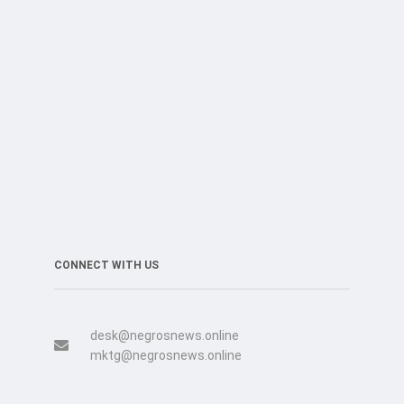
CONNECT WITH US
desk@negrosnews.online
mktg@negrosnews.online