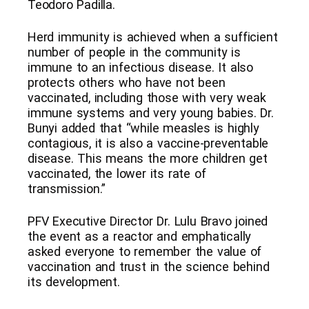
Teodoro Padilla.
Herd immunity is achieved when a sufficient
number of people in the community is
immune to an infectious disease. It also
protects others who have not been
vaccinated, including those with very weak
immune systems and very young babies. Dr.
Bunyi added that “while measles is highly
contagious, it is also a vaccine-preventable
disease. This means the more children get
vaccinated, the lower its rate of
transmission.”
PFV Executive Director Dr. Lulu Bravo joined
the event as a reactor and emphatically
asked everyone to remember the value of
vaccination and trust in the science behind
its development.