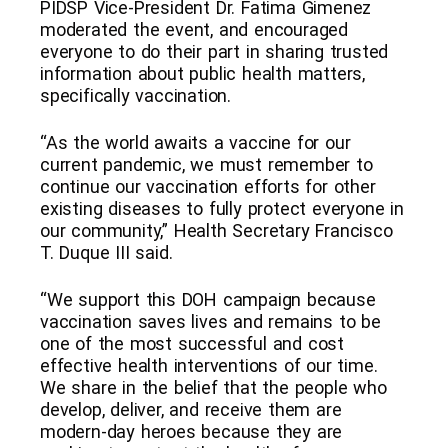
PIDSP Vice-President Dr. Fatima Gimenez
moderated the event, and encouraged
everyone to do their part in sharing trusted
information about public health matters,
specifically vaccination.
“As the world awaits a vaccine for our
current pandemic, we must remember to
continue our vaccination efforts for other
existing diseases to fully protect everyone in
our community,” Health Secretary Francisco
T. Duque III said.
“We support this DOH campaign because
vaccination saves lives and remains to be
one of the most successful and cost
effective health interventions of our time.
We share in the belief that the people who
develop, deliver, and receive them are
modern-day heroes because they are