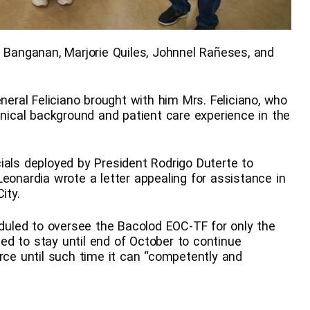
anganan, Marjorie Quiles, Johnnel Rañeses, and
eneral Feliciano brought with him Mrs. Feliciano, who
inical background and patient care experience in the
ials deployed by President Rodrigo Duterte to
eonardia wrote a letter appealing for assistance in
ity.
eduled to oversee the Bacolod EOC-TF for only the
d to stay until end of October to continue
orce until such time it can “competently and