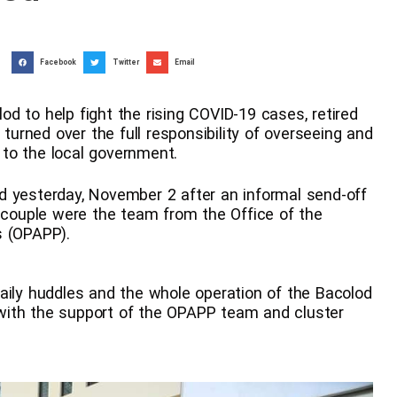
Facebook
Twitter
Email
d to help fight the rising COVID-19 cases, retired
 turned over the full responsibility of overseeing and
to the local government.
olod yesterday, November 2 after an informal send-off
e couple were the team from the Office of the
s (OPAPP).
aily huddles and the whole operation of the Bacolod
with the support of the OPAPP team and cluster