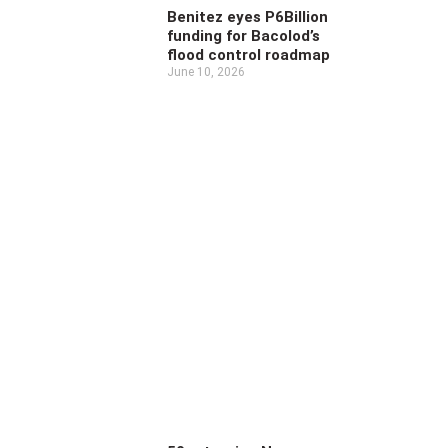
Benitez eyes P6Billion
funding for Bacolod’s
flood control roadmap
June 10, 2026