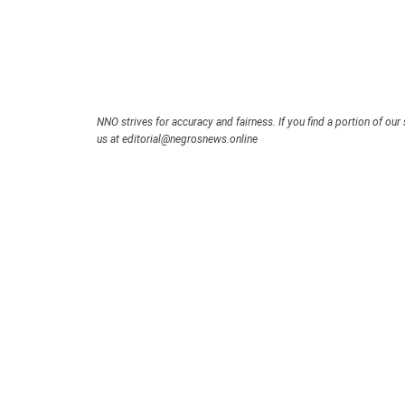
NNO strives for accuracy and fairness. If you find a portion of our 
us at editorial@negrosnews.online