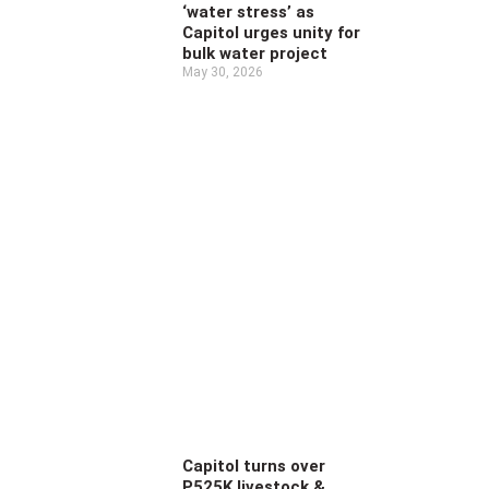
‘water stress’ as
Capitol urges unity for
bulk water project
May 30, 2026
Capitol turns over
P525K livestock &