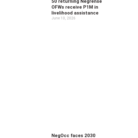
50 returning Negrense
OFWs receive P1M in
livelihood assistance
June 10, 2026
NegOcc faces 2030