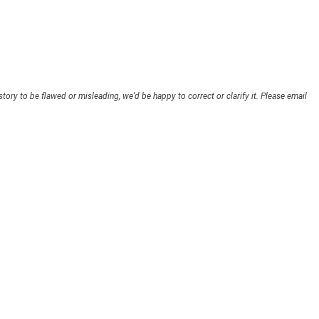
story to be flawed or misleading, we’d be happy to correct or clarify it. Please email