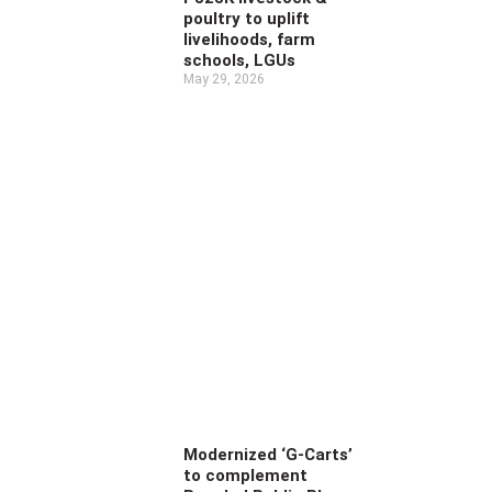
poultry to uplift
livelihoods, farm
schools, LGUs
May 29, 2026
Modernized ‘G-Carts’
to complement