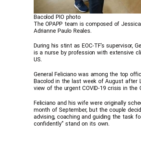
Bacolod PIO photo
The OPAPP team is composed of Jessica B
Adrianne Paulo Reales.
During his stint as EOC-TF’s supervisor, G
is a nurse by profession with extensive cl
US.
General Feliciano was among the top offic
Bacolod in the last week of August after L
view of the urgent COVID-19 crisis in the C
Feliciano and his wife were originally sch
month of September, but the couple decide
advising, coaching and guiding the task f
confidently” stand on its own.