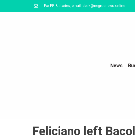
For PR & stories, email: desk@negrosnews.online
News
Bu
Feliciano left Baco