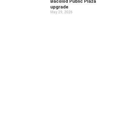
Bacolod Public Plaza
upgrade
May 29, 2026