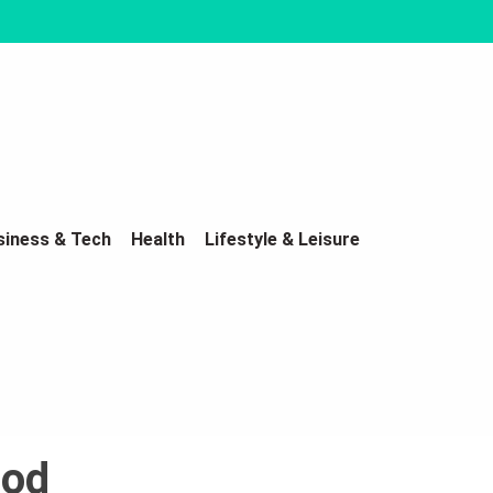
siness & Tech
Health
Lifestyle & Leisure
lod