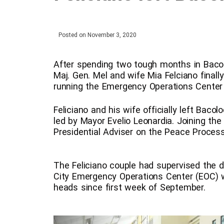
Posted on
November 3, 2020
After spending two tough months in Bacolo
Maj. Gen. Mel and wife Mia Felciano finally
running the Emergency Operations Center 
Feliciano and his wife officially left Bac
led by Mayor Evelio Leonardia. Joining th
Presidential Adviser on the Peace Proces
The Feliciano couple had supervised the d
City Emergency Operations Center (EOC) 
heads since first week of September.