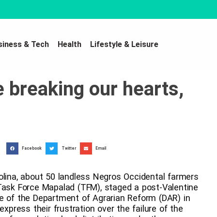
siness & Tech
Health
Lifestyle & Leisure
e breaking our hearts,
Facebook
Twitter
Email
olina, about 50 landless Negros Occidental farmers
 Task Force Mapalad (TFM), staged a post-Valentine
fice of the Department of Agrarian Reform (DAR) in
express their frustration over the failure of the