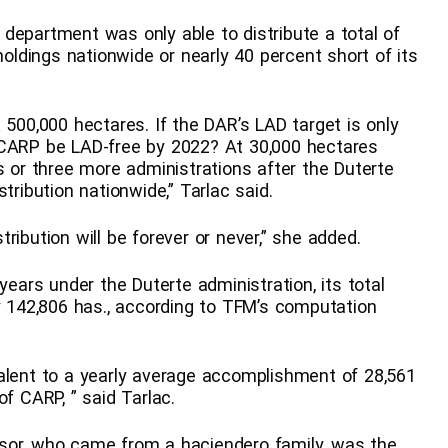
department was only able to distribute a total of
holdings nationwide or nearly 40 percent short of its
 500,000 hectares. If the DAR’s LAD target is only
 CARP be LAD-free by 2022? At 30,000 hectares
s or three more administrations after the Duterte
tribution nationwide,” Tarlac said.
ribution will be forever or never,” she added.
years under the Duterte administration, its total
142,806 has., according to TFM’s computation
alent to a yearly average accomplishment of 28,561
of CARP, ” said Tarlac.
sor, who came from a haciendero family, was the