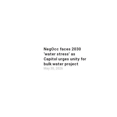
NegOcc faces 2030
‘water stress’ as
Capitol urges unity for
bulk water project
May 30, 2026