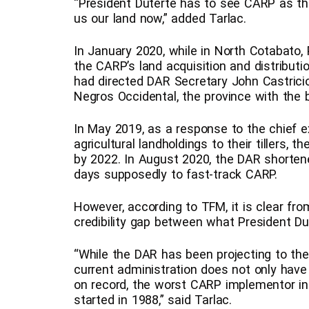
“President Duterte has to see CARP as th
us our land now,” added Tarlac.
In January 2020, while in North Cotabato,
the CARP’s land acquisition and distribut
had directed DAR Secretary John Castricion
Negros Occidental, the province with the 
In May 2019, as a response to the chief ex
agricultural landholdings to their tillers,
by 2022. In August 2020, the DAR shorten
days supposedly to fast-track CARP.
However, according to TFM, it is clear from
credibility gap between what President 
“While the DAR has been projecting to the m
current administration does not only have l
on record, the worst CARP implementor in 
started in 1988,” said Tarlac.