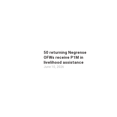
50 returning Negrense
OFWs receive P1M in
livelihood assistance
June 10, 2026