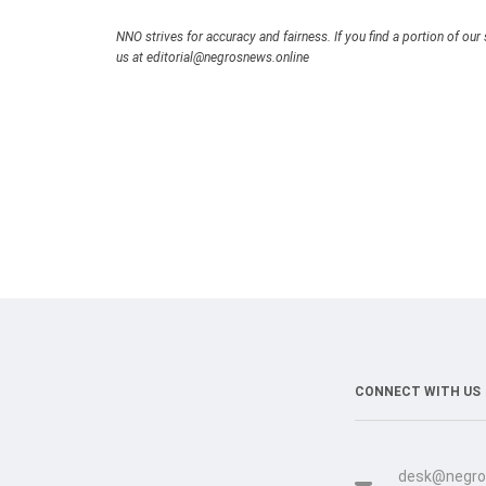
NNO strives for accuracy and fairness. If you find a portion of our 
us at editorial@negrosnews.online
CONNECT WITH US
desk@negro