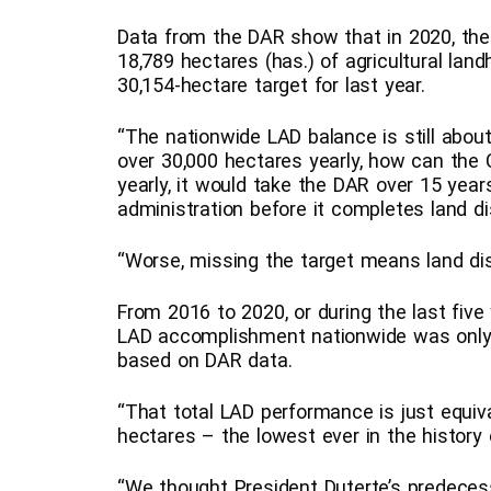
Data from the DAR show that in 2020, the 
18,789 hectares (has.) of agricultural land
30,154-hectare target for last year.
“The nationwide LAD balance is still about
over 30,000 hectares yearly, how can the
yearly, it would take the DAR over 15 year
administration before it completes land dis
“Worse, missing the target means land dist
From 2016 to 2020, or during the last five 
LAD accomplishment nationwide was only 
based on DAR data.
“That total LAD performance is just equiv
hectares – the lowest ever in the history 
“We thought President Duterte’s predeces