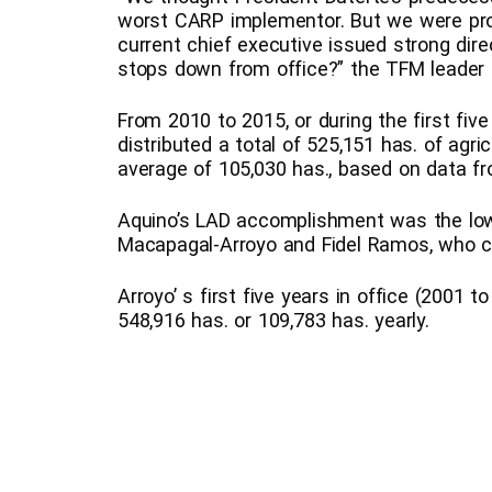
worst CARP implementor. But we were pr
current chief executive issued strong di
stops down from office?” the TFM leader
From 2010 to 2015, or during the first five
distributed a total of 525,151 has. of agri
average of 105,030 has., based on data f
Aquino’s LAD accomplishment was the low
Macapagal-Arroyo and Fidel Ramos, who c
Arroyo’ s first five years in office (2001 to
548,916 has. or 109,783 has. yearly.