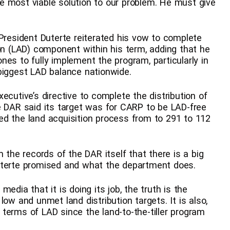
e most viable solution to our problem. He must give
 President Duterte reiterated his vow to complete
ion (LAD) component within his term, adding that he
es to fully implement the program, particularly in
biggest LAD balance nationwide.
ecutive’s directive to complete the distribution of
 the DAR said its target was for CARP to be LAD-free
ed the land acquisition process from to 291 to 112
 the records of the DAR itself that there is a big
Duterte promised and what the department does.
edia that it is doing its job, the truth is the
ow and unmet land distribution targets. It is also,
terms of LAD since the land-to-the-tiller program