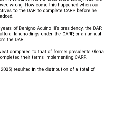
oved wrong. How come this happened when our
rectives to the DAR to complete CARP before he
 added.
 years of Benigno Aquino III’s presidency, the DAR
cultural landholdings under the CARP, or an annual
rom the DAR.
est compared to that of former presidents Gloria
ompleted their terms implementing CARP.
 2005) resulted in the distribution of a total of