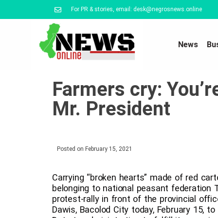
For PR & stories, email: desk@negrosnews.online
News
Bu
Farmers cry: You’r
Mr. President
Posted on
February 15, 2021
Carrying “broken hearts” made of red cart
belonging to national peasant federation
protest-rally in front of the provincial of
Dawis, Bacolod City today, February 15, to 