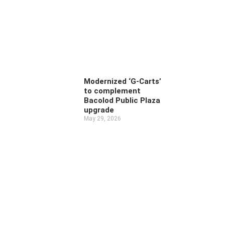
Modernized ‘G-Carts’
to complement
Bacolod Public Plaza
upgrade
May 29, 2026