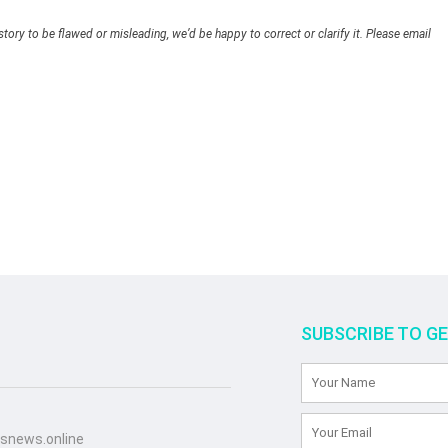
story to be flawed or misleading, we’d be happy to correct or clarify it. Please email
SUBSCRIBE TO G
snews.online