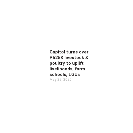
Capitol turns over
P525K livestock &
poultry to uplift
livelihoods, farm
schools, LGUs
May 29, 2026