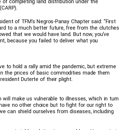
se of completing land distribution under the
 (CARP).
esident of TFM’s Negros-Panay Chapter said: “First
rd to a much better future, free from the clutches
owed that we would have land. But now, you’ve
nt, because you failed to deliver what you
e to hold a rally amid the pandemic, but extreme
 in the prices of basic commodities made them
resident Duterte of their plight.
 will make us vulnerable to illnesses, which in turn
ave no other choice but to fight for our right to
o we can shield ourselves from diseases, including