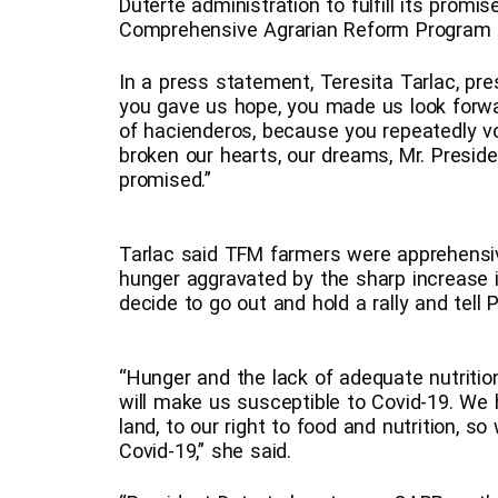
Duterte administration to fulfill its promi
Comprehensive Agrarian Reform Program
In a press statement, Teresita Tarlac, pr
you gave us hope, you made us look forwa
of hacienderos, because you repeatedly v
broken our hearts, our dreams, Mr. Preside
promised.”
Tarlac said TFM farmers were apprehensiv
hunger aggravated by the sharp increase
decide to go out and hold a rally and tell P
“Hunger and the lack of adequate nutrition
will make us susceptible to Covid-19. We h
land, to our right to food and nutrition, s
Covid-19,” she said.