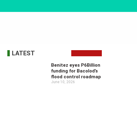
LATEST
Benitez eyes P6Billion
funding for Bacolod’s
flood control roadmap
June 10, 2026