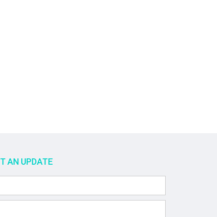
ET AN UPDATE