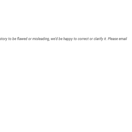
story to be flawed or misleading, we’d be happy to correct or clarify it. Please email