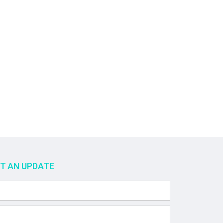
ET AN UPDATE