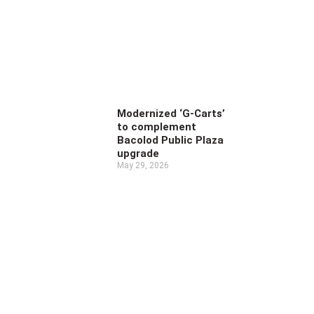
Modernized ‘G-Carts’
to complement
Bacolod Public Plaza
upgrade
May 29, 2026