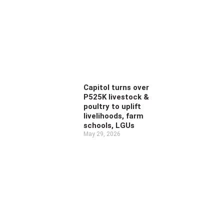
Capitol turns over
P525K livestock &
poultry to uplift
livelihoods, farm
schools, LGUs
May 29, 2026