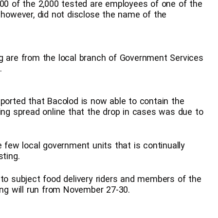
800 of the 2,000 tested are employees of one of the
e however, did not disclose the name of the
ng are from the local branch of Government Services
.
eported that Bacolod is now able to contain the
eing spread online that the drop in cases was due to
e few local government units that is continually
sting.
 to subject food delivery riders and members of the
ing will run from November 27-30.