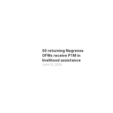
50 returning Negrense
OFWs receive P1M in
livelihood assistance
June 10, 2026