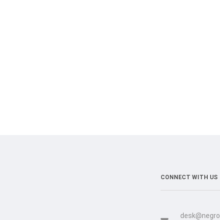
CONNECT WITH US
desk@negro