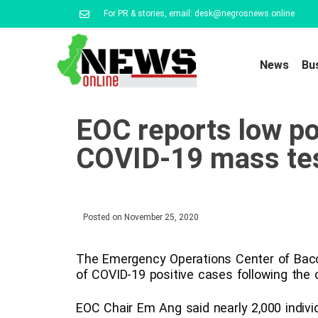
For PR & stories, email: desk@negrosnews.online
News
Bu
EOC reports low posi
COVID-19 mass te
Posted on
November 25, 2020
The Emergency Operations Center of Bacol
of COVID-19 positive cases following the c
EOC Chair Em Ang said nearly 2,000 indiv