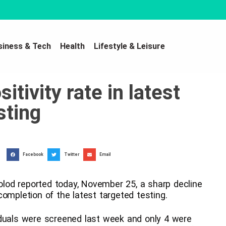
siness & Tech
Health
Lifestyle & Leisure
tivity rate in latest
sting
Facebook
Twitter
Email
od reported today, November 25, a sharp decline
ompletion of the latest targeted testing.
iduals were screened last week and only 4 were