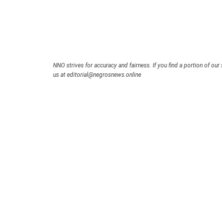
NNO strives for accuracy and fairness. If you find a portion of our 
us at editorial@negrosnews.online