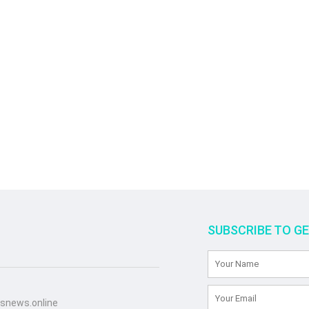
SUBSCRIBE TO G
snews.online