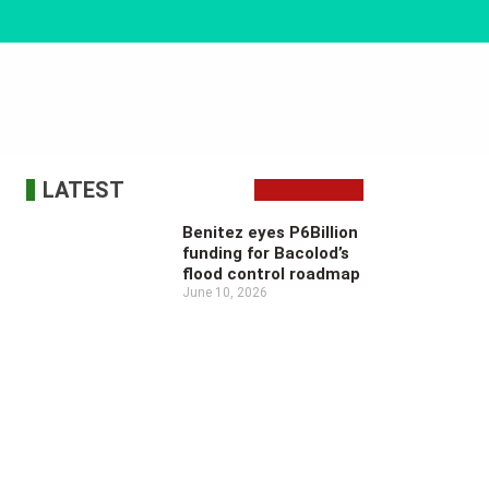
LATEST
Benitez eyes P6Billion
funding for Bacolod’s
flood control roadmap
June 10, 2026