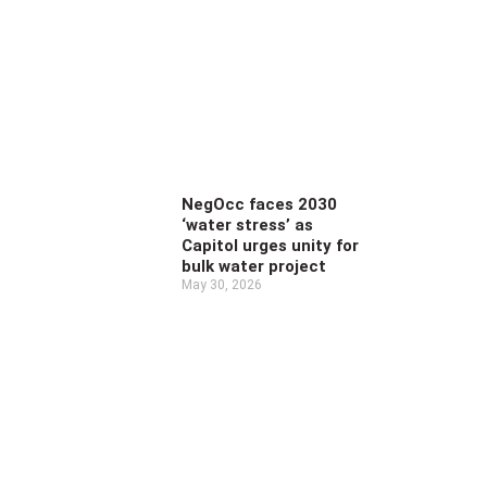
NegOcc faces 2030
‘water stress’ as
Capitol urges unity for
bulk water project
May 30, 2026