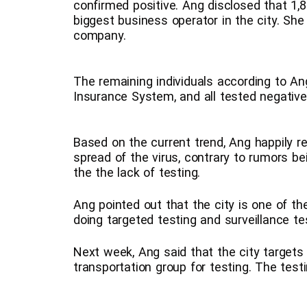
confirmed positive. Ang disclosed that 1,
biggest business operator in the city. Sh
company.
The remaining individuals according to A
Insurance System, and all tested negative
Based on the current trend, Ang happily r
spread of the virus, contrary to rumors b
the the lack of testing.
Ang pointed out that the city is one of th
doing targeted testing and surveillance te
Next week, Ang said that the city targets
transportation group for testing. The test