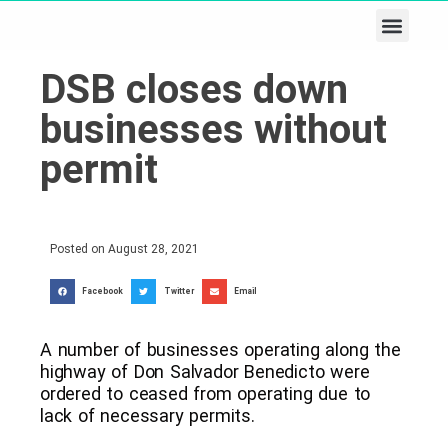
Business & Tech
Lifestyle & Leisure
DSB closes down
businesses without
permit
Posted on
August 28, 2021
Facebook
Twitter
Email
A number of businesses operating along the
highway of Don Salvador Benedicto were
ordered to ceased from operating due to
lack of necessary permits.