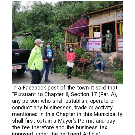
In a Facebook post of the town it said that
“Pursuant to Chapter II, Section 17 (Par. A),
any person who shall establish, operate or
conduct any businesses, trade or activity
mentioned in this Chapter in this Municipality
shall first obtain a Mayor’s Permit and pay
the fee therefore and the business tax
imposed under the pertinent Article”.