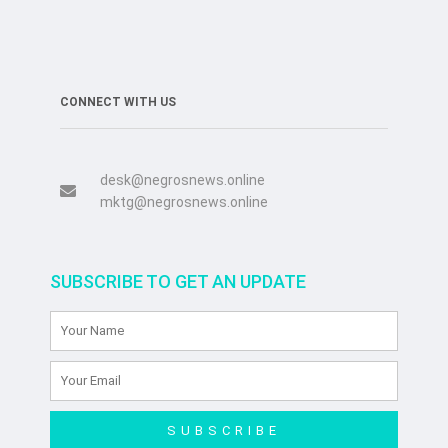
CONNECT WITH US
desk@negrosnews.online
mktg@negrosnews.online
SUBSCRIBE TO GET AN UPDATE
SUBSCRIBE