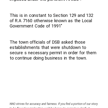
This is in constant to Section 129 and 132
of R.A 7160 otherwise known as the Local
Government Code of 1991″
The town officials of DSB asked those
establishments that were shutdown to
secure s necessary permit in order for them
to continue doing business in the town.
NNO strives for accuracy and fairness. If you find a portion of our story