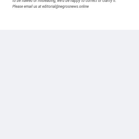
to be flawed or misleading, we’d be happy to correct or clarify it.
Please email us at editorial@negrosnews.online