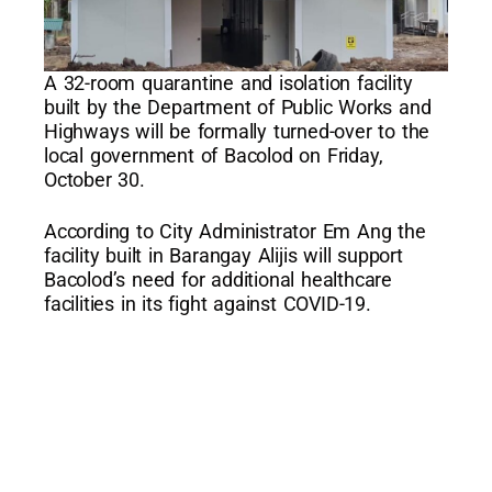
A 32-room quarantine and isolation facility
built by the Department of Public Works and
Highways will be formally turned-over to the
local government of Bacolod on Friday,
October 30.
According to City Administrator Em Ang the
facility built in Barangay Alijis will support
Bacolod’s need for additional healthcare
facilities in its fight against COVID-19.