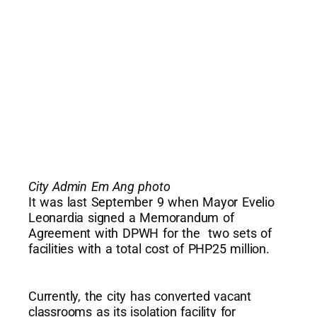
City Admin Em Ang photo
It was last September 9 when Mayor Evelio
Leonardia signed a Memorandum of
Agreement with DPWH for the two sets of
facilities with a total cost of PHP25 million.
Currently, the city has converted vacant
classrooms as its isolation facility for