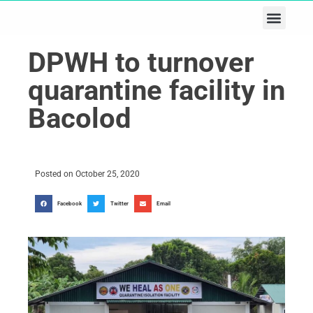
Business & Tech
Lifestyle & Leisure
DPWH to turnover
quarantine facility in
Bacolod
Posted on
October 25, 2020
Facebook
Twitter
Email