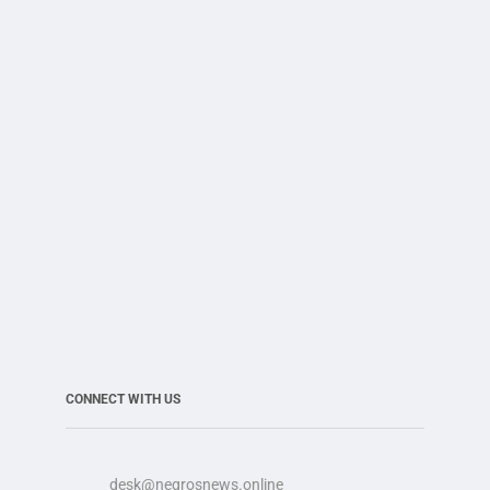
CONNECT WITH US
desk@negrosnews.online