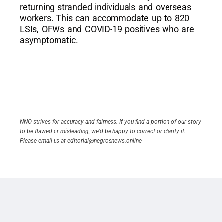
returning stranded individuals and overseas
workers. This can accommodate up to 820
LSIs, OFWs and COVID-19 positives who are
asymptomatic.
NNO strives for accuracy and fairness. If you find a portion of our story
to be flawed or misleading, we’d be happy to correct or clarify it.
Please email us at editorial@negrosnews.online