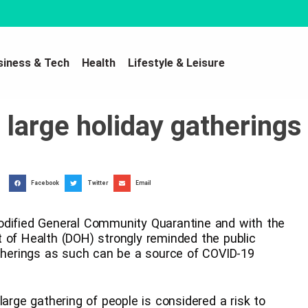
siness & Tech
Health
Lifestyle & Leisure
large holiday gatherings
Facebook
Twitter
Email
odified General Community Quarantine and with the
 of Health (DOH) strongly reminded the public
atherings as such can be a source of COVID-19
large gathering of people is considered a risk to