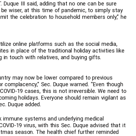
T. Duque III said, adding that no one can be sure
be wiser, at this time of pandemic, to simply stay
imit the celebration to household members only,” he
tilize online platforms such as the social media,
in place of the traditional holiday activities like
in touch with relatives, and buying gifts.
untry may now be lower compared to previous
or complacency,” Sec. Duque warned. “Even though
COVID-19 cases, this is not irreversible. We need to
pcoming holidays. Everyone should remain vigilant as
 Sec. Duque added.
eak immune systems and underlying medical
OVID-19 virus, with this Sec. Duque advised that it
istmas season. The health chief further reminded