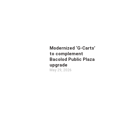
Modernized ‘G-Carts’
to complement
Bacolod Public Plaza
upgrade
May 29, 2026