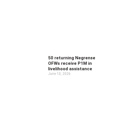
50 returning Negrense
OFWs receive P1M in
livelihood assistance
June 10, 2026