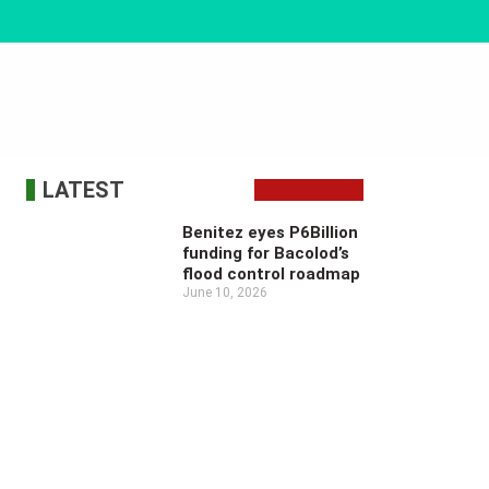
LATEST
Benitez eyes P6Billion
funding for Bacolod’s
flood control roadmap
June 10, 2026