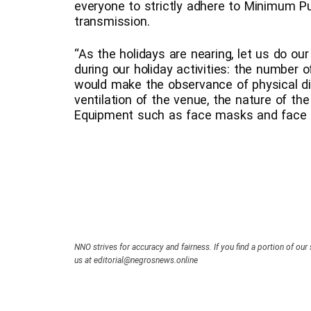
everyone to strictly adhere to Minimum P
transmission.
“As the holidays are nearing, let us do ou
during our holiday activities: the number 
would make the observance of physical dista
ventilation of the venue, the nature of the
Equipment such as face masks and face s
NNO strives for accuracy and fairness. If you find a portion of our 
us at editorial@negrosnews.online