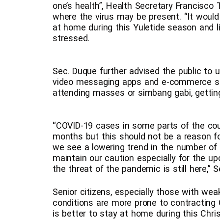
one’s health”, Health Secretary Francisco 
where the virus may be present. “It would 
at home during this Yuletide season and l
stressed.
Sec. Duque further advised the public to u
video messaging apps and e-commerce sites 
attending masses or simbang gabi, getting 
“COVID-19 cases in some parts of the co
months but this should not be a reason f
we see a lowering trend in the number of 
maintain our caution especially for the u
the threat of the pandemic is still here,”
Senior citizens, especially those with w
conditions are more prone to contracting C
is better to stay at home during this Chr