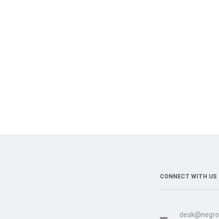
CONNECT WITH US
desk@negro