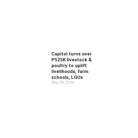
Capitol turns over
P525K livestock &
poultry to uplift
livelihoods, farm
schools, LGUs
May 29, 2026