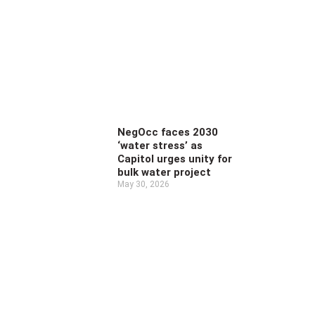
NegOcc faces 2030
‘water stress’ as
Capitol urges unity for
bulk water project
May 30, 2026