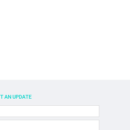
ET AN UPDATE