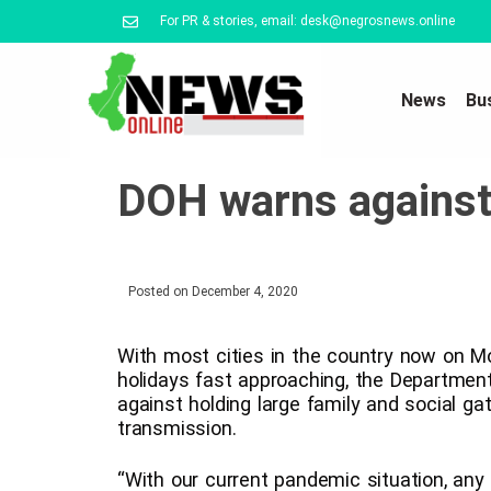
For PR & stories, email: desk@negrosnews.online
News
Bu
DOH warns against 
Posted on
December 4, 2020
With most cities in the country now on M
holidays fast approaching, the Department
against holding large family and social g
transmission.
“With our current pandemic situation, any 