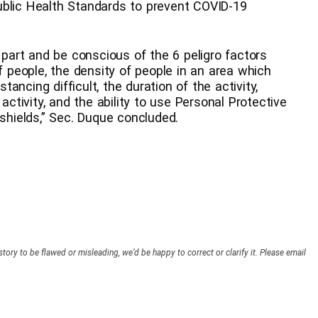
ublic Health Standards to prevent COVID-19
r part and be conscious of the 6 peligro factors
of people, the density of people in an area which
ncing difficult, the duration of the activity,
 activity, and the ability to use Personal Protective
hields,” Sec. Duque concluded.
story to be flawed or misleading, we’d be happy to correct or clarify it. Please email