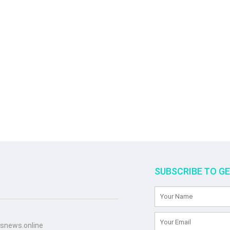
SUBSCRIBE TO G
snews.online