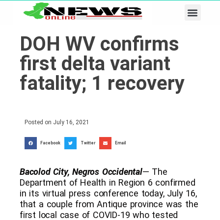
Business & Tech
Lifestyle & Leisure
DOH WV confirms
first delta variant
fatality; 1 recovery
Posted on
July 16, 2021
Facebook
Twitter
Email
Bacolod City, Negros Occidental
— The
Department of Health in Region 6 confirmed
in its virtual press conference today, July 16,
that a couple from Antique province was the
first local case of COVID-19 who tested