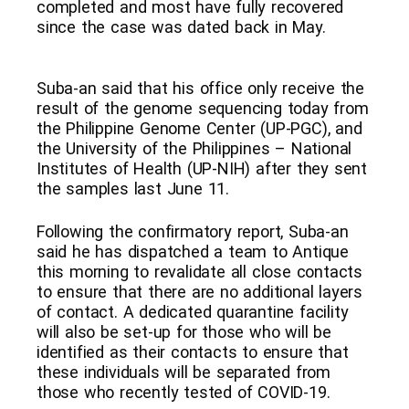
completed and most have fully recovered
since the case was dated back in May.
Suba-an said that his office only receive the
result of the genome sequencing today from
the Philippine Genome Center (UP-PGC), and
the University of the Philippines – National
Institutes of Health (UP-NIH) after they sent
the samples last June 11.
Following the confirmatory report, Suba-an
said he has dispatched a team to Antique
this morning to revalidate all close contacts
to ensure that there are no additional layers
of contact. A dedicated quarantine facility
will also be set-up for those who will be
identified as their contacts to ensure that
these individuals will be separated from
those who recently tested of COVID-19.