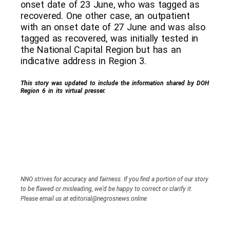
onset date of 23 June, who was tagged as
recovered. One other case, an outpatient
with an onset date of 27 June and was also
tagged as recovered, was initially tested in
the National Capital Region but has an
indicative address in Region 3.
This story was updated to include the information shared by DOH
Region 6 in its virtual presser.
NNO strives for accuracy and fairness. If you find a portion of our story
to be flawed or misleading, we’d be happy to correct or clarify it.
Please email us at editorial@negrosnews.online