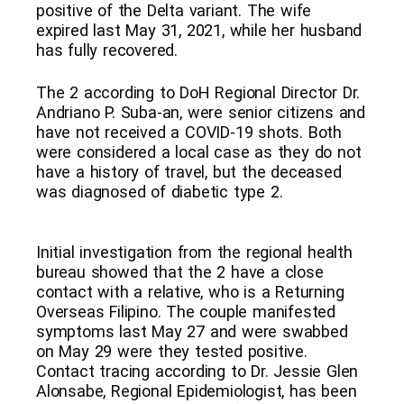
positive of the Delta variant. The wife
expired last May 31, 2021, while her husband
has fully recovered.
The 2 according to DoH Regional Director Dr.
Andriano P. Suba-an, were senior citizens and
have not received a COVID-19 shots. Both
were considered a local case as they do not
have a history of travel, but the deceased
was diagnosed of diabetic type 2.
Initial investigation from the regional health
bureau showed that the 2 have a close
contact with a relative, who is a Returning
Overseas Filipino. The couple manifested
symptoms last May 27 and were swabbed
on May 29 were they tested positive.
Contact tracing according to Dr. Jessie Glen
Alonsabe, Regional Epidemiologist, has been