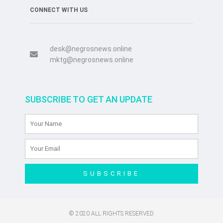
CONNECT WITH US
desk@negrosnews.online
mktg@negrosnews.online
SUBSCRIBE TO GET AN UPDATE
SUBSCRIBE
© 2020 ALL RIGHTS RESERVED