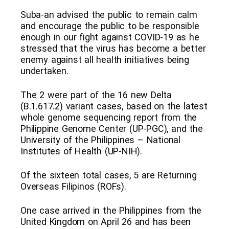
Suba-an advised the public to remain calm
and encourage the public to be responsible
enough in our fight against COVID-19 as he
stressed that the virus has become a better
enemy against all health initiatives being
undertaken.
The 2 were part of the 16 new Delta
(B.1.617.2) variant cases, based on the latest
whole genome sequencing report from the
Philippine Genome Center (UP-PGC), and the
University of the Philippines – National
Institutes of Health (UP-NIH).
Of the sixteen total cases, 5 are Returning
Overseas Filipinos (ROFs).
One case arrived in the Philippines from the
United Kingdom on April 26 and has been