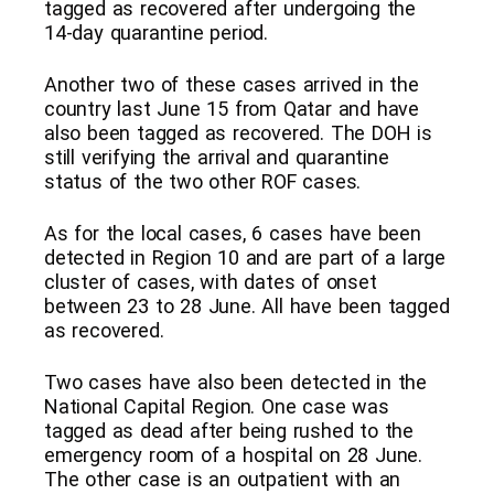
tagged as recovered after undergoing the
14-day quarantine period.
Another two of these cases arrived in the
country last June 15 from Qatar and have
also been tagged as recovered. The DOH is
still verifying the arrival and quarantine
status of the two other ROF cases.
As for the local cases, 6 cases have been
detected in Region 10 and are part of a large
cluster of cases, with dates of onset
between 23 to 28 June. All have been tagged
as recovered.
Two cases have also been detected in the
National Capital Region. One case was
tagged as dead after being rushed to the
emergency room of a hospital on 28 June.
The other case is an outpatient with an