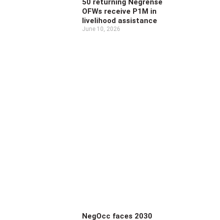
50 returning Negrense
OFWs receive P1M in
livelihood assistance
June 10, 2026
NegOcc faces 2030