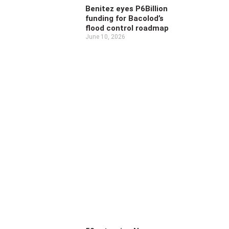
Benitez eyes P6Billion
funding for Bacolod’s
flood control roadmap
June 10, 2026