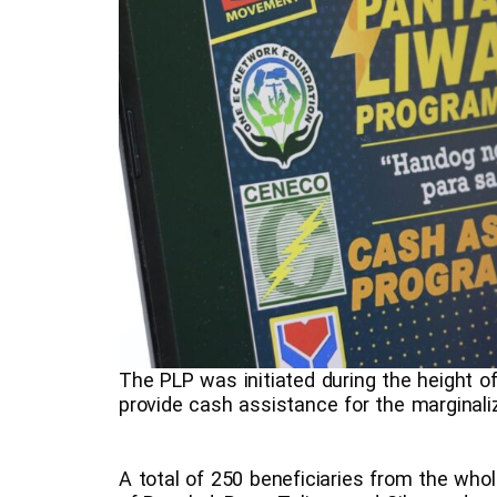
The PLP was initiated during the height 
provide cash assistance for the margin
A total of 250 beneficiaries from the who