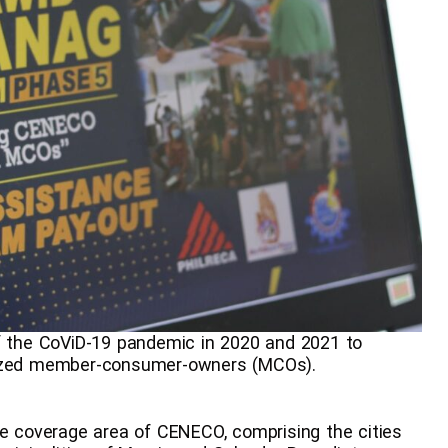
of the CoViD-19 pandemic in 2020 and 2021 to
alized member-consumer-owners (MCOs).
le coverage area of CENECO, comprising the cities