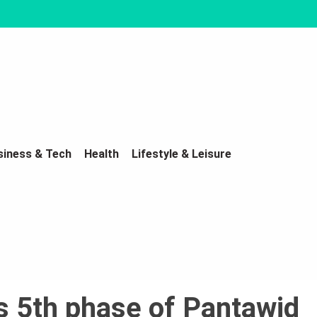
siness & Tech
Health
Lifestyle & Leisure
 5th phase of Pantawid