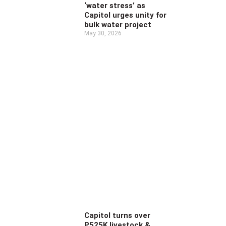
‘water stress’ as
Capitol urges unity for
bulk water project
May 30, 2026
Capitol turns over
P525K livestock &