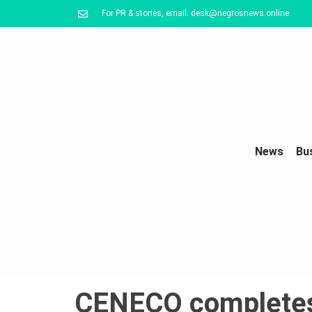
For PR & stories, email: desk@negrosnews.online
News
Bu
CENECO completes