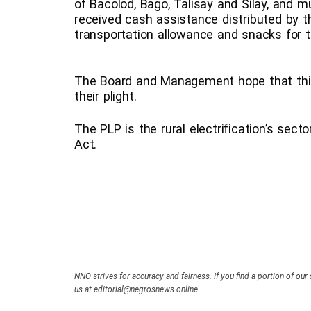
of Bacolod, Bago, Talisay and Silay, and m
received cash assistance distributed by t
transportation allowance and snacks for 
The Board and Management hope that thi
their plight.
The PLP is the rural electrification’s sect
Act.
NNO strives for accuracy and fairness. If you find a portion of our 
us at editorial@negrosnews.online