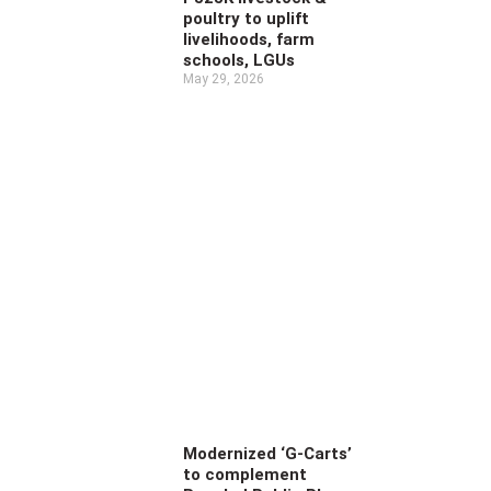
poultry to uplift
livelihoods, farm
schools, LGUs
May 29, 2026
Modernized ‘G-Carts’
to complement