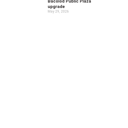
Bacolod Public Plaza
upgrade
May 29, 2026