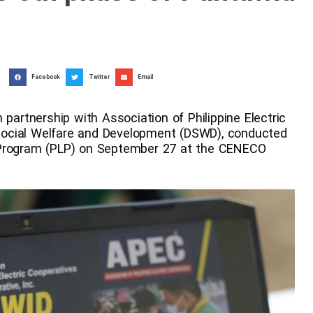
Facebook
Twitter
Email
 partnership with Association of Philippine Electric
ocial Welfare and Development (DSWD), conducted
 Program (PLP) on September 27 at the CENECO