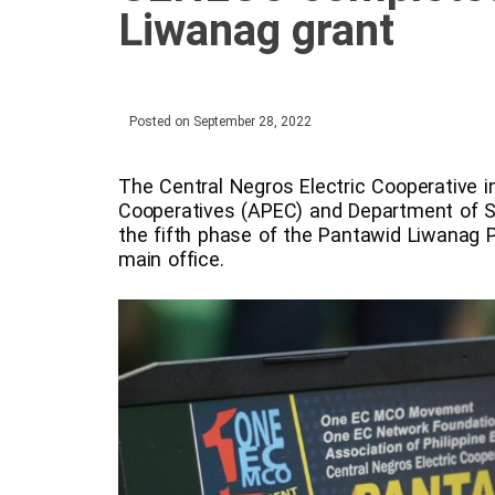
Liwanag grant
Posted on
September 28, 2022
The Central Negros Electric Cooperative in
Cooperatives (APEC) and Department of S
the fifth phase of the Pantawid Liwanag
main office.