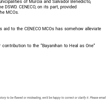
unicipalities of Murcia and Salvador Benedicto,
he DSWD. CENECO, on its part, provided
the MCOs.
s aid to the CENECO MCOs has somehow alleviate
or contribution to the “Bayanihan to Heal as One”
story to be flawed or misleading, we’d be happy to correct or clarify it. Please email