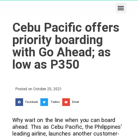
Business & Tech
Lifestyle & Leisure
Cebu Pacific offers
priority boarding
with Go Ahead; as
low as P350
Posted on
October 25, 2021
Facebook
Twitter
Email
Why wait on the line when you can board
ahead. This as Cebu Pacific, the Philippines’
leading airline, launches another customer-