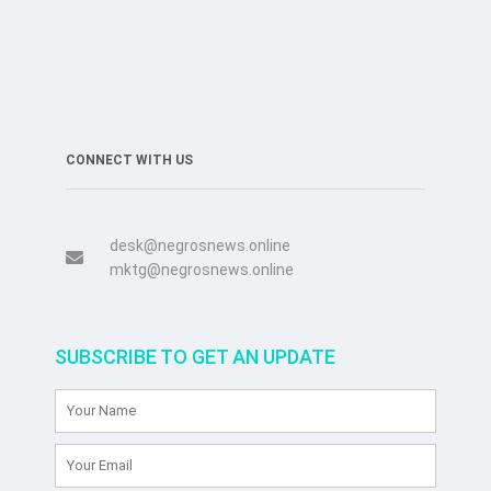
CONNECT WITH US
desk@negrosnews.online
mktg@negrosnews.online
SUBSCRIBE TO GET AN UPDATE