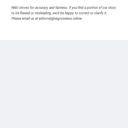
NNO strives for accuracy and fairness. If you find a portion of our story
to be flawed or misleading, we’d be happy to correct or clarify it.
Please email us at editorial@negrosnews.online