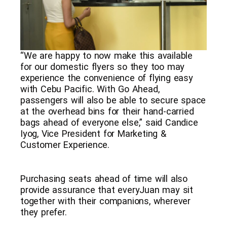
“We are happy to now make this available
for our domestic flyers so they too may
experience the convenience of flying easy
with Cebu Pacific. With Go Ahead,
passengers will also be able to secure space
at the overhead bins for their hand-carried
bags ahead of everyone else,” said Candice
Iyog, Vice President for Marketing &
Customer Experience.
Purchasing seats ahead of time will also
provide assurance that everyJuan may sit
together with their companions, wherever
they prefer.