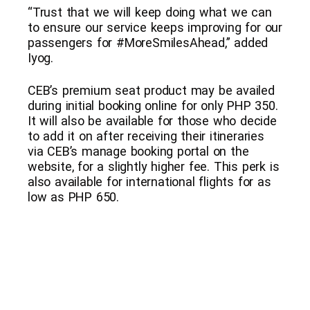
“Trust that we will keep doing what we can
to ensure our service keeps improving for our
passengers for #MoreSmilesAhead,” added
Iyog.
CEB’s premium seat product may be availed
during initial booking online for only PHP 350.
It will also be available for those who decide
to add it on after receiving their itineraries
via CEB’s manage booking portal on the
website, for a slightly higher fee. This perk is
also available for international flights for as
low as PHP 650.