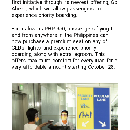
first initiative through its newest offering, Go
Ahead, which will allow passengers to
experience priority boarding.
For as low as PHP 350, passengers flying to
and from anywhere in the Philippines can
now purchase a premium seat on any of
CEB’s flights, and experience priority
boarding, along with extra legroom. This
offers maximum comfort for everyJuan for a
very affordable amount starting October 28.