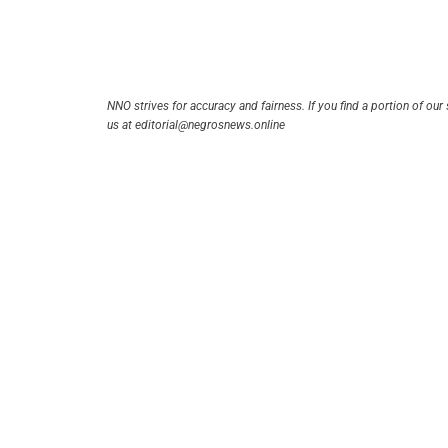
NNO strives for accuracy and fairness. If you find a portion of our 
us at editorial@negrosnews.online