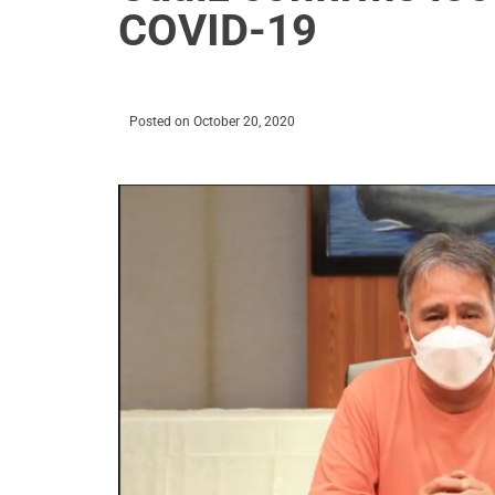
COVID-19
Posted on
October 20, 2020