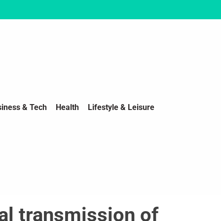
siness & Tech
Health
Lifestyle & Leisure
al transmission of