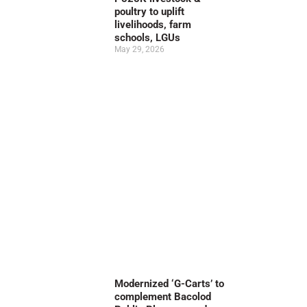
poultry to uplift
livelihoods, farm
schools, LGUs
May 29, 2026
Modernized ‘G-Carts’ to
complement Bacolod