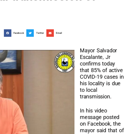
Facebook
Twitter
Email
Mayor Salvador
Escalante, Jr
confirms today
that 85% of active
COVID-19 cases in
his locality is due
to local
transmission.
In his video
message posted
on Facebook, the
mayor said that of