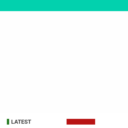
LATEST