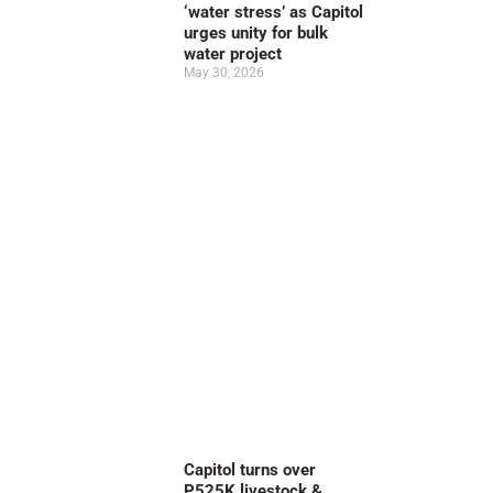
‘water stress’ as Capitol
urges unity for bulk
water project
May 30, 2026
Capitol turns over
P525K livestock &