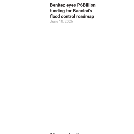
Benitez eyes P6Billion
funding for Bacolod’s
flood control roadmap
June 10, 2026