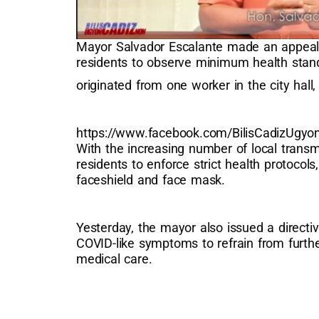
Mayor Salvador Escalante made an appeal t
residents to observe minimum health stan
originated from one worker in the city hall
https://www.facebook.com/BilisCadizUgy
With the increasing number of local transm
residents to enforce strict health protocol
faceshield and face mask.
Yesterday, the mayor also issued a directi
COVID-like symptoms to refrain from furth
medical care.