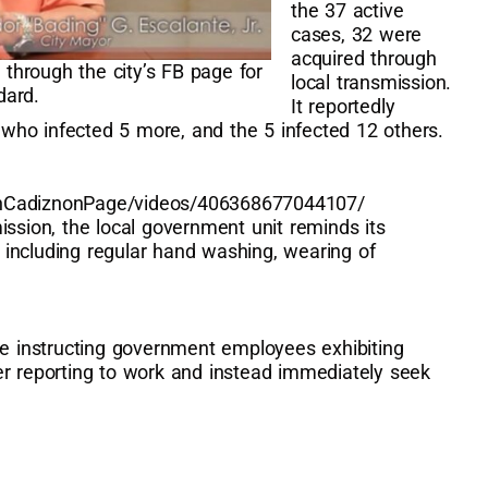
the 37 active
cases, 32 were
acquired through
hrough the city’s FB page for
local transmission.
dard.
It reportedly
, who infected 5 more, and the 5 infected 12 others.
onCadiznonPage/videos/406368677044107/
ission, the local government unit reminds its
s, including regular hand washing, wearing of
ve instructing government employees exhibiting
er reporting to work and instead immediately seek