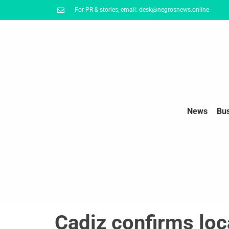
For PR & stories, email: desk@negrosnews.online
News
Bu
Cadiz confirms loc