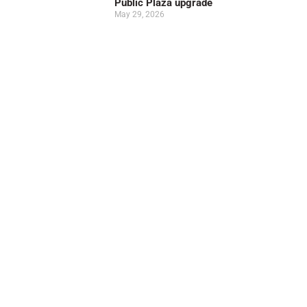
Public Plaza upgrade
May 29, 2026