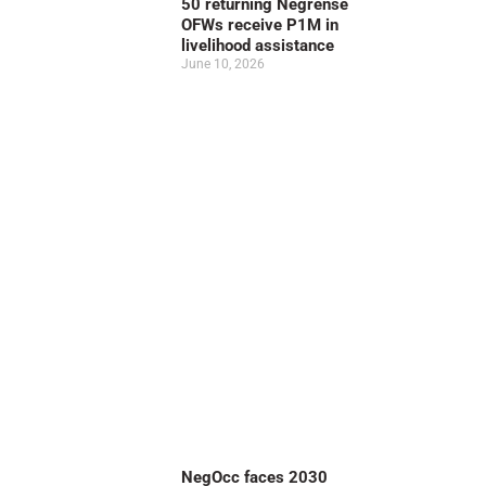
50 returning Negrense
OFWs receive P1M in
livelihood assistance
June 10, 2026
NegOcc faces 2030