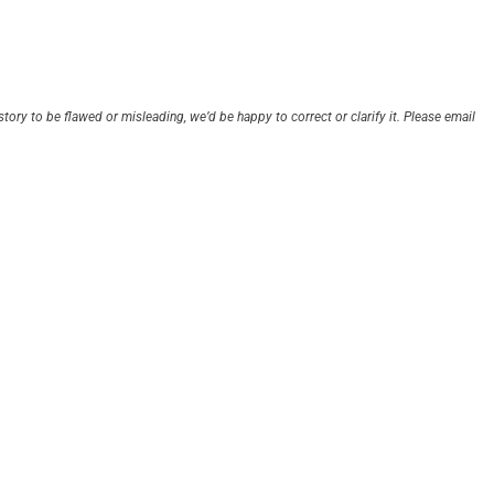
story to be flawed or misleading, we’d be happy to correct or clarify it. Please email