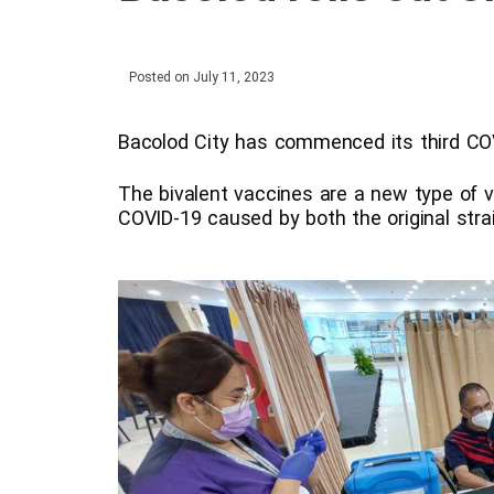
Posted on
July 11, 2023
Bacolod City has commenced its third COVI
The bivalent vaccines are a new type of v
COVID-19 caused by both the original stra