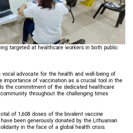
eing targeted at healthcare workers in both public
 vocal advocate for the health and well-being of
 importance of vaccination as a crucial tool in the
uds the commitment of the dedicated healthcare
 community throughout the challenging times
otal of 1,608 doses of the bivalent vaccine
s have been generously donated by the Lithuanian
idarity in the face of a global health crisis.