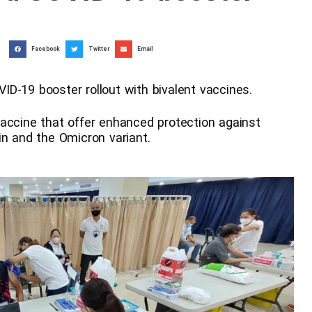
Facebook
Twitter
Email
D-19 booster rollout with bivalent vaccines.
accine that offer enhanced protection against
in and the Omicron variant.