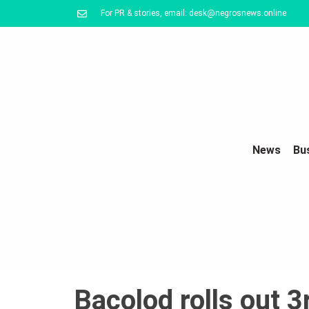
For PR & stories, email: desk@negrosnews.online
News
Bu
Bacolod rolls out 