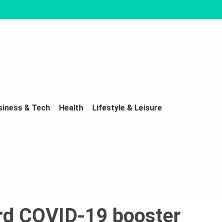
siness & Tech
Health
Lifestyle & Leisure
3rd COVID-19 booster