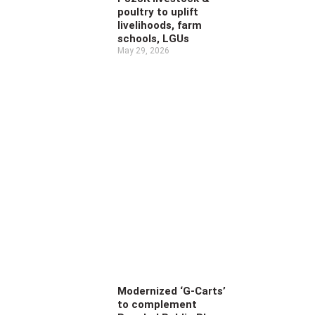
poultry to uplift
livelihoods, farm
schools, LGUs
May 29, 2026
Modernized ‘G-Carts’
to complement