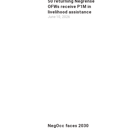
50 returning Negrense
OFWs receive P1M in
livelihood assistance
June 10, 2026
NegOcc faces 2030