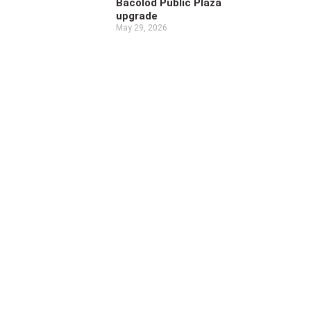
Bacolod Public Plaza
upgrade
May 29, 2026