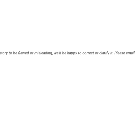
story to be flawed or misleading, we’d be happy to correct or clarify it. Please email