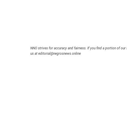
NNO strives for accuracy and fairness. If you find a portion of our 
us at editorial@negrosnews.online