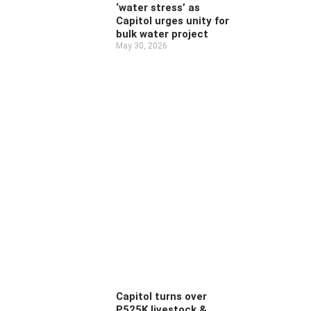
‘water stress’ as
Capitol urges unity for
bulk water project
May 30, 2026
Capitol turns over
P525K livestock &