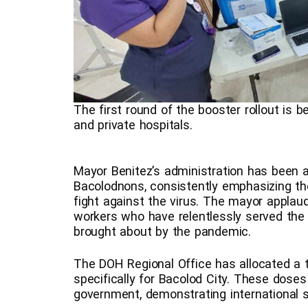
The first round of the booster rollout is b
and private hospitals.
Mayor Benitez’s administration has been a
Bacolodnons, consistently emphasizing the
fight against the virus. The mayor appla
workers who have relentlessly served the
brought about by the pandemic.
The DOH Regional Office has allocated a t
specifically for Bacolod City. These dose
government, demonstrating international sol