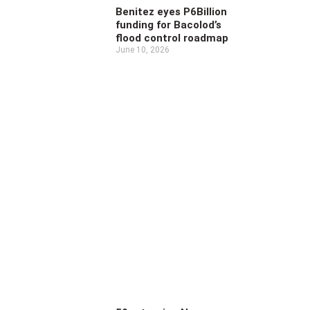
Benitez eyes P6Billion
funding for Bacolod’s
flood control roadmap
June 10, 2026