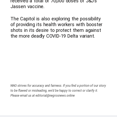
received a total of 70,000 doses of J&J’s
Jassen vaccine.
The Capitol is also exploring the possibility
of providing its health workers with booster
shots in its desire to protect them against
the more deadly COVID-19 Delta variant.
NNO strives for accuracy and fairness. If you find a portion of our story
to be flawed or misleading, we’d be happy to correct or clarify it.
Please email us at editorial@negrosnews.online