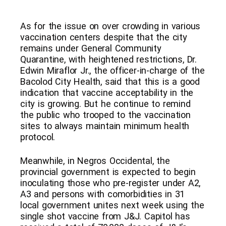
As for the issue on over crowding in various
vaccination centers despite that the city
remains under General Community
Quarantine, with heightened restrictions, Dr.
Edwin Miraflor Jr., the officer-in-charge of the
Bacolod City Health, said that this is a good
indication that vaccine acceptability in the
city is growing. But he continue to remind
the public who trooped to the vaccination
sites to always maintain minimum health
protocol.
Meanwhile, in Negros Occidental, the
provincial government is expected to begin
inoculating those who pre-register under A2,
A3 and persons with comorbidities in 31
local government unites next week using the
single shot vaccine from J&J. Capitol has