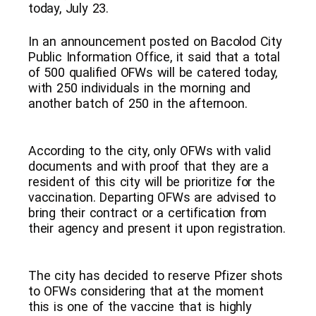
today, July 23.
In an announcement posted on Bacolod City
Public Information Office, it said that a total
of 500 qualified OFWs will be catered today,
with 250 individuals in the morning and
another batch of 250 in the afternoon.
According to the city, only OFWs with valid
documents and with proof that they are a
resident of this city will be prioritize for the
vaccination. Departing OFWs are advised to
bring their contract or a certification from
their agency and present it upon registration.
The city has decided to reserve Pfizer shots
to OFWs considering that at the moment
this is one of the vaccine that is highly