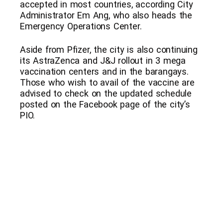
accepted in most countries, according City
Administrator Em Ang, who also heads the
Emergency Operations Center.
Aside from Pfizer, the city is also continuing
its AstraZenca and J&J rollout in 3 mega
vaccination centers and in the barangays.
Those who wish to avail of the vaccine are
advised to check on the updated schedule
posted on the Facebook page of the city’s
PIO.