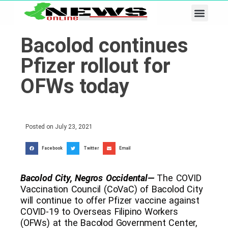
Business & Tech
Lifestyle & Leisure
Bacolod continues
Pfizer rollout for
OFWs today
Posted on
July 23, 2021
Facebook
Twitter
Email
Bacolod City, Negros Occidental—
The COVID
Vaccination Council (CoVaC) of Bacolod City
will continue to offer Pfizer vaccine against
COVID-19 to Overseas Filipino Workers
(OFWs) at the Bacolod Government Center,