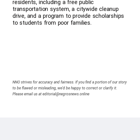
residents, including a free public
transportation system, a citywide cleanup
drive, and a program to provide scholarships
to students from poor families.
NNO strives for accuracy and fairness. If you find a portion of our story
to be flawed or misleading, we’d be happy to correct or clarify it.
Please email us at editorial@negrosnews.online