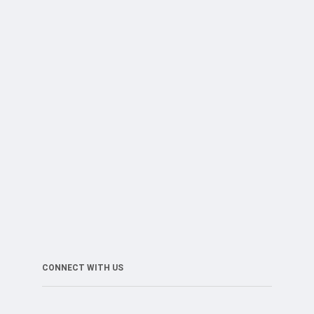
CONNECT WITH US