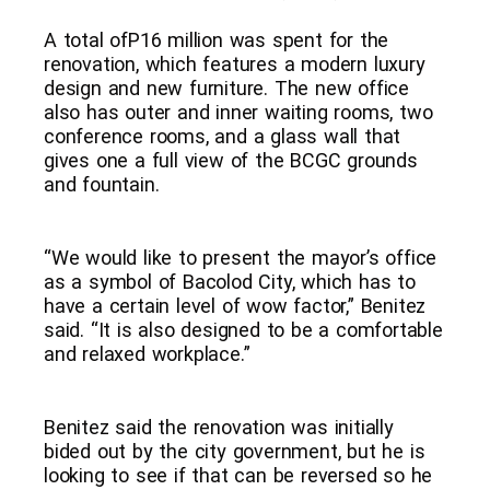
A total ofP16 million was spent for the
renovation, which features a modern luxury
design and new furniture. The new office
also has outer and inner waiting rooms, two
conference rooms, and a glass wall that
gives one a full view of the BCGC grounds
and fountain.
“We would like to present the mayor’s office
as a symbol of Bacolod City, which has to
have a certain level of wow factor,” Benitez
said. “It is also designed to be a comfortable
and relaxed workplace.”
Benitez said the renovation was initially
bided out by the city government, but he is
looking to see if that can be reversed so he