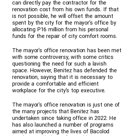
can directly pay the contractor for the
renovation cost from his own funds. If that
is not possible, he will offset the amount
spent by the city for the mayor’s office by
allocating P16 million from his personal
funds for the repair of city comfort rooms.
The mayor’s office renovation has been met
with some controversy, with some critics
questioning the need for such a lavish
space. However, Benitez has defended the
renovation, saying that it is necessary to
provide a comfortable and efficient
workplace for the city’s top executive.
The mayor’s office renovation is just one of
the many projects that Benitez has
undertaken since taking office in 2022. He
has also launched a number of programs
aimed at improving the lives of Bacolod