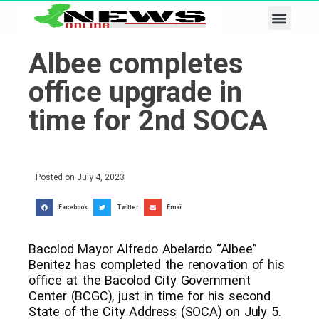
Business & Tech
Lifestyle & Leisure
Albee completes
office upgrade in
time for 2nd SOCA
Posted on
July 4, 2023
Facebook
Twitter
Email
Bacolod Mayor Alfredo Abelardo “Albee”
Benitez has completed the renovation of his
office at the Bacolod City Government
Center (BCGC), just in time for his second
State of the City Address (SOCA) on July 5.