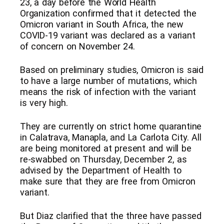
23, a day before the World Health
Organization confirmed that it detected the
Omicron variant in South Africa, the new
COVID-19 variant was declared as a variant
of concern on November 24.
Based on preliminary studies, Omicron is said
to have a large number of mutations, which
means the risk of infection with the variant
is very high.
They are currently on strict home quarantine
in Calatrava, Manapla, and La Carlota City. All
are being monitored at present and will be
re-swabbed on Thursday, December 2, as
advised by the Department of Health to
make sure that they are free from Omicron
variant.
But Diaz clarified that the three have passed