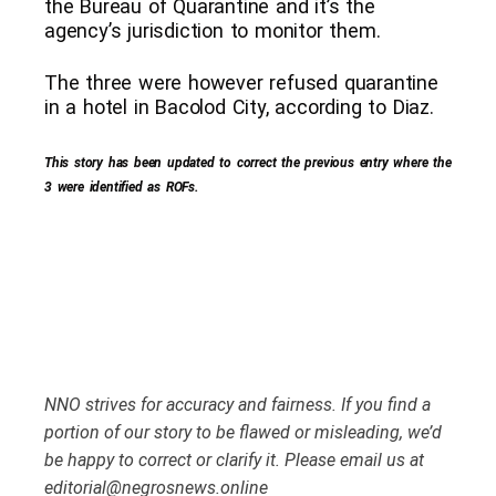
the Bureau of Quarantine and it’s the
agency’s jurisdiction to monitor them.
The three were however refused quarantine
in a hotel in Bacolod City, according to Diaz.
This story has been updated to correct the previous entry where the
3 were identified as ROFs.
NNO strives for accuracy and fairness. If you find a
portion of our story to be flawed or misleading, we’d
be happy to correct or clarify it. Please email us at
editorial@negrosnews.online