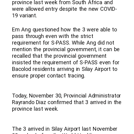
province last week from South Africa and
were allowed entry despite the new COVID-
19 variant.
Em Ang questioned how the 3 were able to
pass through even with the strict
requirement for S-PASS. While Ang did not
mention the provincial government, it can be
recalled that the provincial government
insisted the requirement of S-PASS even for
Bacolod residents arriving in Silay Airport to
ensure proper contact tracing.
Today, November 30, Provincial Administrator
Rayrando Diaz confirmed that 3 arrived in the
province last week.
The 3 arrived in Silay Airport last November