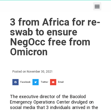
Business & Tech
Lifestyle & Leisure
3 from Africa for re-
swab to ensure
NegOcc free from
Omicron
Posted on
November 30, 2021
Facebook
Twitter
Email
The executive director of the Bacolod
Emergency Operations Center divulged on
social media that 3 individuals arrived in the