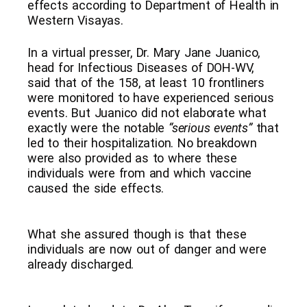
effects according to Department of Health in
Western Visayas.
In a virtual presser, Dr. Mary Jane Juanico,
head for Infectious Diseases of DOH-WV,
said that of the 158, at least 10 frontliners
were monitored to have experienced serious
events. But Juanico did not elaborate what
exactly were the notable
“serious events”
that
led to their hospitalization. No breakdown
were also provided as to where these
individuals were from and which vaccine
caused the side effects.
What she assured though is that these
individuals are now out of danger and were
already discharged.