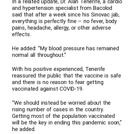
In a related update, Dr. Alan Tenerife, a cardio
and hypertension specialist from Bacolod
said that after a week since his Sinovac jab,
everything is perfectly fine – no fever, body
pains, headache, allergy, or other adverse
effects.
He added: “My blood pressure has remained
normal all throughout.”
With his positive experienced, Tenerife
reassured the public that the vaccine is safe
and there is no reason to fear getting
vaccinated against COVID-19.
“We should instead be worried about the
rising number of cases in the country.
Getting most of the population vaccinated
will be the key in ending this pandemic soon,”
he added.