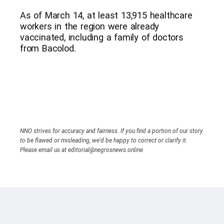
As of March 14, at least 13,915 healthcare
workers in the region were already
vaccinated, including a family of doctors
from Bacolod.
NNO strives for accuracy and fairness. If you find a portion of our story
to be flawed or misleading, we’d be happy to correct or clarify it.
Please email us at editorial@negrosnews.online