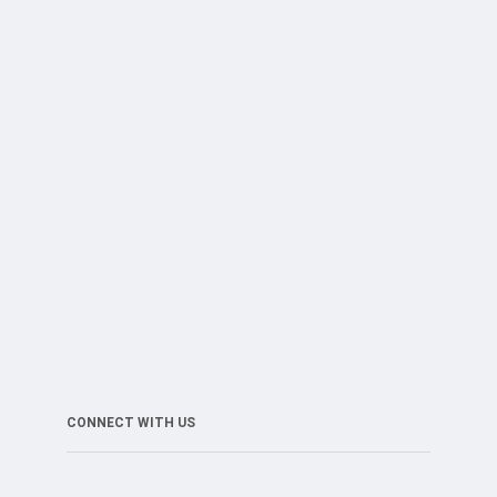
CONNECT WITH US