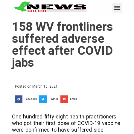
Business & Tech
Lifestyle & Leisure
158 WV frontliners
suffered adverse
effect after COVID
jabs
Posted on
March 16, 2021
Facebook
Twitter
Email
One hundred fifty-eight health practitioners
who got their first dose of COVID-19 vaccine
were confirmed to have suffered side