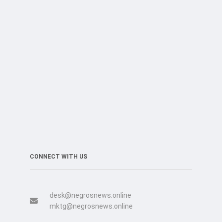
CONNECT WITH US
desk@negrosnews.online
mktg@negrosnews.online