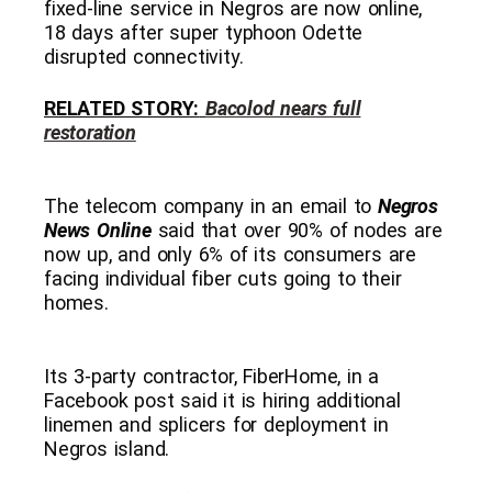
fixed-line service in Negros are now online,
18 days after super typhoon Odette
disrupted connectivity.
RELATED STORY:
Bacolod nears full
restoration
The telecom company in an email to
Negros
News Online
said that over 90% of nodes are
now up, and only 6% of its consumers are
facing individual fiber cuts going to their
homes.
Its 3-party contractor, FiberHome, in a
Facebook post said it is hiring additional
linemen and splicers for deployment in
Negros island.