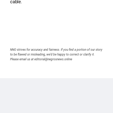
cable.
NNO strives for accuracy and fairness. If you find a portion of our story
to be flawed or misleading, we’d be happy to correct or clarify it.
Please email us at editorial@negrosnews.online