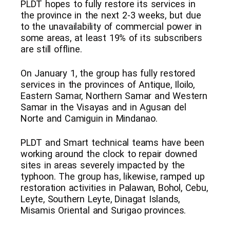
PLDT hopes to fully restore its services in
the province in the next 2-3 weeks, but due
to the unavailability of commercial power in
some areas, at least 19% of its subscribers
are still offline.
On January 1, the group has fully restored
services in the provinces of Antique, Iloilo,
Eastern Samar, Northern Samar and Western
Samar in the Visayas and in Agusan del
Norte and Camiguin in Mindanao.
PLDT and Smart technical teams have been
working around the clock to repair downed
sites in areas severely impacted by the
typhoon. The group has, likewise, ramped up
restoration activities in Palawan, Bohol, Cebu,
Leyte, Southern Leyte, Dinagat Islands,
Misamis Oriental and Surigao provinces.