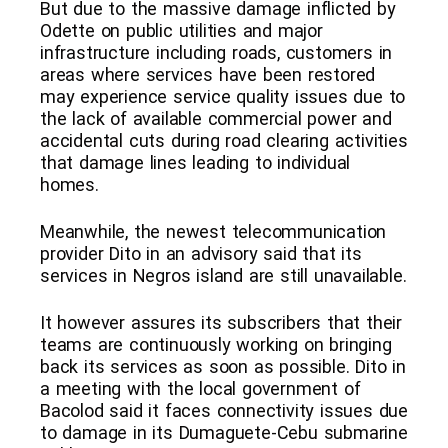
But due to the massive damage inflicted by
Odette on public utilities and major
infrastructure including roads, customers in
areas where services have been restored
may experience service quality issues due to
the lack of available commercial power and
accidental cuts during road clearing activities
that damage lines leading to individual
homes.
Meanwhile, the newest telecommunication
provider Dito in an advisory said that its
services in Negros island are still unavailable.
It however assures its subscribers that their
teams are continuously working on bringing
back its services as soon as possible. Dito in
a meeting with the local government of
Bacolod said it faces connectivity issues due
to damage in its Dumaguete-Cebu submarine