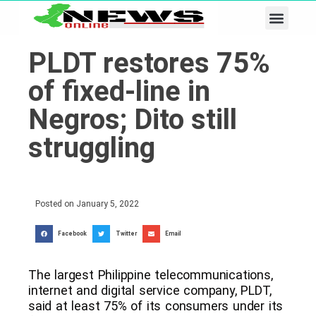
Business & Tech
Lifestyle & Leisure
PLDT restores 75%
of fixed-line in
Negros; Dito still
struggling
Posted on
January 5, 2022
Facebook
Twitter
Email
The largest Philippine telecommunications,
internet and digital service company, PLDT,
said at least 75% of its consumers under its