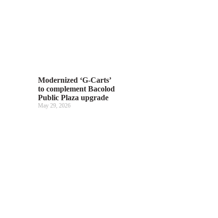
Modernized ‘G-Carts’
to complement Bacolod
Public Plaza upgrade
May 29, 2026