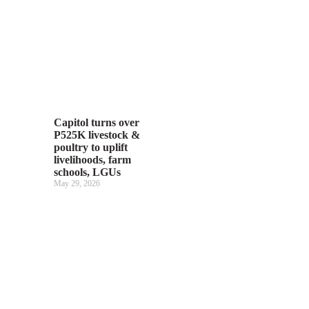
Capitol turns over
P525K livestock &
poultry to uplift
livelihoods, farm
schools, LGUs
May 29, 2026