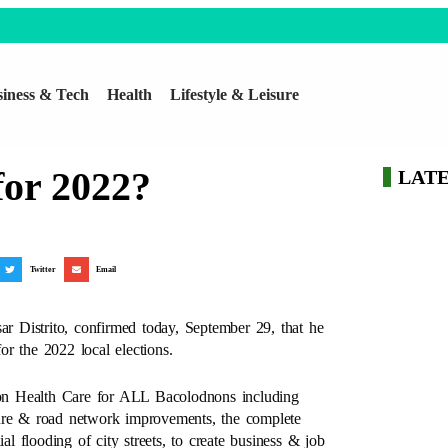
iness & Tech
Health
Lifestyle & Leisure
 for 2022?
LAT
Twitter
Email
r Distrito, confirmed today, September 29, that he
r the 2022 local elections.
s on Health Care for ALL Bacolodnons including
ucture & road network improvements, the complete
al flooding of city streets, to create business & job