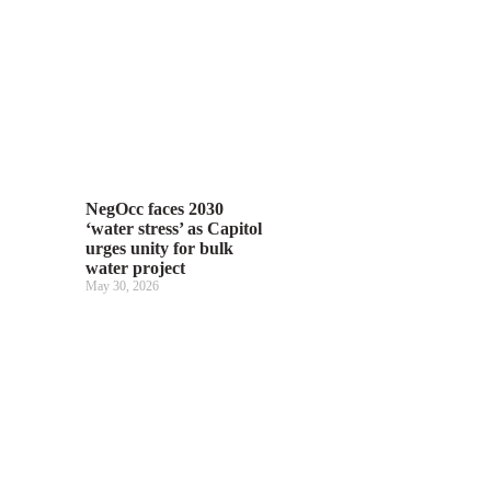
NegOcc faces 2030
‘water stress’ as Capitol
urges unity for bulk
water project
May 30, 2026