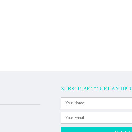
SUBSCRIBE TO GET AN UPD