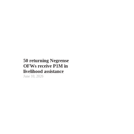
50 returning Negrense
OFWs receive P1M in
livelihood assistance
June 10, 2026