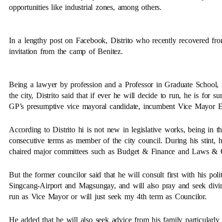
opportunities like industrial zones, among others.
In a lengthy post on Facebook, Distrito who recently recovered fr
invitation from the camp of Benitez.
Being a lawyer by profession and a Professor in Graduate School, P
the city, Distrito said that if ever he will decide to run, he is for 
GP’s presumptive vice mayoral candidate, incumbent Vice Mayor El
According to Distrito hi is not new in legislative works, being in t
consecutive terms as member of the city council. During his stint,
chaired major committees such as Budget & Finance and Laws & 
But the former councilor said that he will consult first with his poli
Singcang-Airport and Magsungay, and will also pray and seek divin
run as Vice Mayor or will just seek my 4th term as Councilor.
He added that he will also seek advice from his family particularl