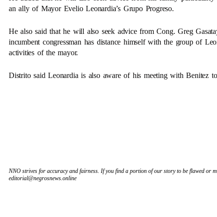
an ally of Mayor Evelio Leonardia’s Grupo Progreso.
He also said that he will also seek advice from Cong. Greg Gasata
incumbent congressman has distance himself with the group of Leon
activities of the mayor.
Distrito said Leonardia is also aware of his meeting with Benitez 
NNO strives for accuracy and fairness. If you find a portion of our story to be flawed or mi
editorial@negrosnews.online