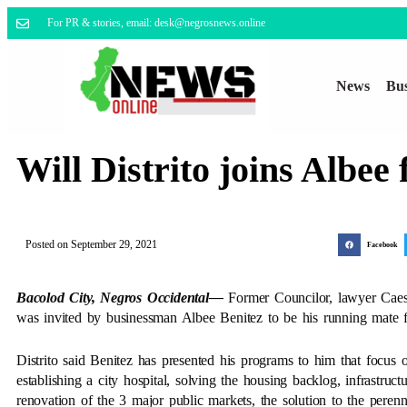
For PR & stories, email: desk@negrosnews.online
News
Bus
Will Distrito joins Albee
Posted on
September 29, 2021
Facebook
Bacolod City, Negros Occidental—
Former Councilor, lawyer Caesa
was invited by businessman Albee Benitez to be his running mate fo
Distrito said Benitez has presented his programs to him that focu
establishing a city hospital, solving the housing backlog, infrastr
renovation of the 3 major public markets, the solution to the perenni