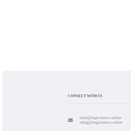
CONNECT WITH US
desk@negrosnews.online
mktg@negrosnews.online