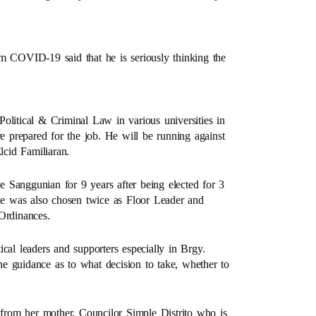
om COVID-19 said that he is seriously thinking the
olitical & Criminal Law in various universities in
sure prepared for the job. He will be running against
cid Familiaran.
he Sanggunian for 9 years after being elected for 3
 he was also chosen twice as Floor Leader and
Ordinances.
tical leaders and supporters especially in Brgy.
e guidance as to what decision to take, whether to
y from her mother, Councilor Simple Distrito who is