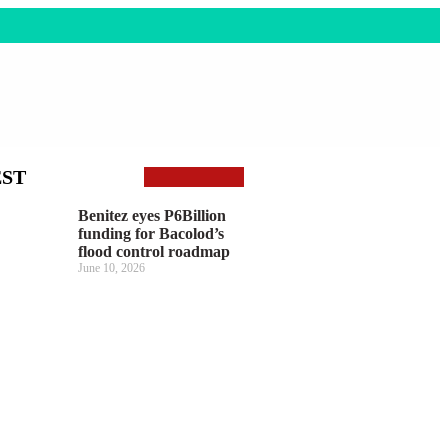
EST
Benitez eyes P6Billion
funding for Bacolod’s
flood control roadmap
June 10, 2026