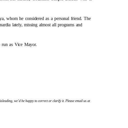
ya, whom he considered as a personal friend. The
ardia lately, missing almost all programs and
to run as Vice Mayor.
sleading, we’d be happy to correct or clarify it. Please email us at