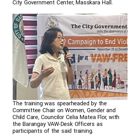
City Government Center, Masskara Hall.
The training was spearheaded by the
Committee Chair on Women, Gender and
Child Care, Councilor Celia Matea Flor, with
the Barangay VAW-Desk Officers as
participants of the said training.