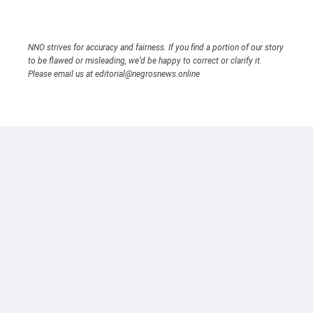
NNO strives for accuracy and fairness. If you find a portion of our story
to be flawed or misleading, we’d be happy to correct or clarify it.
Please email us at editorial@negrosnews.online