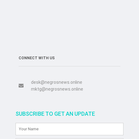
CONNECT WITH US
desk@negrosnews.online
mktg@negrosnews.online
SUBSCRIBE TO GET AN UPDATE