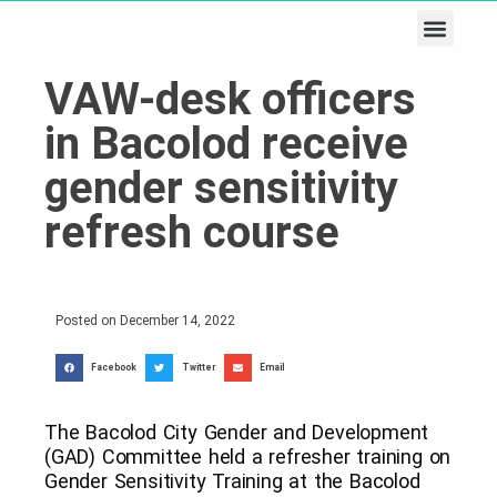
Business & Tech
Lifestyle & Leisure
VAW-desk officers
in Bacolod receive
gender sensitivity
refresh course
Posted on
December 14, 2022
Facebook
Twitter
Email
The Bacolod City Gender and Development
(GAD) Committee held a refresher training on
Gender Sensitivity Training at the Bacolod