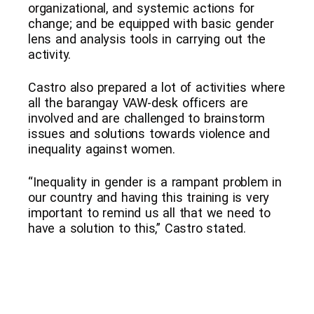
organizational, and systemic actions for
change; and be equipped with basic gender
lens and analysis tools in carrying out the
activity.
Castro also prepared a lot of activities where
all the barangay VAW-desk officers are
involved and are challenged to brainstorm
issues and solutions towards violence and
inequality against women.
“Inequality in gender is a rampant problem in
our country and having this training is very
important to remind us all that we need to
have a solution to this,” Castro stated.