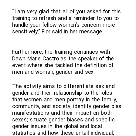
“I
am very glad that all of you asked for this
training to refresh and a reminder to you to
handle your fellow women’s concern more
sensitively,” Flor said in her message.
Furthermore, the training continues with
Dawn Marie Castro as the speaker of the
event where she tackled the definition of
men and woman, gender and sex.
The activity aims to differentiate sex and
gender and their relationship to the roles
that women and men portray in the family,
community, and society; identify gender bias
manifestations and their impact on both
sexes; situate gender biases and specific
gender issues in the global and local
statistics and how these entail individual,