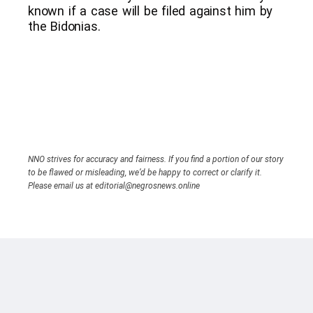
known if a case will be filed against him by
the Bidonias.
NNO strives for accuracy and fairness. If you find a portion of our story
to be flawed or misleading, we’d be happy to correct or clarify it.
Please email us at editorial@negrosnews.online