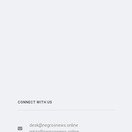
CONNECT WITH US
desk@negrosnews.online
mktg@negrosnews.online