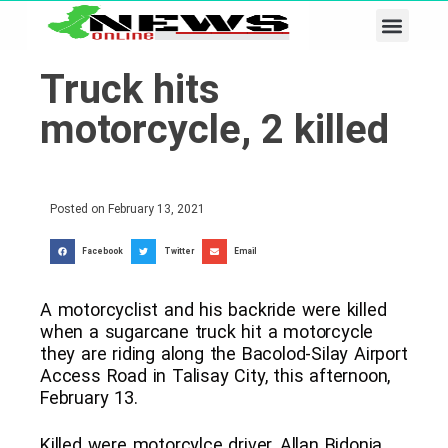
Business & Tech
Lifestyle & Leisure
Truck hits
motorcycle, 2 killed
Posted on
February 13, 2021
Facebook
Twitter
Email
A motorcyclist and his backride were killed
when a sugarcane truck hit a motorcycle
they are riding along the Bacolod-Silay Airport
Access Road in Talisay City, this afternoon,
February 13.
Killed were motorcylce driver, Allan Bidonia,