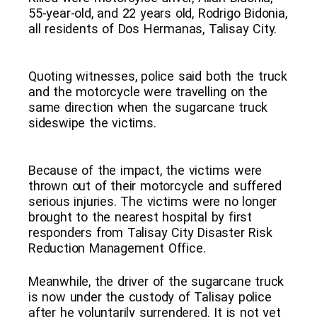
55-year-old, and 22 years old, Rodrigo Bidonia,
all residents of Dos Hermanas, Talisay City.
Quoting witnesses, police said both the truck
and the motorcycle were travelling on the
same direction when the sugarcane truck
sideswipe the victims.
Because of the impact, the victims were
thrown out of their motorcycle and suffered
serious injuries. The victims were no longer
brought to the nearest hospital by first
responders from Talisay City Disaster Risk
Reduction Management Office.
Meanwhile, the driver of the sugarcane truck
is now under the custody of Talisay police
after he voluntarily surrendered. It is not yet