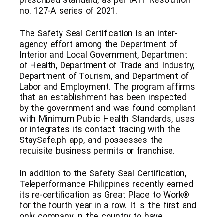
no. 127-A series of 2021.
The Safety Seal Certification is an inter-
agency effort among the Department of
Interior and Local Government, Department
of Health, Department of Trade and Industry,
Department of Tourism, and Department of
Labor and Employment. The program affirms
that an establishment has been inspected
by the government and was found compliant
with Minimum Public Health Standards, uses
or integrates its contact tracing with the
StaySafe.ph app, and possesses the
requisite business permits or franchise.
In addition to the Safety Seal Certification,
Teleperformance Philippines recently earned
its re-certification as Great Place to Work®
for the fourth year in a row. It is the first and
only company in the country to have