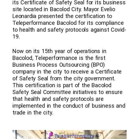
its Certificate of Safety Seal for its business
site located in Bacolod City. Mayor Evelio
Leonardia presented the certification to
Teleperformance Bacolod for its compliance
to health and safety protocols against Covid-
19.
Now on its 15th year of operations in
Bacolod, Teleperformance is the first
Business Process Outsourcing (BPO)
company in the city to receive a Certificate
of Safety Seal from the city government.
This certification is part of the Bacolod
Safety Seal Committee initiatives to ensure
that health and safety protocols are
implemented in the conduct of business and
trade in the city.