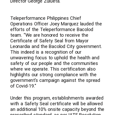
Director George Zulueta.
Teleperformance Philippines Chief
Operations Officer Joey Marquez lauded the
efforts of the Teleperformance Bacolod
team. “We are honored to receive the
Certificate of Safety Seal from Mayor
Leonardia and the Bacolod City government.
This indeed is a recognition of our
unwavering focus to uphold the health and
safety of our people and the communities
where we operate. This certification also
highlights our strong compliance with the
government’s campaign against the spread
of Covid-19.”
Under this program, establishments awarded
with a Safety Seal certificate will be allowed
an additional 10% onsite capacity beyond the
prescribed standard, as per IATF Resolution