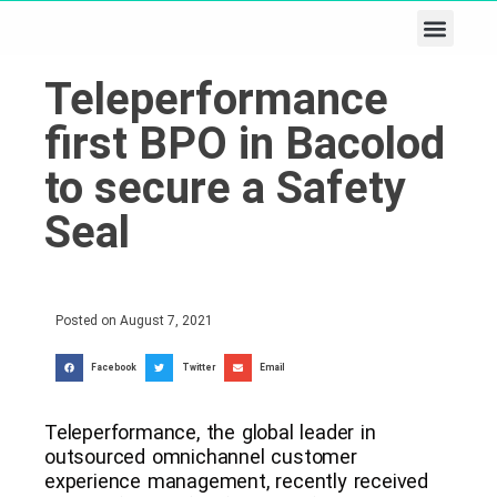
Business & Tech
Lifestyle & Leisure
Teleperformance
first BPO in Bacolod
to secure a Safety
Seal
Posted on
August 7, 2021
Facebook
Twitter
Email
Teleperformance, the global leader in
outsourced omnichannel customer
experience management, recently received