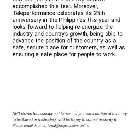
accomplished this feat. Moreover,
Teleperformance celebrates its 25th
anniversary in the Philippines this year and
looks forward to helping re-energize the
industry and country’s growth, being able to
advance the position of the country as a
safe, secure place for customers, as well as
ensuring a safe place for people to work.
NNO strives for accuracy and fairness. If you find a portion of our story
to be flawed or misleading, we’d be happy to correct or clarify it.
Please email us at editorial@negrosnews.online