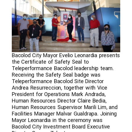
Bacolod City Mayor Evelio Leonardia presents
the Certificate of Safety Seal to
Teleperformance Bacolod leadership team.
Receiving the Safety Seal badge was
Teleperformance Bacolod Site Director
Andrea Resurreccion, together with Vice
President for Operations Mark Andrada,
Human Resources Director Claire Bedia,
Human Resources Supervisor Marili Lim, and
Facilities Manager Malvar Gualdrapa. Joining
Mayor Leonardia in the ceremony was
Bacolod City Investment Board Executive