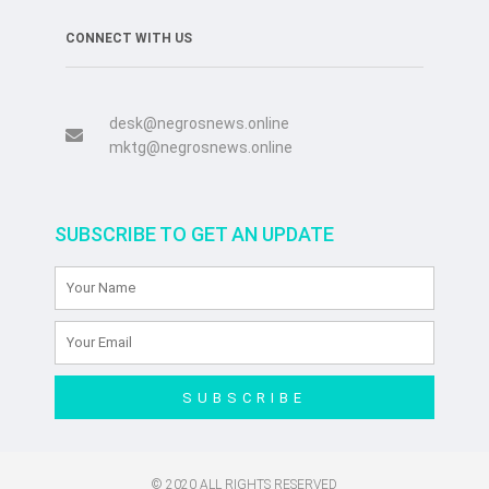
CONNECT WITH US
desk@negrosnews.online
mktg@negrosnews.online
SUBSCRIBE TO GET AN UPDATE
SUBSCRIBE
© 2020 ALL RIGHTS RESERVED