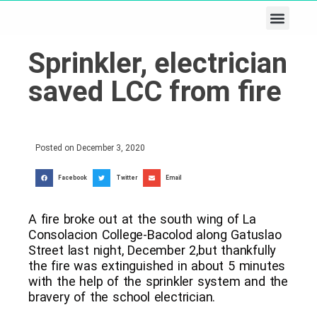
Business & Tech
Lifestyle & Leisure
Sprinkler, electrician
saved LCC from fire
Posted on
December 3, 2020
Facebook
Twitter
Email
A fire broke out at the south wing of La
Consolacion College-Bacolod along Gatuslao
Street last night, December 2,but thankfully
the fire was extinguished in about 5 minutes
with the help of the sprinkler system and the
bravery of the school electrician.