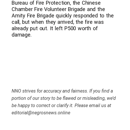
Bureau of Fire Protection, the Chinese
Chamber Fire Volunteer Brigade and the
Amity Fire Brigade quickly responded to the
call, but when they arrived, the fire was
already put out. It left P500 worth of
damage.
NNO strives for accuracy and fairness. If you find a
portion of our story to be flawed or misleading, we’d
be happy to correct or clarify it. Please email us at
editorial@negrosnews.online