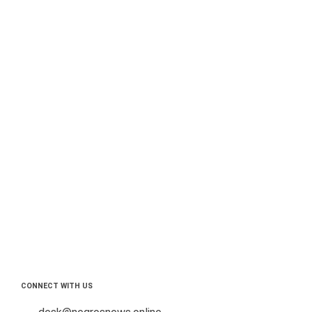
CONNECT WITH US