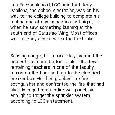
In a Facebook post, LCC said that Jerry
Pabilona, the school electrician, was on his
way to the college building to complete his
routine end-of-day inspection last night,
when he saw something burning at the
south end of Gatuslao Wing. Most offices
were already closed when the fire broke.
Sensing danger, he immediately pressed the
nearest fire alarm button to alert the few
remaining teachers in one of the faculty
rooms on the floor and ran to the electrical
breaker box. He then grabbed the fire
extinguisher and confronted the fire that had
already engulfed an entire wall panel, big
enough to trigger the sprinkler system,
according to LCC’s statement.