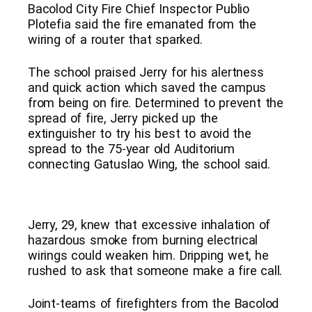
Bacolod City Fire Chief Inspector Publio
Plotefia said the fire emanated from the
wiring of a router that sparked.
The school praised Jerry for his alertness
and quick action which saved the campus
from being on fire. Determined to prevent the
spread of fire, Jerry picked up the
extinguisher to try his best to avoid the
spread to the 75-year old Auditorium
connecting Gatuslao Wing, the school said.
Jerry, 29, knew that excessive inhalation of
hazardous smoke from burning electrical
wirings could weaken him. Dripping wet, he
rushed to ask that someone make a fire call.
Joint-teams of firefighters from the Bacolod