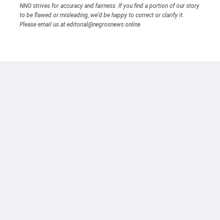
NNO strives for accuracy and fairness. If you find a portion of our story
to be flawed or misleading, we’d be happy to correct or clarify it.
Please email us at editorial@negrosnews.online