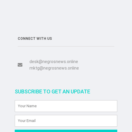
CONNECT WITH US
desk@negrosnews.online
mktg@negrosnews.online
SUBSCRIBE TO GET AN UPDATE