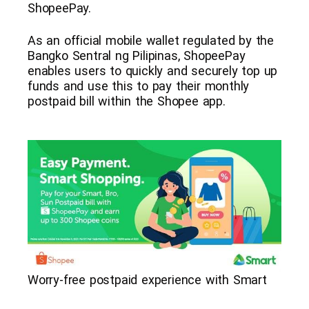
ShopeePay.
As an official mobile wallet regulated by the
Bangko Sentral ng Pilipinas, ShopeePay
enables users to quickly and securely top up
funds and use this to pay their monthly
postpaid bill within the Shopee app.
Worry-free postpaid experience with Smart