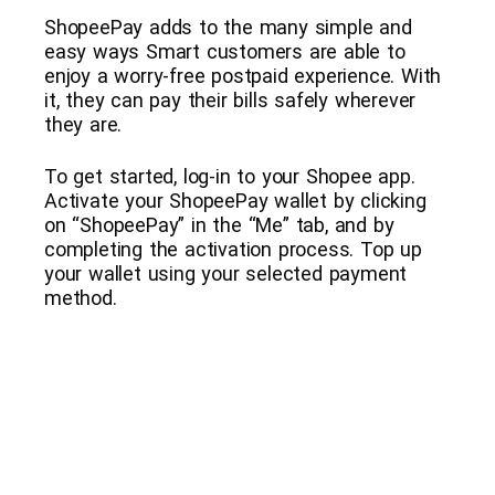
ShopeePay adds to the many simple and
easy ways Smart customers are able to
enjoy a worry-free postpaid experience. With
it, they can pay their bills safely wherever
they are.
To get started, log-in to your Shopee app.
Activate your ShopeePay wallet by clicking
on “ShopeePay” in the “Me” tab, and by
completing the activation process. Top up
your wallet using your selected payment
method.