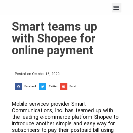
Business & Tech
Lifestyle & Leisure
Smart teams up
with Shopee for
online payment
Posted on
October 16, 2020
Facebook
Twitter
Email
Mobile services provider Smart
Communications, Inc. has teamed up with
the leading e-commerce platform Shopee to
introduce another simple and easy way for
subscribers to pay their postpaid bill using