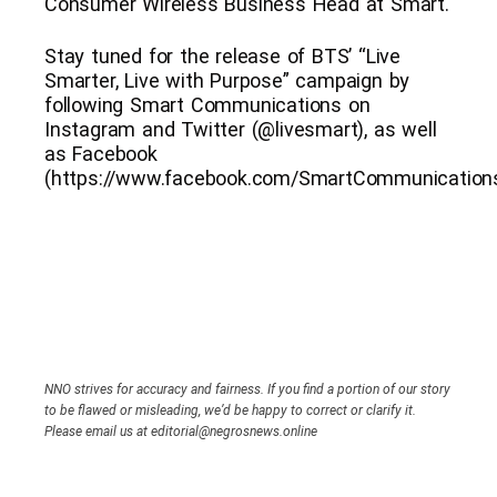
Consumer Wireless Business Head at Smart.
Stay tuned for the release of BTS’ “Live
Smarter, Live with Purpose” campaign by
following Smart Communications on
Instagram and Twitter (@livesmart), as well
as Facebook
(https://www.facebook.com/SmartCommunications
NNO strives for accuracy and fairness. If you find a portion of our story
to be flawed or misleading, we’d be happy to correct or clarify it.
Please email us at editorial@negrosnews.online