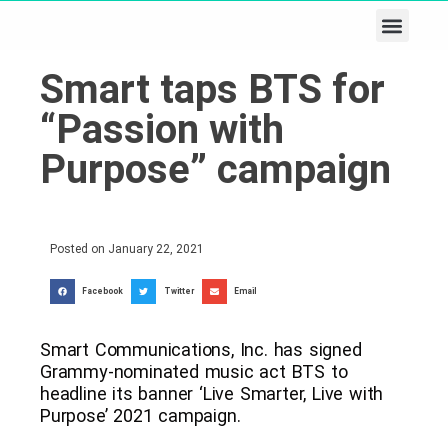
Business & Tech
Lifestyle & Leisure
Smart taps BTS for
“Passion with
Purpose” campaign
Posted on
January 22, 2021
Facebook
Twitter
Email
Smart Communications, Inc. has signed
Grammy-nominated music act BTS to
headline its banner ‘Live Smarter, Live with
Purpose’ 2021 campaign.