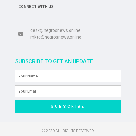
CONNECT WITH US
desk@negrosnews.online
mktg@negrosnews.online
SUBSCRIBE TO GET AN UPDATE
SUBSCRIBE
© 2020 ALL RIGHTS RESERVED