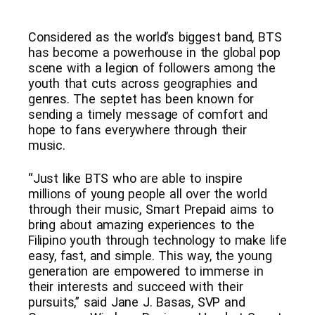
Considered as the world’s biggest band, BTS
has become a powerhouse in the global pop
scene with a legion of followers among the
youth that cuts across geographies and
genres. The septet has been known for
sending a timely message of comfort and
hope to fans everywhere through their
music.
“Just like BTS who are able to inspire
millions of young people all over the world
through their music, Smart Prepaid aims to
bring about amazing experiences to the
Filipino youth through technology to make life
easy, fast, and simple. This way, the young
generation are empowered to immerse in
their interests and succeed with their
pursuits,” said Jane J. Basas, SVP and