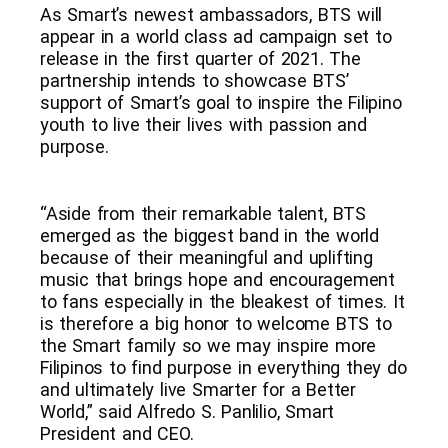
As Smart’s newest ambassadors, BTS will
appear in a world class ad campaign set to
release in the first quarter of 2021. The
partnership intends to showcase BTS’
support of Smart’s goal to inspire the Filipino
youth to live their lives with passion and
purpose.
“Aside from their remarkable talent, BTS
emerged as the biggest band in the world
because of their meaningful and uplifting
music that brings hope and encouragement
to fans especially in the bleakest of times. It
is therefore a big honor to welcome BTS to
the Smart family so we may inspire more
Filipinos to find purpose in everything they do
and ultimately live Smarter for a Better
World,” said Alfredo S. Panlilio, Smart
President and CEO.