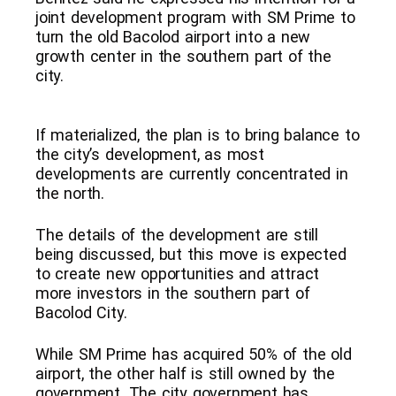
joint development program with SM Prime to
turn the old Bacolod airport into a new
growth center in the southern part of the
city.
If materialized, the plan is to bring balance to
the city’s development, as most
developments are currently concentrated in
the north.
The details of the development are still
being discussed, but this move is expected
to create new opportunities and attract
more investors in the southern part of
Bacolod City.
While SM Prime has acquired 50% of the old
airport, the other half is still owned by the
government. The city government has