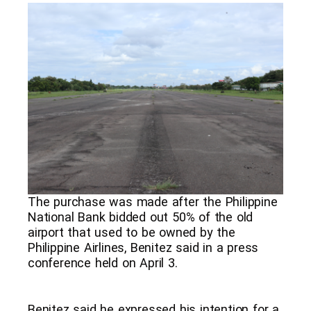
The purchase was made after the Philippine
National Bank bidded out 50% of the old
airport that used to be owned by the
Philippine Airlines, Benitez said in a press
conference held on April 3.
Benitez said he expressed his intention for a