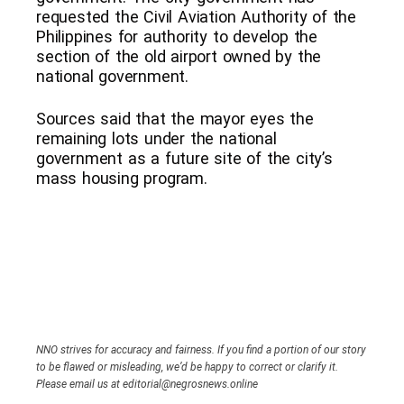
requested the Civil Aviation Authority of the
Philippines for authority to develop the
section of the old airport owned by the
national government.
Sources said that the mayor eyes the
remaining lots under the national
government as a future site of the city’s
mass housing program.
NNO strives for accuracy and fairness. If you find a portion of our story
to be flawed or misleading, we’d be happy to correct or clarify it.
Please email us at editorial@negrosnews.online