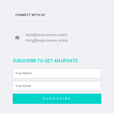
CONNECT WITH US
desk@negrosnews.online
mktg@negrosnews.online
SUBSCRIBE TO GET AN UPDATE
SUBSCRIBE