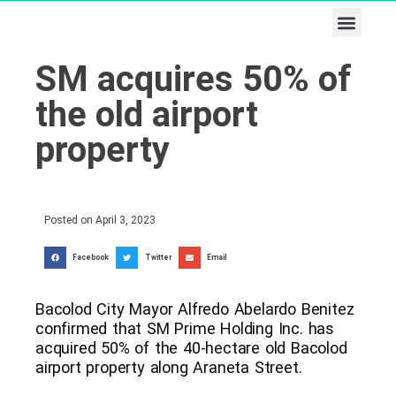
Business & Tech
Lifestyle & Leisure
SM acquires 50% of
the old airport
property
Posted on
April 3, 2023
Facebook
Twitter
Email
Bacolod City Mayor Alfredo Abelardo Benitez
confirmed that SM Prime Holding Inc. has
acquired 50% of the 40-hectare old Bacolod
airport property along Araneta Street.