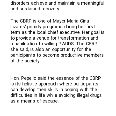
disorders achieve and maintain a meaningful
and sustained recovery.
The CBRP is one of Mayor Maria Gina
Lizares’ priority programs during her first
term as the local chief executive. Her goal is
to provide a venue for transformation and
rehabilitation to willing PWUDS. The CBRP,
she said, is also an opportunity for the
participants to become productive members
of the society.
Hon. Pepello said the essence of the CBRP
is its holistic approach where participants
can develop their skills in coping with the
difficulties in life while avoiding illegal drugs
as a means of escape.