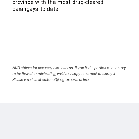
province with the most drug-cleared
barangays to date.
NNO strives for accuracy and fairness. If you find a portion of our story
to be flawed or misleading, we’d be happy to correct or clarify it.
Please email us at editorial@negrosnews.online