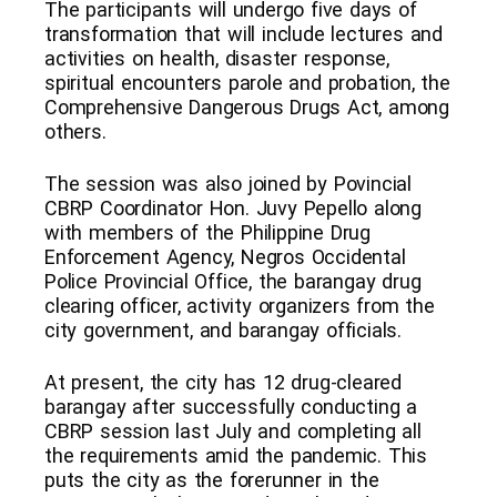
The participants will undergo five days of
transformation that will include lectures and
activities on health, disaster response,
spiritual encounters parole and probation, the
Comprehensive Dangerous Drugs Act, among
others.
The session was also joined by Povincial
CBRP Coordinator Hon. Juvy Pepello along
with members of the Philippine Drug
Enforcement Agency, Negros Occidental
Police Provincial Office, the barangay drug
clearing officer, activity organizers from the
city government, and barangay officials.
At present, the city has 12 drug-cleared
barangay after successfully conducting a
CBRP session last July and completing all
the requirements amid the pandemic. This
puts the city as the forerunner in the