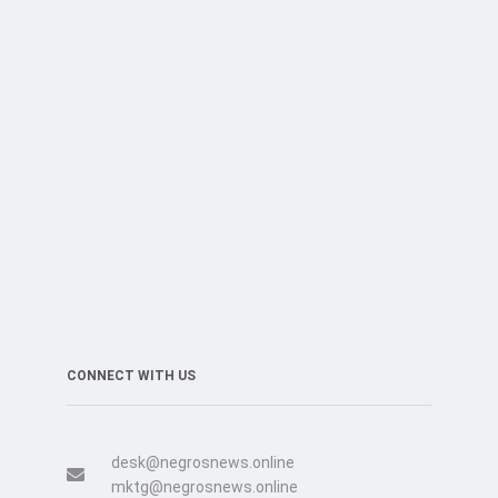
CONNECT WITH US
desk@negrosnews.online
mktg@negrosnews.online