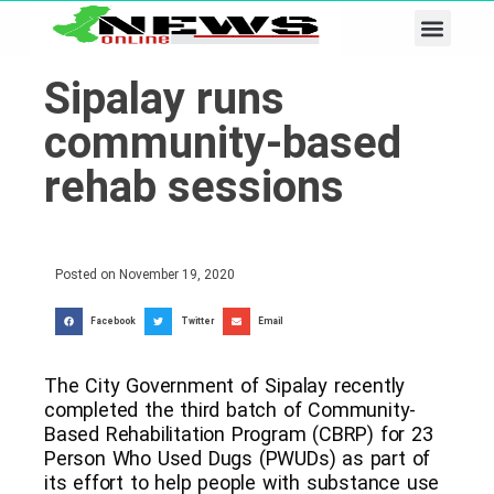
Business & Tech
Lifestyle & Leisure
Sipalay runs
community-based
rehab sessions
Posted on
November 19, 2020
Facebook
Twitter
Email
The City Government of Sipalay recently
completed the third batch of Community-
Based Rehabilitation Program (CBRP) for 23
Person Who Used Dugs (PWUDs) as part of
its effort to help people with substance use