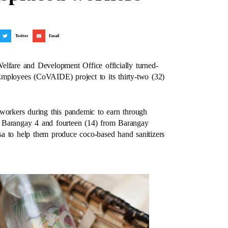
Twitter
Email
elfare and Development Office officially turned-
mployees (CoVAIDE) project to its thirty-two (32)
 workers during this pandemic to earn through
rom Barangay 4 and fourteen (14) from Barangay
a to help them produce coco-based hand sanitizers