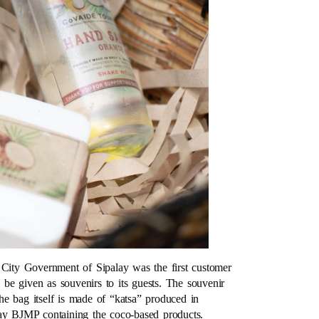
 City Government of Sipalay was the first customer
be given as souvenirs to its guests. The souvenir
e bag itself is made of “katsa” produced in
lay BJMP containing the coco-based products.