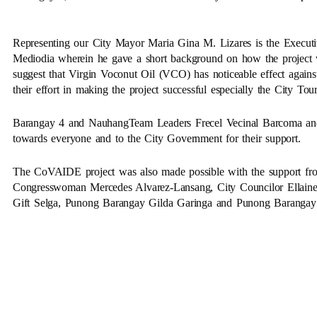
Representing our City Mayor Maria Gina M. Lizares is the Execut
Mediodia wherein he gave a short background on how the project w
suggest that Virgin Voconut Oil (VCO) has noticeable effect agai
their effort in making the project successful especially the City T
Barangay 4 and NauhangTeam Leaders Frecel Vecinal Barcoma and L
towards everyone and to the City Government for their support.
The CoVAIDE project was also made possible with the support fr
Congresswoman Mercedes Alvarez-Lansang, City Councilor Ellaine 
Gift Selga, Punong Barangay Gilda Garinga and Punong Barangay