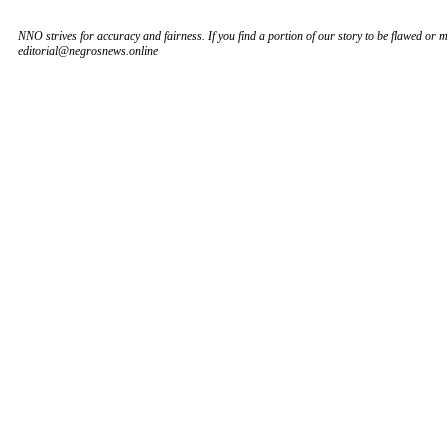
NNO strives for accuracy and fairness. If you find a portion of our story to be flawed or mi
editorial@negrosnews.online