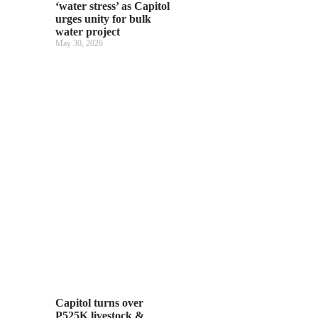
‘water stress’ as Capitol
urges unity for bulk
water project
May 30, 2026
Capitol turns over
P525K livestock &