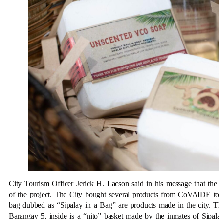
City Tourism Officer Jerick H. Lacson said in his message that the
of the project. The City bought several products from CoVAIDE to 
bag dubbed as “Sipalay in a Bag” are products made in the city. Th
Barangay 5, inside is a “nito” basket made by the inmates of Sipa