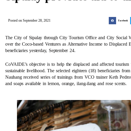
Posted on
September 28, 2021
Facebook
The City of Sipalay through City Tourism Office and City Social W
over the Coco-based Ventures as Alternative Income to Displaced E
beneficiaries yesterday, September 24.
CoVAIDE’s objective is to help the displaced and affected tourism
sustainable livelihood. The selected eighteen (18) beneficiaries f
Nauhang received series of trainings from VCO trainer Keth Pedros
and soaps available in lemon, orange, ilang-ilang and rose scents.