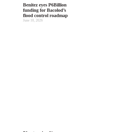
Benitez eyes P6Billion
funding for Bacolod’s
flood control roadmap
June 10, 2026