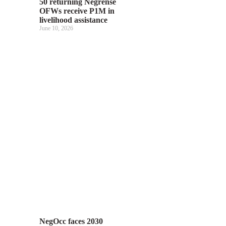
50 returning Negrense
OFWs receive P1M in
livelihood assistance
June 10, 2026
NegOcc faces 2030