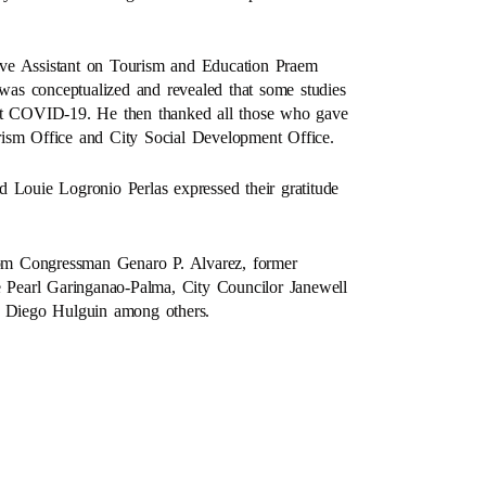
ive Assistant on Tourism and Education Praem
as conceptualized and revealed that some studies
nst COVID-19. He then thanked all those who gave
ourism Office and City Social Development Office.
ouie Logronio Perlas expressed their gratitude
om Congressman Genaro P. Alvarez, former
Pearl Garinganao-Palma, City Councilor Janewell
 Diego Hulguin among others.