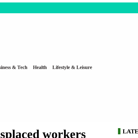
iness & Tech
Health
Lifestyle & Leisure
displaced workers
LAT