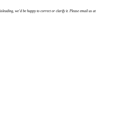
sleading, we’d be happy to correct or clarify it. Please email us at