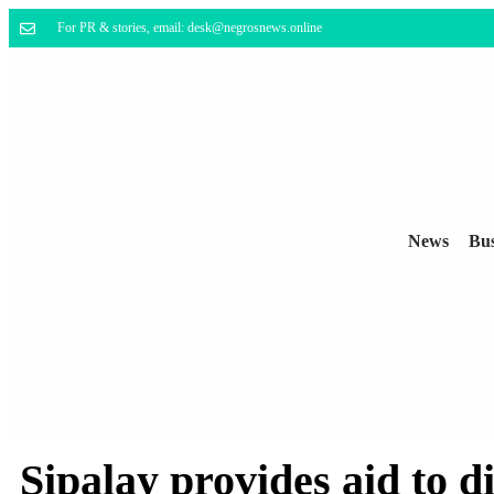
For PR & stories, email: desk@negrosnews.online
News
Bus
Sipalay provides aid to 