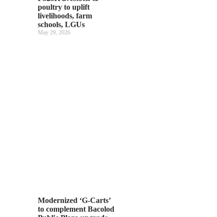
poultry to uplift
livelihoods, farm
schools, LGUs
May 29, 2026
Modernized ‘G-Carts’
to complement Bacolod