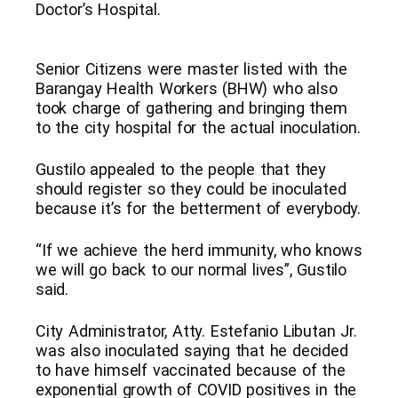
Doctor’s Hospital.
Senior Citizens were master listed with the
Barangay Health Workers (BHW) who also
took charge of gathering and bringing them
to the city hospital for the actual inoculation.
Gustilo appealed to the people that they
should register so they could be inoculated
because it’s for the betterment of everybody.
“If we achieve the herd immunity, who knows
we will go back to our normal lives”, Gustilo
said.
City Administrator, Atty. Estefanio Libutan Jr.
was also inoculated saying that he decided
to have himself vaccinated because of the
exponential growth of COVID positives in the