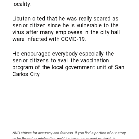
locality.
Libutan cited that he was really scared as
senior citizen since he is vulnerable to the
virus after many employees in the city hall
were infected with COVID-19.
He encouraged everybody especially the
senior citizens to avail the vaccination
program of the local government unit of San
Carlos City.
NNO strives for accuracy and fairness. If you find a portion of our story