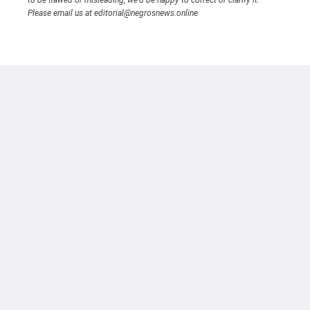
to be flawed or misleading, we’d be happy to correct or clarify it.
Please email us at editorial@negrosnews.online