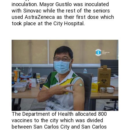
inoculation. Mayor Gustilo was inoculated
with Sinovac while the rest of the seniors
used AstraZeneca as their first dose which
took place at the City Hospital.
The Department of Health allocated 800
vaccines to the city which was divided
between San Carlos City and San Carlos