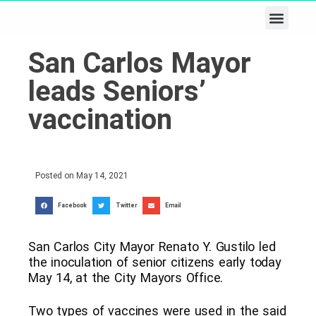
Business & Tech
Lifestyle & Leisure
San Carlos Mayor
leads Seniors’
vaccination
Posted on
May 14, 2021
Facebook
Twitter
Email
San Carlos City Mayor Renato Y. Gustilo led
the inoculation of senior citizens early today
May 14, at the City Mayors Office.
Two types of vaccines were used in the said