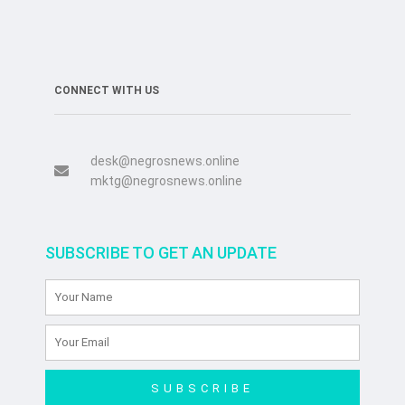
CONNECT WITH US
desk@negrosnews.online
mktg@negrosnews.online
SUBSCRIBE TO GET AN UPDATE
SUBSCRIBE