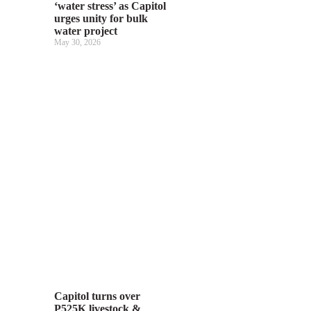
‘water stress’ as Capitol
urges unity for bulk
water project
May 30, 2026
Capitol turns over
P525K livestock &