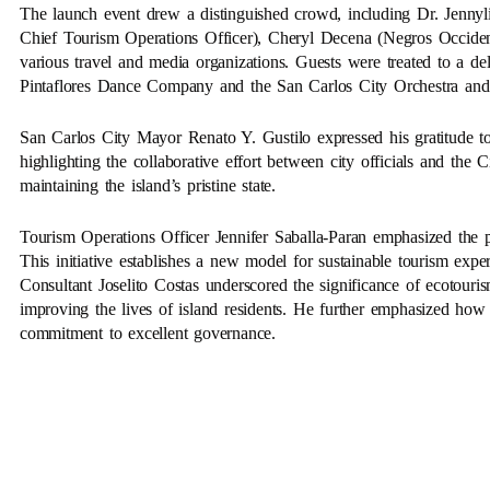
The launch event drew a distinguished crowd, including Dr. Jenny
Chief Tourism Operations Officer), Cheryl Decena (Negros Occident
various travel and media organizations. Guests were treated to a de
Pintaflores Dance Company and the San Carlos City Orchestra an
San Carlos City Mayor Renato Y. Gustilo expressed his gratitude to
highlighting the collaborative effort between city officials and t
maintaining the island’s pristine state.
Tourism Operations Officer Jennifer Saballa-Paran emphasized the pr
This initiative establishes a new model for sustainable tourism exp
Consultant Joselito Costas underscored the significance of ecotour
improving the lives of island residents. He further emphasized how
commitment to excellent governance.