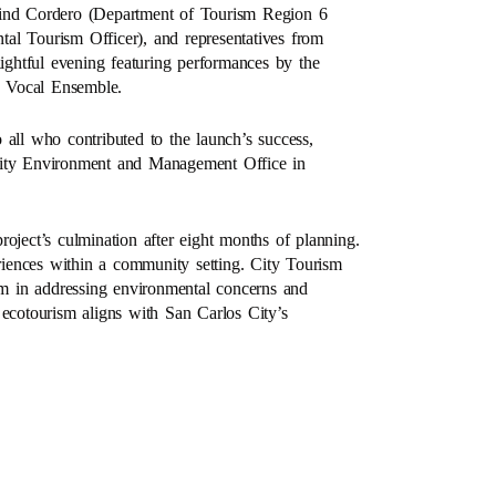
lind Cordero (Department of Tourism Region 6
al Tourism Officer), and representatives from
lightful evening featuring performances by the
d Vocal Ensemble.
 all who contributed to the launch’s success,
he City Environment and Management Office in
oject’s culmination after eight months of planning.
eriences within a community setting. City Tourism
ism in addressing environmental concerns and
 ecotourism aligns with San Carlos City’s