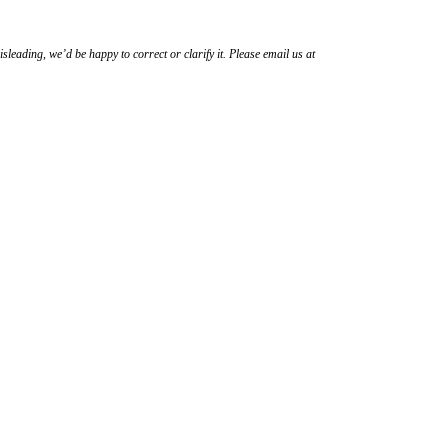
sleading, we’d be happy to correct or clarify it. Please email us at