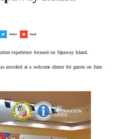
Twitter
Email
urism experience focused on Sipaway Island.
 unveiled at a welcome dinner for guests on June