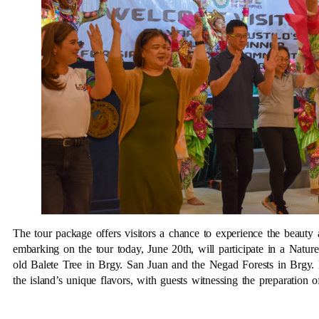
The tour package offers visitors a chance to experience the beauty 
embarking on the tour today, June 20th, will participate in a Natur
old Balete Tree in Brgy. San Juan and the Negad Forests in Brgy. 
the island’s unique flavors, with guests witnessing the preparation