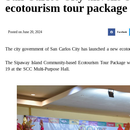
ecotourism tour package
Posted on
June 20, 2024
Facebook
The city government of San Carlos City has launched a new ecoto
The Sipaway Island Community-based Ecotourism Tour Package was
19 at the SCC Multi-Purpose Hall.