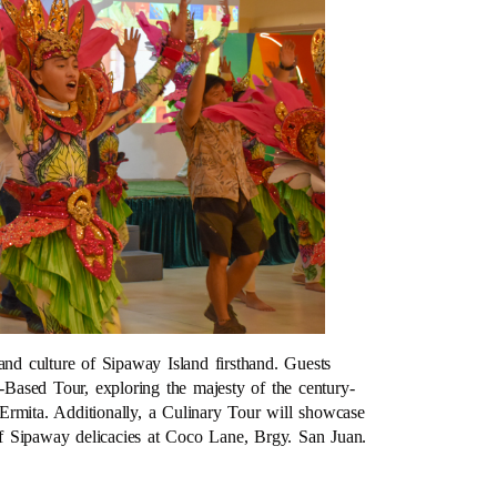
and culture of Sipaway Island firsthand. Guests
e-Based Tour, exploring the majesty of the century-
Ermita. Additionally, a Culinary Tour will showcase
 of Sipaway delicacies at Coco Lane, Brgy. San Juan.