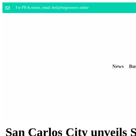
For PR & stories, email: desk@negrosnews.online
News
Bus
San Carlos City unveils 