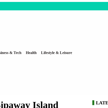
iness & Tech
Health
Lifestyle & Leisure
Sipaway Island
LAT