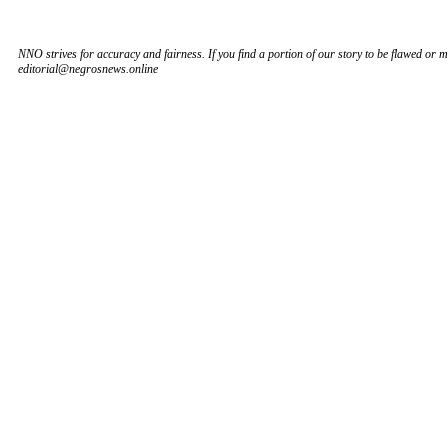
NNO strives for accuracy and fairness. If you find a portion of our story to be flawed or mi
editorial@negrosnews.online