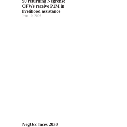
50 returning Negrense
OFWs receive P1M in
livelihood assistance
June 10, 2026
NegOcc faces 2030