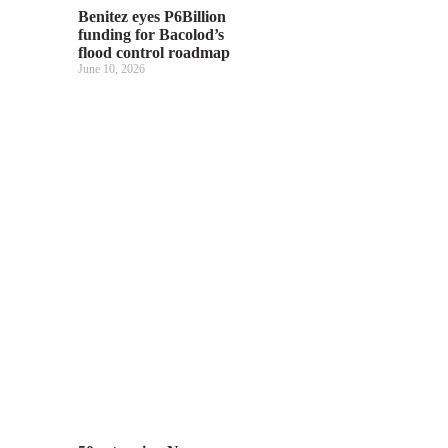
Benitez eyes P6Billion
funding for Bacolod’s
flood control roadmap
June 10, 2026