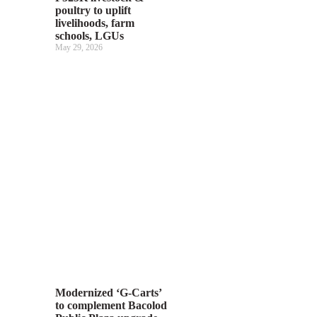
poultry to uplift
livelihoods, farm
schools, LGUs
May 29, 2026
Modernized ‘G-Carts’
to complement Bacolod