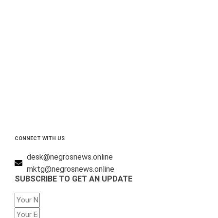
CONNECT WITH US
desk@negrosnews.online
mktg@negrosnews.online
SUBSCRIBE TO GET AN UPDATE