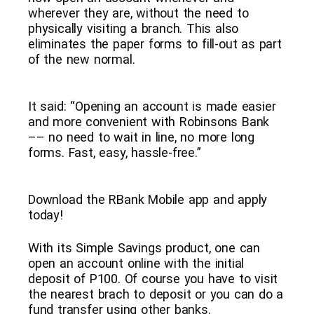
wherever they are, without the need to
physically visiting a branch. This also
eliminates the paper forms to fill-out as part
of the new normal.
It said: “Opening an account is made easier
and more convenient with Robinsons Bank
–– no need to wait in line, no more long
forms. Fast, easy, hassle-free.”
Download the RBank Mobile app and apply
today!
With its Simple Savings product, one can
open an account online with the initial
deposit of P100. Of course you have to visit
the nearest brach to deposit or you can do a
fund transfer using other banks.