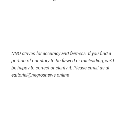
NNO strives for accuracy and fairness. If you find a
portion of our story to be flawed or misleading, we’d
be happy to correct or clarify it. Please email us at
editorial@negrosnews.online