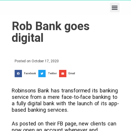
Business & Tech
Lifestyle & Leisure
Rob Bank goes
digital
Posted on
October 17, 2020
Facebook
Twitter
Email
Robinsons Bank has transformed its banking
service from a mere face-to-face banking to
a fully digital bank with the launch of its app-
based banking services.
As posted on their FB page, new clients can
now open an account whenever and