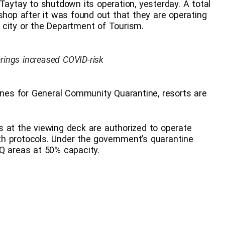
Taytay to shutdown its operation, yesterday. A total
shop after it was found out that they are operating
 city or the Department of Tourism.
erings increased COVID-risk
lines for General Community Quarantine, resorts are
 at the viewing deck are authorized to operate
h protocols. Under the government’s quarantine
Q areas at 50% capacity.