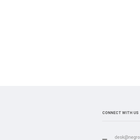
CONNECT WITH US
desk@negro