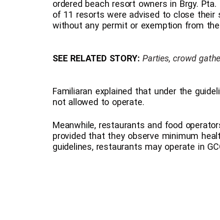
ordered beach resort owners in Brgy. Pta. 
of 11 resorts were advised to close their 
without any permit or exemption from the
SEE RELATED STORY:
Parties, crowd gath
Familiaran explained that under the guide
not allowed to operate.
Meanwhile, restaurants and food operators
provided that they observe minimum healt
guidelines, restaurants may operate in GC