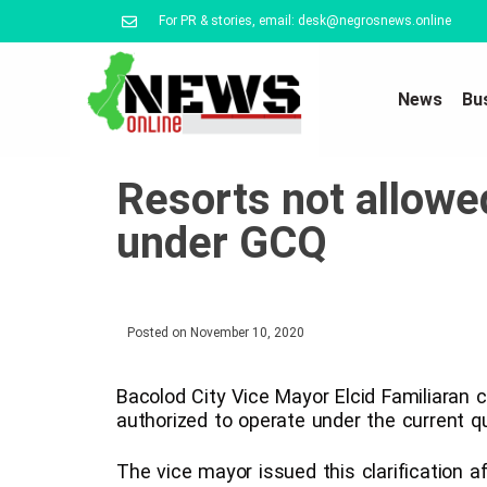
For PR & stories, email: desk@negrosnews.online
News
Bu
Resorts not allowe
under GCQ
Posted on
November 10, 2020
Bacolod City Vice Mayor Elcid Familiaran cl
authorized to operate under the current qu
The vice mayor issued this clarification a