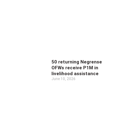
50 returning Negrense
OFWs receive P1M in
livelihood assistance
June 10, 2026