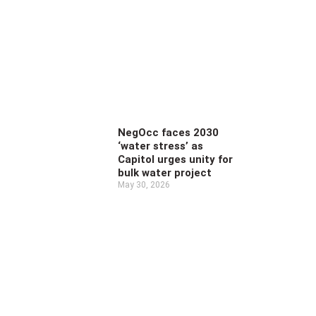
NegOcc faces 2030
‘water stress’ as
Capitol urges unity for
bulk water project
May 30, 2026