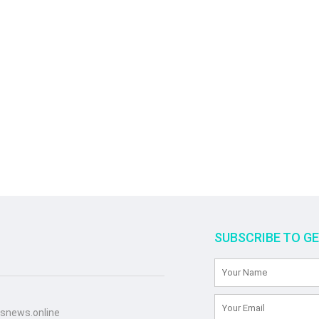
SUBSCRIBE TO G
snews.online