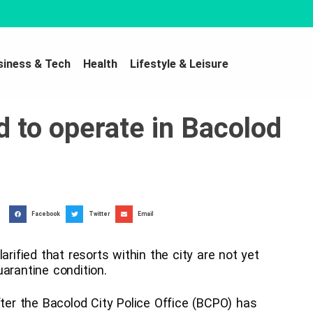
siness & Tech
Health
Lifestyle & Leisure
d to operate in Bacolod
Facebook
Twitter
Email
arified that resorts within the city are not yet
arantine condition.
fter the Bacolod City Police Office (BCPO) has