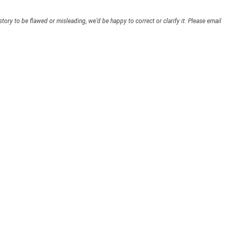
story to be flawed or misleading, we’d be happy to correct or clarify it. Please email