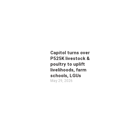
Capitol turns over
P525K livestock &
poultry to uplift
livelihoods, farm
schools, LGUs
May 29, 2026