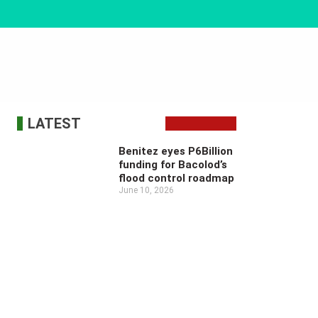
LATEST
Benitez eyes P6Billion
funding for Bacolod’s
flood control roadmap
June 10, 2026