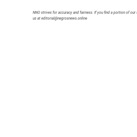
NNO strives for accuracy and fairness. If you find a portion of our 
us at editorial@negrosnews.online