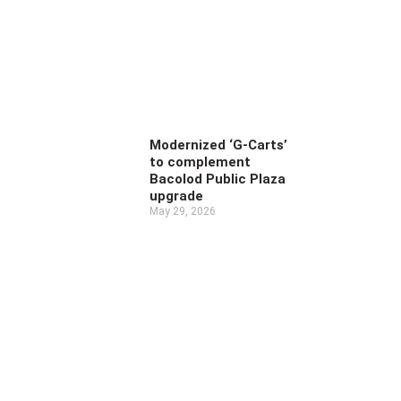
Modernized ‘G-Carts’
to complement
Bacolod Public Plaza
upgrade
May 29, 2026