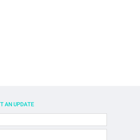
ET AN UPDATE