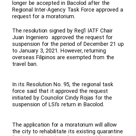
longer be accepted in Bacolod after the
Regional Inter-Agency Task Force approved a
request for a moratorium.
The resolution signed by Reg’l IATF Chair
Juan Ingeniero approved the request for
suspension for the period of December 21 up
to January 3, 2021. However, returning
overseas Filipinos are exempted from the
travel ban.
In its Resolution No. 95, the regional task
force said that it approved the request
initiated by Councilor Cindy Rojas for the
suspension of LSI’s return in Bacolod.
The application for a moratorium will allow
the city to rehabilitate its existing quarantine