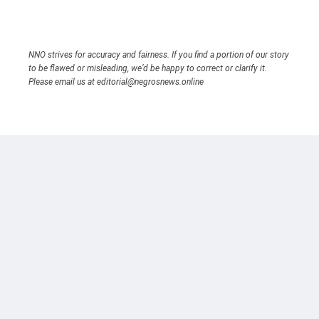
NNO strives for accuracy and fairness. If you find a portion of our story
to be flawed or misleading, we’d be happy to correct or clarify it.
Please email us at editorial@negrosnews.online