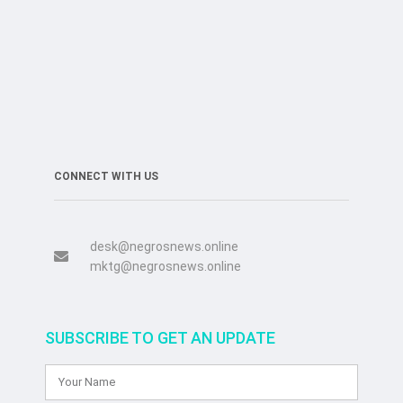
CONNECT WITH US
desk@negrosnews.online
mktg@negrosnews.online
SUBSCRIBE TO GET AN UPDATE