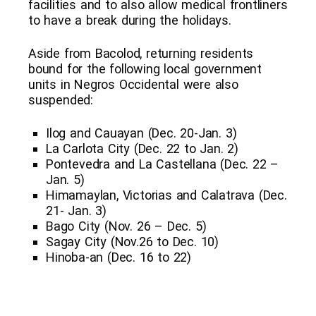
facilities and to also allow medical frontliners
to have a break during the holidays.
Aside from Bacolod, returning residents
bound for the following local government
units in Negros Occidental were also
suspended:
Ilog and Cauayan (Dec. 20-Jan. 3)
La Carlota City (Dec. 22 to Jan. 2)
Pontevedra and La Castellana (Dec. 22 –
Jan. 5)
Himamaylan, Victorias and Calatrava (Dec.
21- Jan. 3)
Bago City (Nov. 26 – Dec. 5)
Sagay City (Nov.26 to Dec. 10)
Hinoba-an (Dec. 16 to 22)