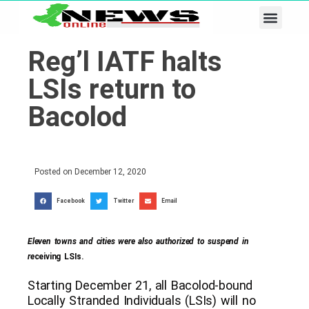
Business & Tech
Lifestyle & Leisure
Reg’l IATF halts
LSIs return to
Bacolod
Posted on
December 12, 2020
Facebook
Twitter
Email
Eleven towns and cities were also authorized to suspend in
re
ceiving LSIs.
Starting December 21, all Bacolod-bound
Locally Stranded Individuals (LSIs) will no