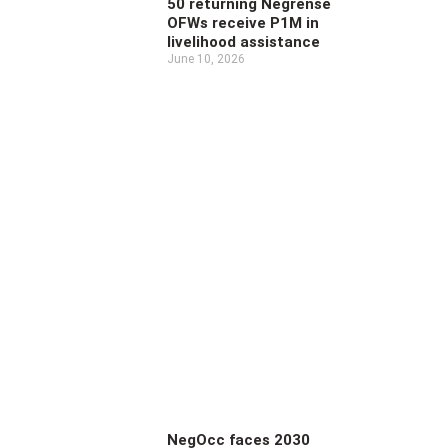
50 returning Negrense
OFWs receive P1M in
livelihood assistance
June 10, 2026
NegOcc faces 2030