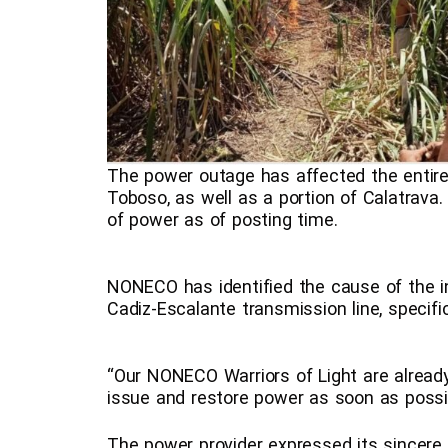
The power outage has affected the entire 
Toboso, as well as a portion of Calatrava.
of power as of posting time.
NONECO has identified the cause of the i
Cadiz-Escalante transmission line, specifica
“Our NONECO Warriors of Light are already 
issue and restore power as soon as possib
The power provider expressed its sincere