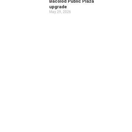
Bacolod Public Plaza
upgrade
May 29, 2026