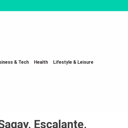
siness & Tech
Health
Lifestyle & Leisure
Sagay, Escalante,