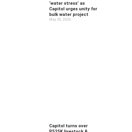
‘water stress’ as
Capitol urges unity for
bulk water project
May 30, 2026
Capitol turns over
P525K livestock &