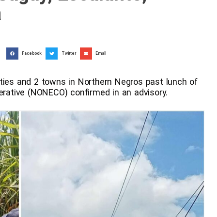
a
Facebook
Twitter
Email
ities and 2 towns in Northern Negros past lunch of
perative (NONECO) confirmed in an advisory.