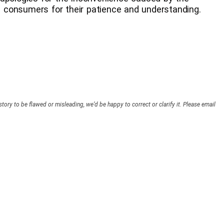
 consumers for their patience and understanding.
story to be flawed or misleading, we’d be happy to correct or clarify it. Please email