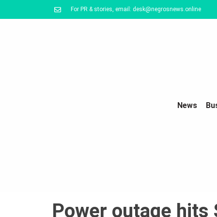
For PR & stories, email: desk@negrosnews.online
News
Bu
Power outage hits 