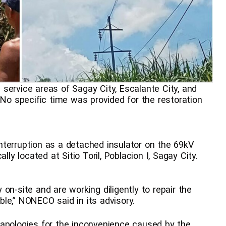
service areas of Sagay City, Escalante City, and
 No specific time was provided for the restoration
nterruption as a detached insulator on the 69kV
lly located at Sitio Toril, Poblacion I, Sagay City.
on-site and are working diligently to repair the
le,” NONECO said in its advisory.
 apologies for the inconvenience caused by the