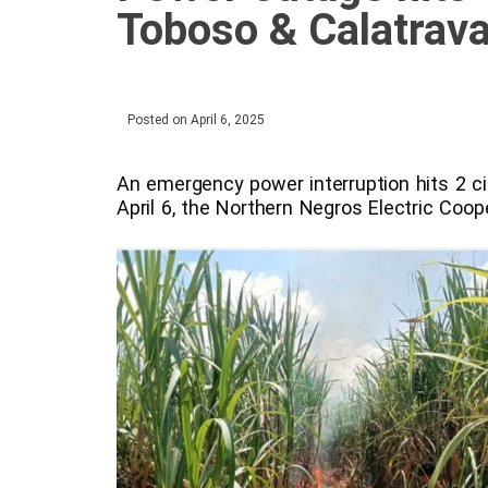
Toboso & Calatrav
Posted on
April 6, 2025
An emergency power interruption hits 2 c
April 6, the Northern Negros Electric Coo