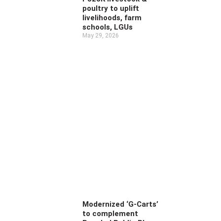
poultry to uplift
livelihoods, farm
schools, LGUs
May 29, 2026
Modernized ‘G-Carts’
to complement