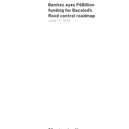
Benitez eyes P6Billion
funding for Bacolod’s
flood control roadmap
June 10, 2026