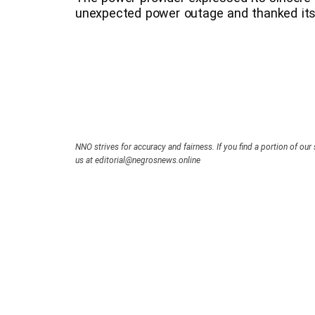
unexpected power outage and thanked its
NNO strives for accuracy and fairness. If you find a portion of our 
us at editorial@negrosnews.online