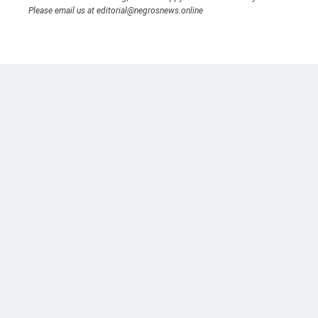
Please email us at editorial@negrosnews.online