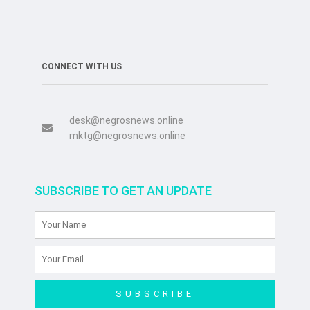
CONNECT WITH US
desk@negrosnews.online
mktg@negrosnews.online
SUBSCRIBE TO GET AN UPDATE
SUBSCRIBE