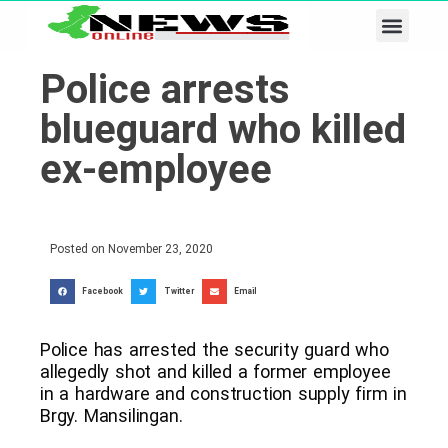
Business & Tech
Lifestyle & Leisure
Police arrests
blueguard who killed
ex-employee
Posted on
November 23, 2020
Facebook
Twitter
Email
Police has arrested the security guard who
allegedly shot and killed a former employee
in a hardware and construction supply firm in
Brgy. Mansilingan.