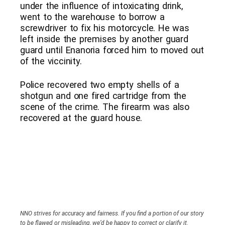
under the influence of intoxicating drink,
went to the warehouse to borrow a
screwdriver to fix his motorcycle. He was
left inside the premises by another guard
guard until Enanoria forced him to moved out
of the viccinity.
Police recovered two empty shells of a
shotgun and one fired cartridge from the
scene of the crime. The firearm was also
recovered at the guard house.
NNO strives for accuracy and fairness. If you find a portion of our story
to be flawed or misleading, we’d be happy to correct or clarify it.