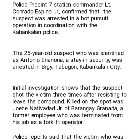
Police Precint 7 station commander Lt.
Conrado Espino Jr., confirmed that the
suspect was arrested in a hot pursuit
operation in coordination with the
Kabankalan police.
The 25-year-old suspect who was identified
as Antonio Enanoria, a stay-in security, was
arrested in Brgy. Tabugon, Kabankalan City.
Initial investigation shows that the suspect
shot the victim three times after resisting to
leave the compound. Killed on the spot was
Joebe Nativadad Jr. of Barangay Granada, a
former employee who was terminated from
his job as a forklift operator.
Police reports said that the victim who was